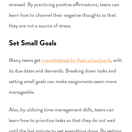
stressed. By practicing positive affirmations, teens can
learn how to channel their negative thoughts so that
they are not a source of stress.
Set Small Goals
Many teens get
overwhelmed by their schoolwork
, with
its due dates and demands. Breaking down tasks and
setting small goals can make assignments seem more
manageable.
Also, by utilizing time management skills, teens can
learn how to prioritize tasks so that they do not wait
until the last minute to get everything done. By getting