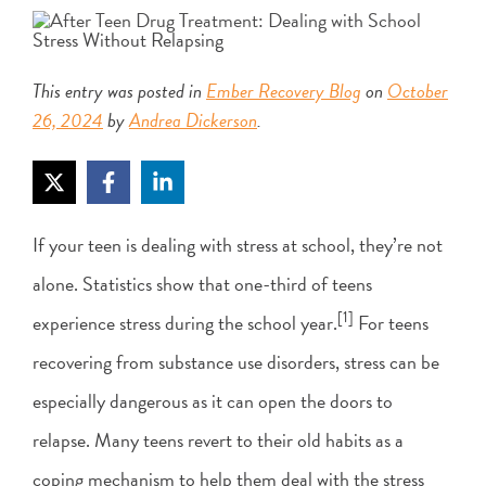
This entry was posted in
Ember Recovery Blog
on
October
26, 2024
by
Andrea Dickerson
.
If your teen is dealing with stress at school, they’re not
alone. Statistics show that one-third of teens
[1]
experience stress during the school year.
For teens
recovering from substance use disorders, stress can be
especially dangerous as it can open the doors to
relapse. Many teens revert to their old habits as a
coping mechanism to help them deal with the stress