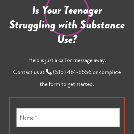
Is Your Teenager
Struggling with Substance
Use?
Help is just a call or message away.
Contact us at
(515) 461-8556
or complete
the form to get started.
N
a
m
e