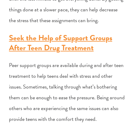
things done at a slower pace, they can help decrease
the stress that these assignments can bring.
Seek the Help of Support Groups
After Teen Drug Treatment
Peer support groups are available during and after teen
treatment to help teens deal with stress and other
issues. Sometimes, talking through what’s bothering
them can be enough to ease the pressure. Being around
others who are experiencing the same issues can also
provide teens with the comfort they need.