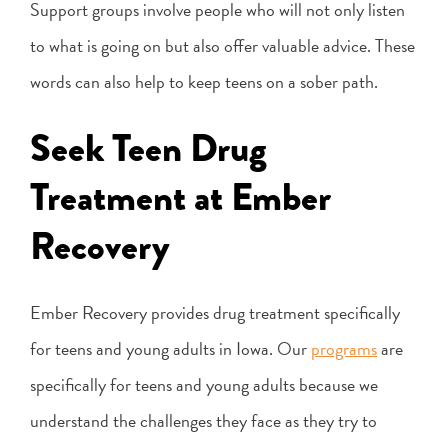
Support groups involve people who will not only listen
to what is going on but also offer valuable advice. These
words can also help to keep teens on a sober path.
Seek Teen Drug
Treatment at Ember
Recovery
Ember Recovery provides drug treatment specifically
for teens and young adults in Iowa. Our
programs
are
specifically for teens and young adults because we
understand the challenges they face as they try to