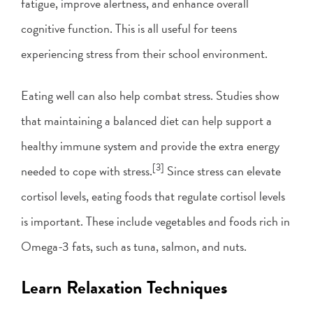
fatigue, improve alertness, and enhance overall
cognitive function. This is all useful for teens
experiencing stress from their school environment.
Eating well can also help combat stress. Studies show
that maintaining a balanced diet can help support a
healthy immune system and provide the extra energy
[3]
needed to cope with stress.
Since stress can elevate
cortisol levels, eating foods that regulate cortisol levels
is important. These include vegetables and foods rich in
Omega-3 fats, such as tuna, salmon, and nuts.
Learn Relaxation Techniques