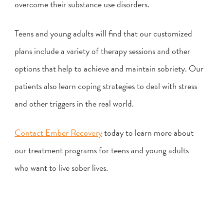
overcome their substance use disorders.
Teens and young adults will find that our customized
plans include a variety of therapy sessions and other
options that help to achieve and maintain sobriety. Our
patients also learn coping strategies to deal with stress
and other triggers in the real world.
Contact Ember Recovery
today to learn more about
our treatment programs for teens and young adults
who want to live sober lives.