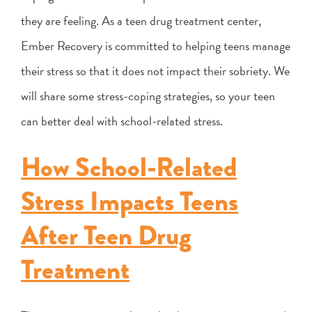
they are feeling. As a teen drug treatment center,
Ember Recovery is committed to helping teens manage
their stress so that it does not impact their sobriety. We
will share some stress-coping strategies, so your teen
can better deal with school-related stress.
How School-Related
Stress Impacts Teens
After Teen Drug
Treatment