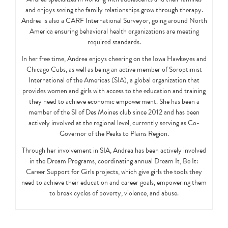
and enjoys seeing the family relationships grow through therapy.
Andrea is also a CARF International Surveyor, going around North
America ensuring behavioral health organizations are meeting
required standards.
In her free time, Andrea enjoys cheering on the Iowa Hawkeyes and
Chicago Cubs, as well as being an active member of Soroptimist
International of the Americas (SIA), a global organization that
provides women and girls with access to the education and training
they need to achieve economic empowerment. She has been a
member of the SI of Des Moines club since 2012 and has been
actively involved at the regional level, currently serving as Co-
Governor of the Peaks to Plains Region.
Through her involvement in SIA, Andrea has been actively involved
in the Dream Programs, coordinating annual Dream It, Be It:
Career Support for Girls projects, which give girls the tools they
need to achieve their education and career goals, empowering them
to break cycles of poverty, violence, and abuse.