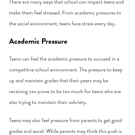
There are many ways that school can impact teens and
make them feel stressed. From academic pressures to
the social environment, teens face stress every day.
Academic Pressure
Teens can feel the academic pressure to succeed in a
competitive school environment. The pressure to keep
up and maintain grades that their peers may be
receiving can prove to be too much for teens who are
also trying to maintain their sobriety.
Teens may also feel pressure from parents to get good
grades and excel. While parents may think this push is