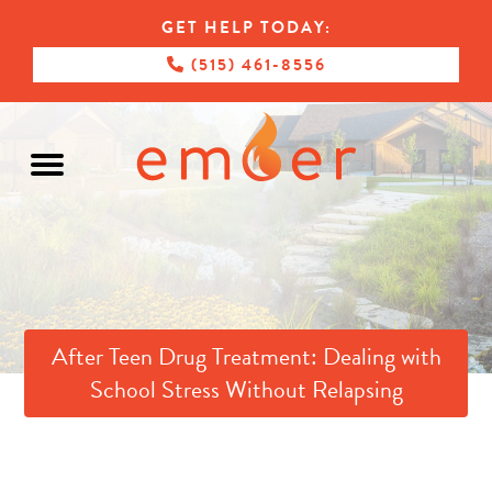
GET HELP TODAY:
(515) 461-8556
After Teen Drug Treatment: Dealing with
School Stress Without Relapsing