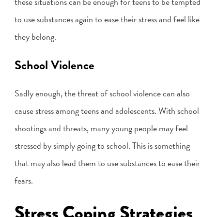
these situations can be enough for teens to be tempted
to use substances again to ease their stress and feel like
they belong.
School Violence
Sadly enough, the threat of school violence can also
cause stress among teens and adolescents. With school
shootings and threats, many young people may feel
stressed by simply going to school. This is something
that may also lead them to use substances to ease their
fears.
Stress Coping Strategies