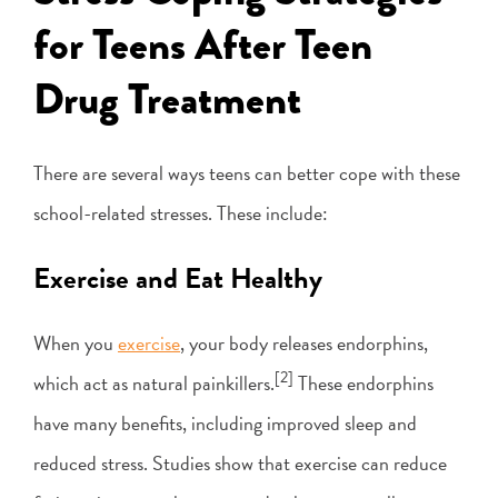
for Teens After Teen
Drug Treatment
There are several ways teens can better cope with these
school-related stresses. These include:
Exercise and Eat Healthy
When you
exercise
, your body releases endorphins,
[2]
which act as natural painkillers.
These endorphins
have many benefits, including improved sleep and
reduced stress. Studies show that exercise can reduce