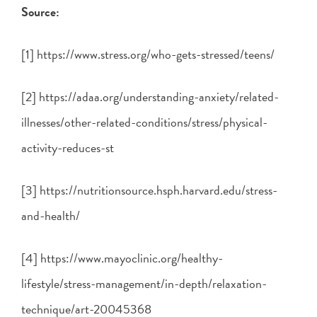
Source:
[1] https://www.stress.org/who-gets-stressed/teens/
[2] https://adaa.org/understanding-anxiety/related-
illnesses/other-related-conditions/stress/physical-
activity-reduces-st
[3] https://nutritionsource.hsph.harvard.edu/stress-
and-health/
[4] https://www.mayoclinic.org/healthy-
lifestyle/stress-management/in-depth/relaxation-
technique/art-20045368