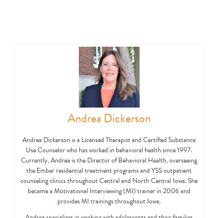
Andrea Dickerson
Andrea Dickerson is a Licensed Therapist and Certified Substance
Use Counselor who has worked in behavioral health since 1997.
Currently, Andrea is the Director of Behavioral Health, overseeing
the Ember residential treatment programs and YSS outpatient
counseling clinics throughout Central and North Central Iowa. She
became a Motivational Interviewing (MI) trainer in 2006 and
provides MI trainings throughout Iowa.
Andrea specializes in working with adolescents and their families