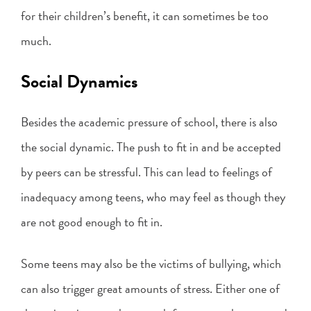
for their children’s benefit, it can sometimes be too
much.
Social Dynamics
Besides the academic pressure of school, there is also
the social dynamic. The push to fit in and be accepted
by peers can be stressful. This can lead to feelings of
inadequacy among teens, who may feel as though they
are not good enough to fit in.
Some teens may also be the victims of bullying, which
can also trigger great amounts of stress. Either one of