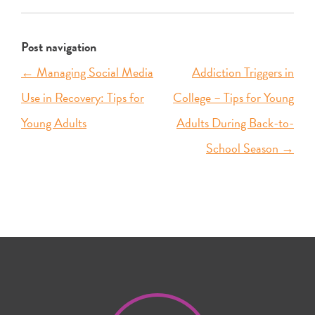
Post navigation
←
Managing Social Media
Addiction Triggers in
Use in Recovery: Tips for
College – Tips for Young
Young Adults
Adults During Back-to-
School Season
→