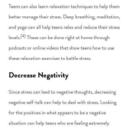
Teens can also learn relaxation techniques to help them
better manage their stress. Deep breathing, meditation,
and yoga can all help teens relax and reduce their stress
[4]
levels.
These can be done right at home through
podcasts or online videos that show teens how to use
these relaxation exercises to battle stress.
Decrease Negativity
Since stress can lead to negative thoughts, decreasing
negative self-talk can help to deal with stress. Looking
for the positives in what appears to be a negative
situation can help teens who are feeling extremely