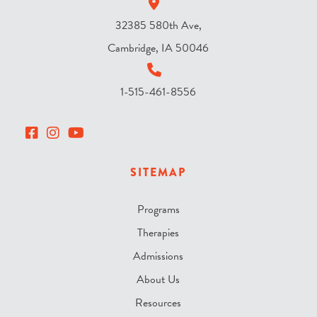
32385 580th Ave,
Cambridge, IA 50046
1-515-461-8556
SITEMAP
Programs
Therapies
Admissions
About Us
Resources