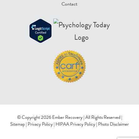
Contact
© Copyright 2026 Ember Recovery | All Rights Reserved |
Sitemap
|
Privacy Policy
|
HIPAA Privacy Policy
|
Photo Disclaimer