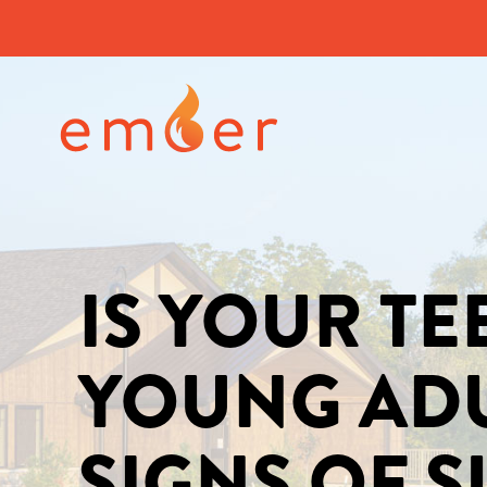
IS YOUR T
YOUNG AD
SIGNS OF 