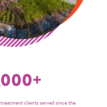
,000+
 treatment clients served since the