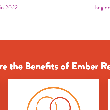
 in 2022
beginn
e the Benefits of Ember R