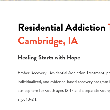
Residential Addiction
Cambridge, IA
Healing Starts with Hope
Ember Recovery, Residential Addiction Treatment, pro
individualized, and evidence-based recovery program i
atmosphere for youth ages 12-17 and a separate youn
ages 18-24.