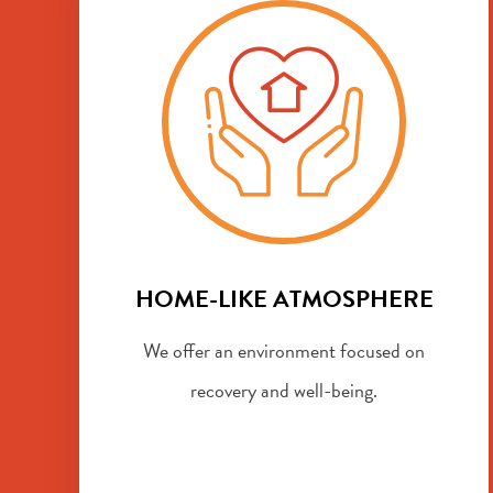
HOME-LIKE ATMOSPHERE
We offer an environment focused on
recovery and well-being.