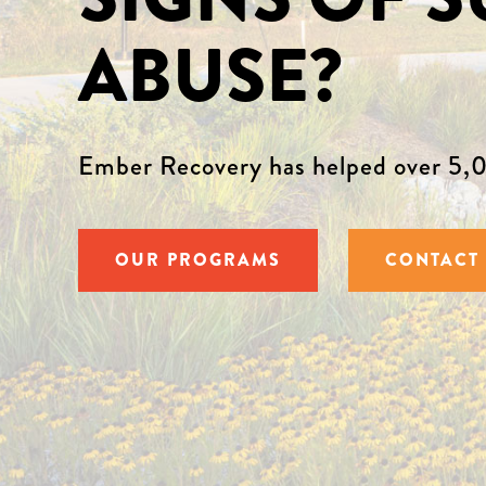
ABUSE?
Ember Recovery has helped over 5,0
OUR PROGRAMS
CONTACT