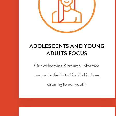
ADOLESCENTS AND YOUNG
ADULTS FOCUS
Our welcoming & trauma-informed
campus is the first of its kind in Iowa,
catering to our youth.