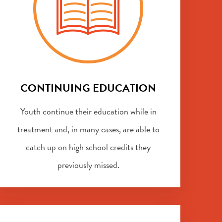
CONTINUING EDUCATION
Youth continue their education while in
treatment and, in many cases, are able to
catch up on high school credits they
previously missed.