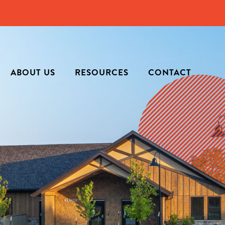
ABOUT US
RESOURCES
CONTACT