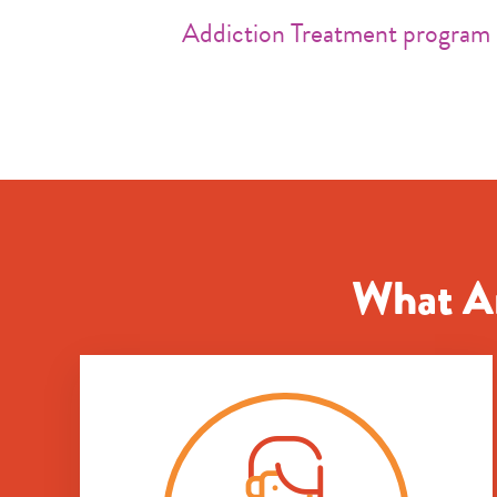
Addiction Treatment program
What Ar