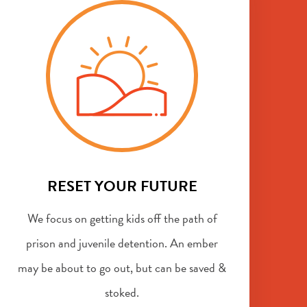
RESET YOUR FUTURE
We focus on getting kids off the path of
prison and juvenile detention. An ember
may be about to go out, but can be saved &
stoked.