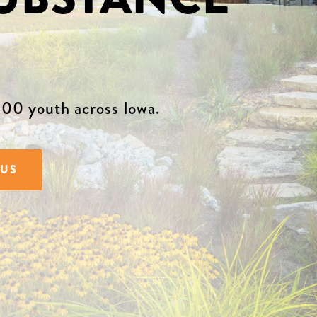
00 youth across Iowa.
 US