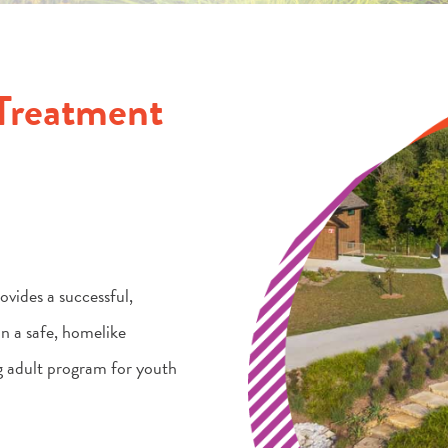
Treatment
vides a successful,
n a safe, homelike
g adult program for youth