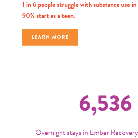
1 in 6 people struggle with substance use i
90% start as a teen.
LEARN MORE
6,536
Overnight stays in Ember Recovery’