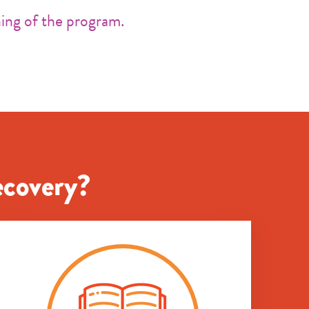
ing of the program.
ecovery?