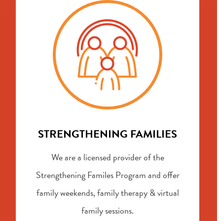
STRENGTHENING FAMILIES
We are a licensed provider of the
Strengthening Familes Program and offer
family weekends, family therapy & virtual
family sessions.