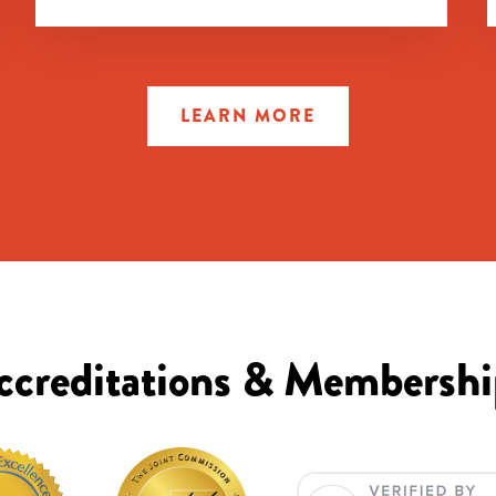
LEARN MORE
ccreditations & Membershi