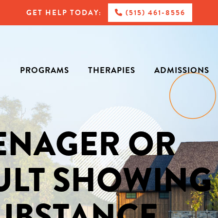
GET HELP TODAY:
(515) 461-8556
PROGRAMS
THERAPIES
ADMISSIONS
EENAGER OR
ULT SHOWING
SUBSTANCE