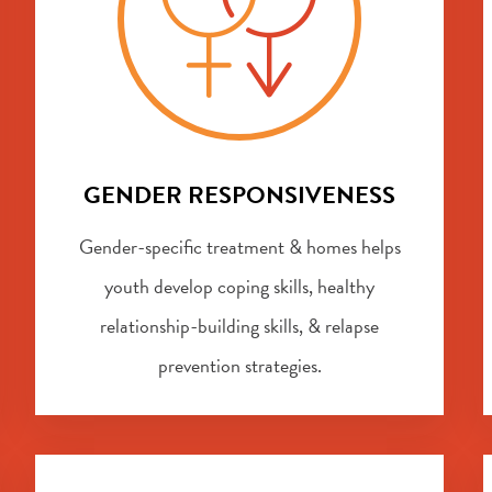
GENDER RESPONSIVENESS
Gender-specific treatment & homes helps
youth develop coping skills, healthy
relationship-building skills, & relapse
prevention strategies.