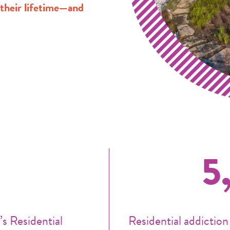
n their lifetime—and
5
s Residential
Residential addiction