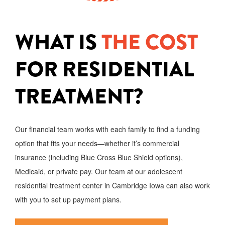
WHAT IS
THE COST
FOR RESIDENTIAL
TREATMENT?
Our financial team works with each family to find a funding
option that fits your needs—whether it’s commercial
insurance (including Blue Cross Blue Shield options),
Medicaid, or private pay. Our team at our adolescent
residential treatment center in Cambridge Iowa can also work
with you to set up payment plans.