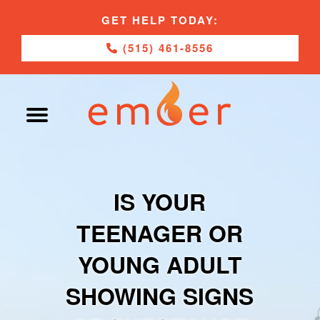
GET HELP TODAY:
(515) 461-8556
IS YOUR
TEENAGER OR
YOUNG ADULT
SHOWING SIGNS