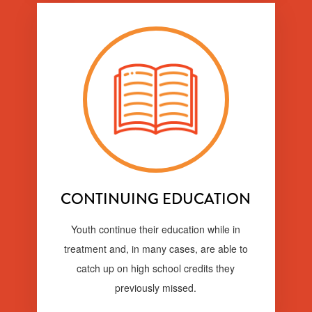
CONTINUING EDUCATION
Youth continue their education while in
treatment and, in many cases, are able to
catch up on high school credits they
previously missed.