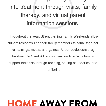
into treatment through visits, family
therapy, and virtual parent
information sessions.
Throughout the year, Strengthening Family Weekends allow
current residents and their family members to come together
for trainings, meals, and games. At our adolescent drug
treatment in Cambridge
Iowa, we teach parents how to
support their kids through bonding, setting boundaries, and
monitoring.
HOME
AWAY FROM