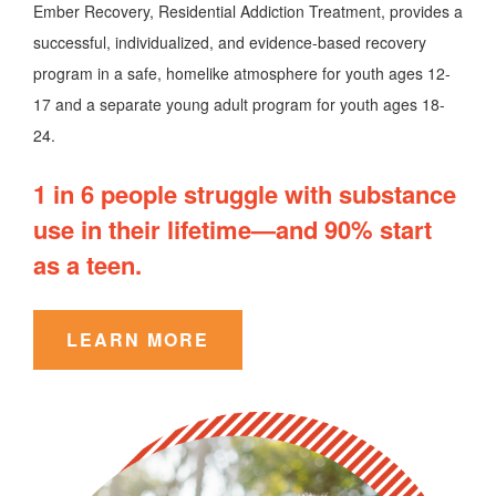
Ember Recovery, Residential Addiction Treatment, provides a
successful, individualized, and evidence-based recovery
program in a safe, homelike atmosphere for youth ages 12-
17 and a separate young adult program for youth ages 18-
24.
1 in 6 people struggle with substance
use in their lifetime—and 90% start
as a teen.
LEARN MORE