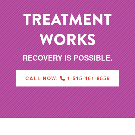
TREATMENT
WORKS
RECOVERY IS POSSIBLE.
CALL NOW:
1-515-461-8556