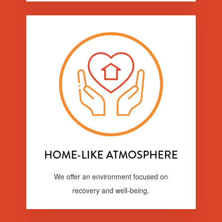
HOME-LIKE ATMOSPHERE
We offer an environment focused on
recovery and well-being.