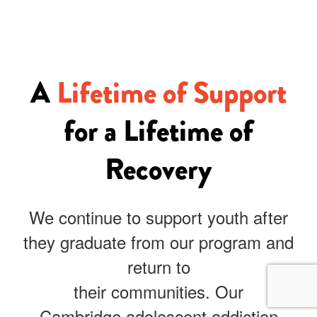
A
Lifetime of Support
for a Lifetime of
Recovery
We continue to support youth after
they graduate from our program and
return to
their communities. Our
Cambridge
adolescent addiction