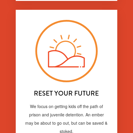
RESET YOUR FUTURE
We focus on getting kids off the path of
prison and juvenile detention. An ember
may be about to go out, but can be saved &
stoked.