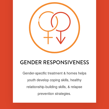
GENDER RESPONSIVENESS
Gender-specific treatment & homes helps
youth develop coping skills, healthy
relationship-building skills, & relapse
prevention strategies.