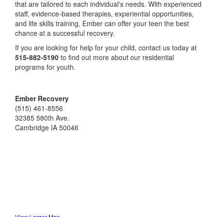
that are tailored to each individual's needs. With experienced
staff, evidence-based therapies, experiential opportunities,
and life skills training, Ember can offer your teen the best
chance at a successful recovery.
If you are looking for help for your child, contact us today at
515-882-5190
to find out more about our residential
programs for youth.
Ember Recovery
(515) 461-8556
32385 580th Ave.
Cambridge
IA
50046
View Larger Map