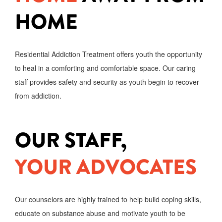
HOME
Residential Addiction Treatment offers youth the opportunity
to heal in a comforting and comfortable space. Our caring
staff provides safety and security as youth begin to recover
from addiction.
OUR STAFF,
YOUR ADVOCATES
Our counselors are highly trained to help build coping skills,
educate on substance abuse and motivate youth to be