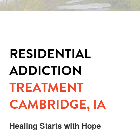
RESIDENTIAL
ADDICTION
TREATMENT
CAMBRIDGE, IA
Healing Starts with Hope