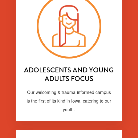
ADOLESCENTS AND YOUNG
ADULTS FOCUS
Our welcoming & trauma-informed campus
is the first of its kind in Iowa, catering to our
youth.