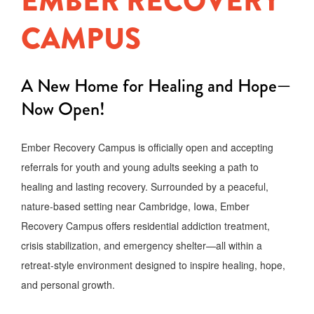
EMBER RECOVERY
CAMPUS
A New Home for Healing and Hope—
Now Open!
Ember Recovery Campus is officially open and accepting
referrals for youth and young adults seeking a path to
healing and lasting recovery. Surrounded by a peaceful,
nature-based setting near Cambridge, Iowa, Ember
Recovery Campus offers residential addiction treatment,
crisis stabilization, and emergency shelter—all within a
retreat-style environment designed to inspire healing, hope,
and personal growth.