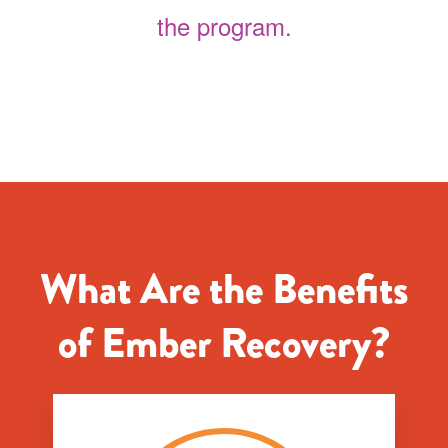
the program.
What Are the Benefits
of Ember Recovery?