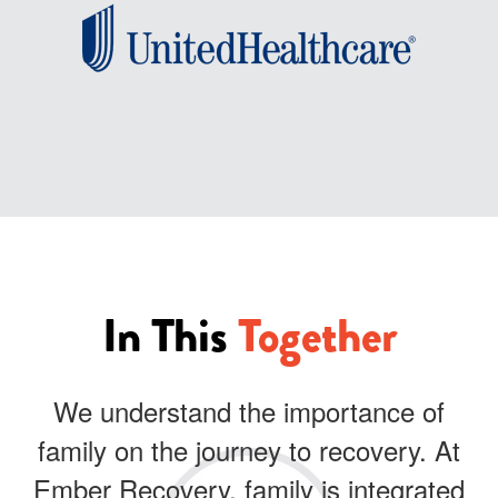
In This
Together
We understand the importance of
family on the journey to recovery. At
Ember Recovery, family is integrated