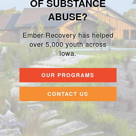
OF SUBSTANCE
ABUSE?
Ember Recovery has helped
over 5,000 youth across
Iowa.
OUR PROGRAMS
CONTACT US