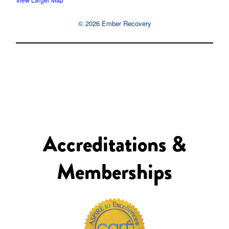
© 2026 Ember Recovery
Accreditations &
Memberships