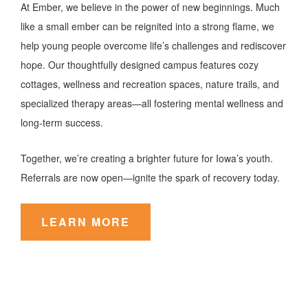
At Ember, we believe in the power of new beginnings. Much
like a small ember can be reignited into a strong flame, we
help young people overcome life’s challenges and rediscover
hope. Our thoughtfully designed campus features cozy
cottages, wellness and recreation spaces, nature trails, and
specialized therapy areas—all fostering mental wellness and
long-term success.
Together, we’re creating a brighter future for Iowa’s youth.
Referrals are now open—ignite the spark of recovery today.
LEARN MORE