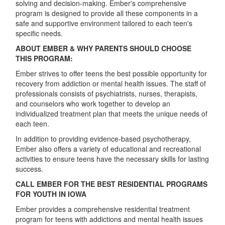
solving and decision-making. Ember's comprehensive
program is designed to provide all these components in a
safe and supportive environment tailored to each teen's
specific needs.
ABOUT EMBER & WHY PARENTS SHOULD CHOOSE
THIS PROGRAM:
Ember strives to offer teens the best possible opportunity for
recovery from addiction or mental health issues. The staff of
professionals consists of psychiatrists, nurses, therapists,
and counselors who work together to develop an
individualized treatment plan that meets the unique needs of
each teen.
In addition to providing evidence-based psychotherapy,
Ember also offers a variety of educational and recreational
activities to ensure teens have the necessary skills for lasting
success.
CALL EMBER FOR THE BEST RESIDENTIAL PROGRAMS
FOR YOUTH IN IOWA
Ember provides a comprehensive residential treatment
program for teens with addictions and mental health issues