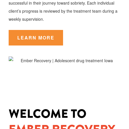
successful in their journey toward sobriety. Each individual
client’s progress is reviewed by the treatment team during a
weekly supervision.
LEARN MORE
WELCOME TO