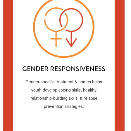
GENDER RESPONSIVENESS
Gender-specific treatment & homes helps
youth develop coping skills, healthy
relationship-building skills, & relapse
prevention strategies.