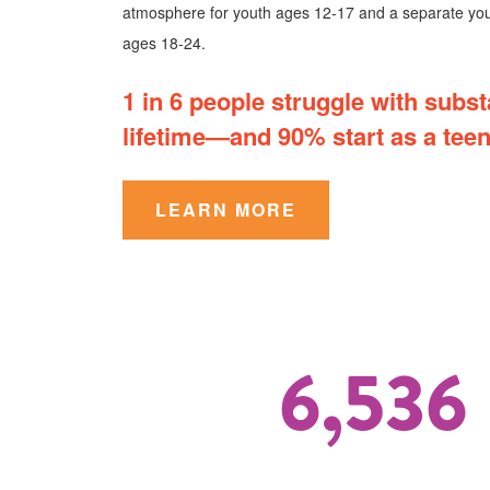
atmosphere for youth ages 12-17 and a separate you
ages 18-24.
1 in 6 people struggle with subst
lifetime—and 90% start as a teen
LEARN MORE
6,536