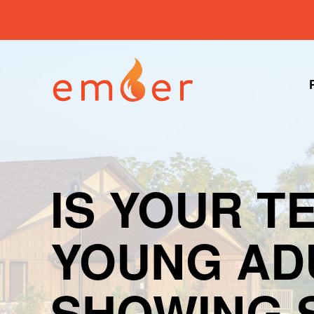
IS YOUR T
YOUNG AD
SHOWING 