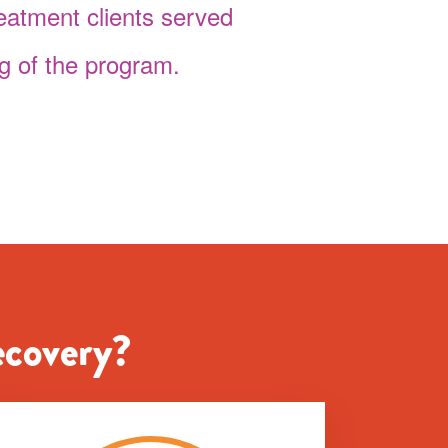
reatment clients served
g of the program.
ecovery?