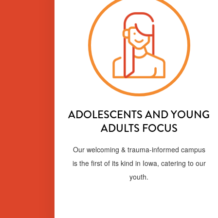
ADOLESCENTS AND YOUNG
ADULTS FOCUS
Our welcoming & trauma-informed campus
is the first of its kind in Iowa, catering to our
youth.