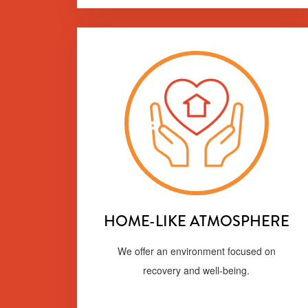
HOME-LIKE ATMOSPHERE
We offer an environment focused on
recovery and well-being.