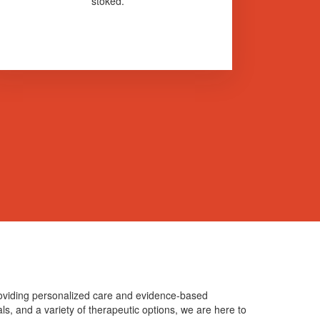
stoked.
providing personalized care and evidence-based
als, and a variety of therapeutic options, we are here to