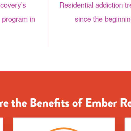
covery’s
Residential addiction t
t program in
since the beginnin
e the Benefits of Ember R