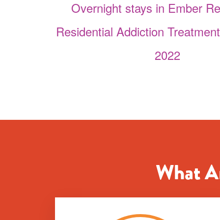
Overnight stays in Ember Re
Residential Addiction Treatmen
2022
What Ar