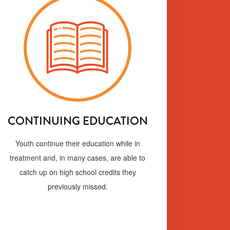
CONTINUING EDUCATION
Youth continue their education while in
treatment and, in many cases, are able to
catch up on high school credits they
previously missed.