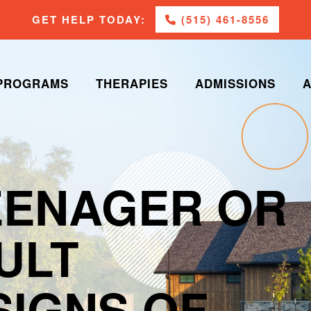
GET HELP TODAY:
(515) 461-8556
PROGRAMS
THERAPIES
ADMISSIONS
A
EENAGER OR
ULT
SIGNS OF