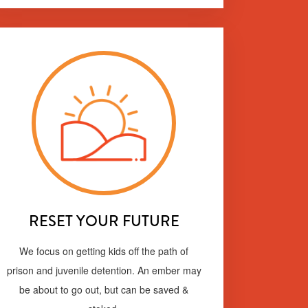
RESET YOUR FUTURE
We focus on getting kids off the path of
prison and juvenile detention. An ember may
be about to go out, but can be saved &