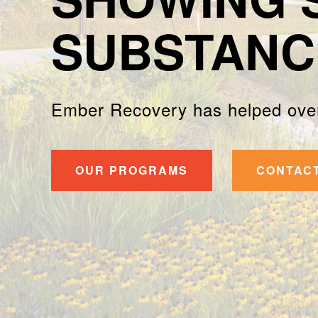
SUBSTANC
Ember Recovery has helped over
OUR PROGRAMS
CONTAC