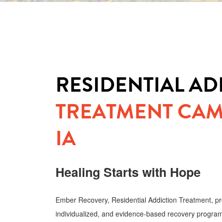
RESIDENTIAL AD
TREATMENT CAM
IA
Healing Starts with Hope
Ember Recovery, Residential Addiction Treatment, pr
individualized, and evidence-based recovery program