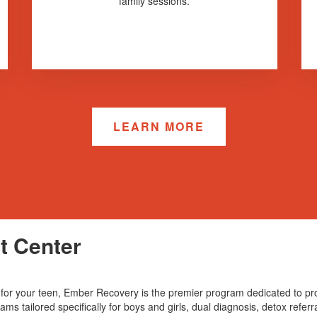
family sessions.
LEARN MORE
t Center
ces for your teen, Ember Recovery is the premier program dedicated to 
ms tailored specifically for boys and girls, dual diagnosis, detox referr