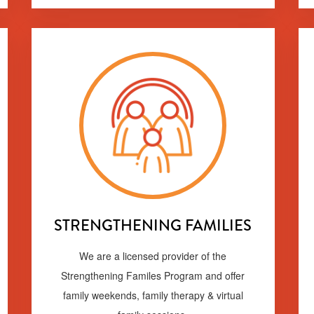
STRENGTHENING FAMILIES
We are a licensed provider of the
Strengthening Familes Program and offer
family weekends, family therapy & virtual