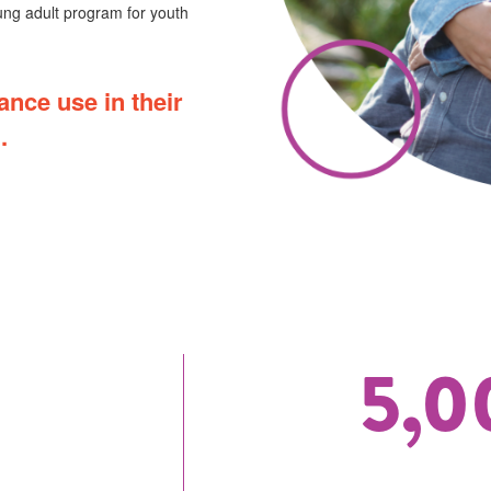
ng adult program for youth
ance use in their
.
5,0