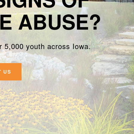
E ABUSE?
 5,000 youth across Iowa.
T US