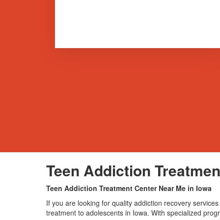
Teen Addiction Treatmen
Teen Addiction Treatment Center Near Me in Iowa
If you are looking for quality addiction recovery servi
treatment to adolescents in Iowa. With specialized progra