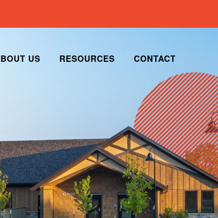
BOUT US
RESOURCES
CONTACT