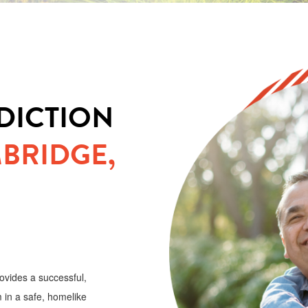
DICTION
BRIDGE,
ovides a successful,
 in a safe, homelike