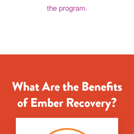
the program.
What Are the Benefits
of Ember Recovery?