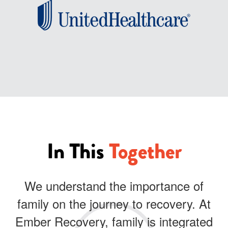
In This
Together
We understand the importance of
family on the journey to recovery. At
Ember Recovery, family is integrated