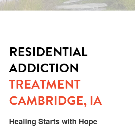
RESIDENTIAL
ADDICTION
TREATMENT
CAMBRIDGE, IA
Healing Starts with Hope