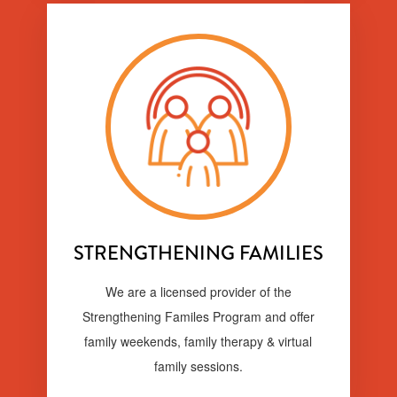
STRENGTHENING FAMILIES
We are a licensed provider of the
Strengthening Familes Program and offer
family weekends, family therapy & virtual
family sessions.