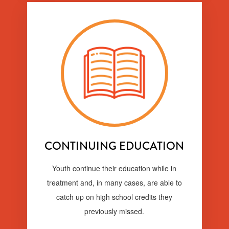
CONTINUING EDUCATION
Youth continue their education while in
treatment and, in many cases, are able to
catch up on high school credits they
previously missed.