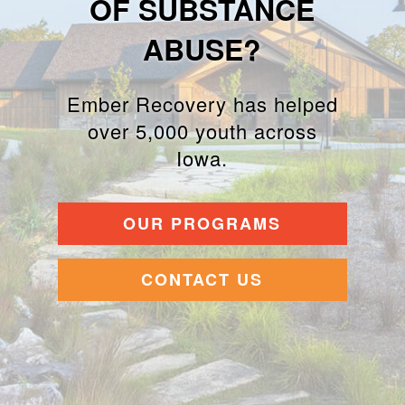
OF SUBSTANCE
ABUSE?
Ember Recovery has helped
over 5,000 youth across
Iowa.
OUR PROGRAMS
CONTACT US