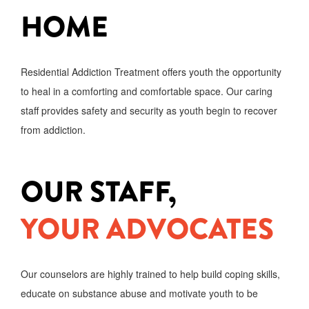
HOME
Residential Addiction Treatment offers youth the opportunity
to heal in a comforting and comfortable space. Our caring
staff provides safety and security as youth begin to recover
from addiction.
OUR STAFF,
YOUR ADVOCATES
Our counselors are highly trained to help build coping skills,
educate on substance abuse and motivate youth to be