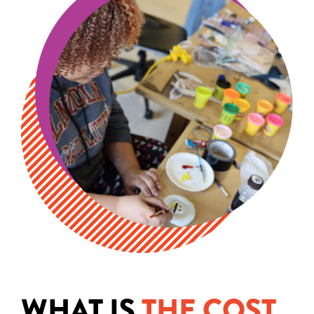
WHAT IS
THE COST