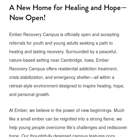
A New Home for Healing and Hope—
Now Open!
Ember Recovery Campus is officially open and accepting
referrals for youth and young adults seeking a path to
healing and lasting recovery. Surrounded by a peaceful,
nature-based setting near Cambridge, Iowa, Ember
Recovery Campus offers residential addiction treatment,
crisis stabilization, and emergency shelter—all within a
retreat-style environment designed to inspire healing, hope,
and personal growth.
At Ember, we believe in the power of new beginnings. Much
like a small ember can be reignited into a strong flame, we
help young people overcome life’s challenges and rediscover
hope. Our thoughtfully designed campus features cozy