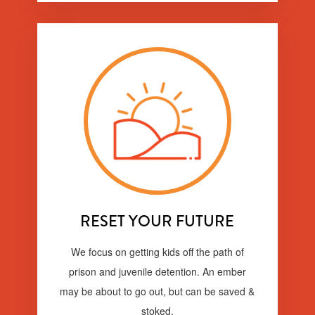
RESET YOUR FUTURE
We focus on getting kids off the path of
prison and juvenile detention. An ember
may be about to go out, but can be saved &
stoked.