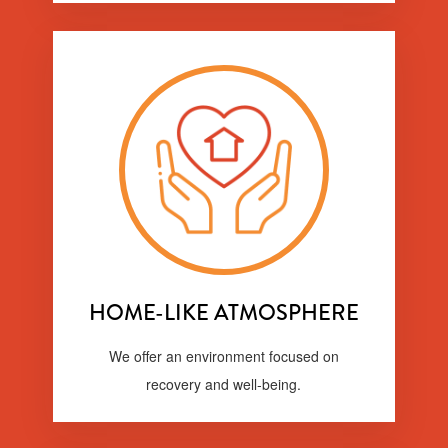
HOME-LIKE ATMOSPHERE
We offer an environment focused on
recovery and well-being.