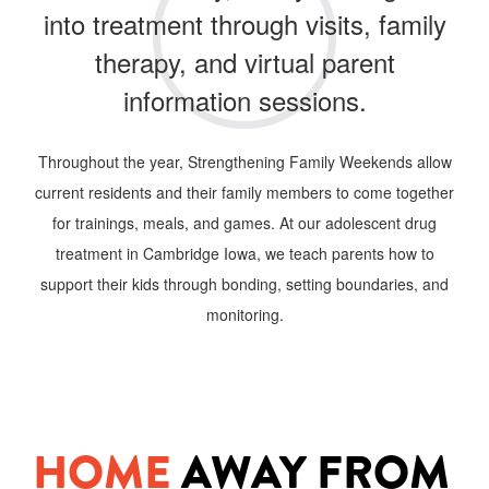
into treatment through visits, family
therapy, and virtual parent
information sessions.
Throughout the year, Strengthening Family Weekends allow
current residents and their family members to come together
for trainings, meals, and games. At our adolescent drug
treatment in Cambridge
Iowa, we teach parents how to
support their kids through bonding, setting boundaries, and
monitoring.
HOME
AWAY FROM