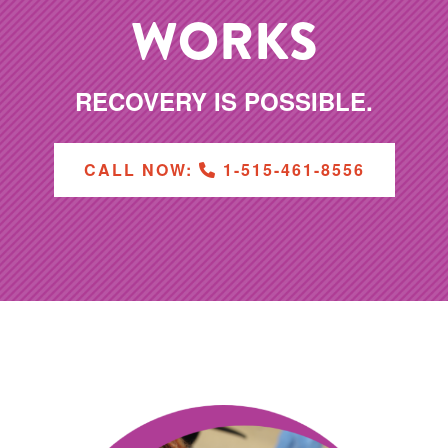
WORKS
RECOVERY IS POSSIBLE.
CALL NOW:
1-515-461-8556