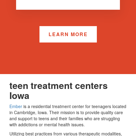
LEARN MORE
teen treatment centers
Iowa
Ember
is a residential treatment center for teenagers located
in Cambridge, Iowa. Their mission is to provide quality care
and support to teens and their families who are struggling
with addictions or mental health issues.
Utilizing best practices from various therapeutic modalities,