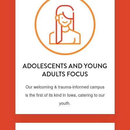
ADOLESCENTS AND YOUNG
ADULTS FOCUS
Our welcoming & trauma-informed campus
is the first of its kind in Iowa, catering to our
youth.