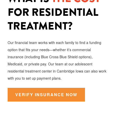
FOR RESIDENTIAL
TREATMENT?
Our financial team works with each family to find a funding
option that fits your needs—whether it’s commercial
insurance (including Blue Cross Blue Shield options),
Medicaid, or private pay. Our team at our adolescent
residential treatment center in Cambridge Iowa can also work
with you to set up payment plans.
VERIFY INSURANCE NOW