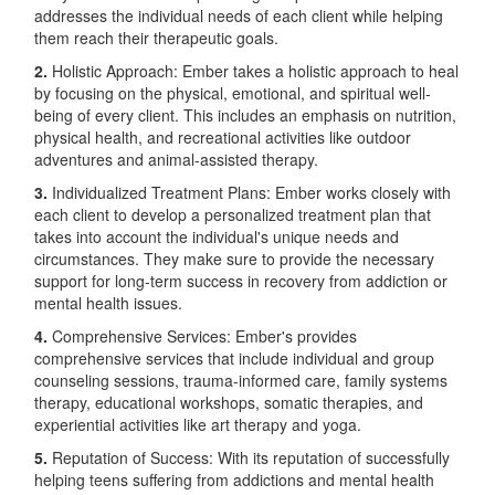
addresses the individual needs of each client while helping
them reach their therapeutic goals.
2.
Holistic Approach: Ember takes a holistic approach to heal
by focusing on the physical, emotional, and spiritual well-
being of every client. This includes an emphasis on nutrition,
physical health, and recreational activities like outdoor
adventures and animal-assisted therapy.
3.
Individualized Treatment Plans: Ember works closely with
each client to develop a personalized treatment plan that
takes into account the individual's unique needs and
circumstances. They make sure to provide the necessary
support for long-term success in recovery from addiction or
mental health issues.
4.
Comprehensive Services: Ember's provides
comprehensive services that include individual and group
counseling sessions, trauma-informed care, family systems
therapy, educational workshops, somatic therapies, and
experiential activities like art therapy and yoga.
5.
Reputation of Success: With its reputation of successfully
helping teens suffering from addictions and mental health