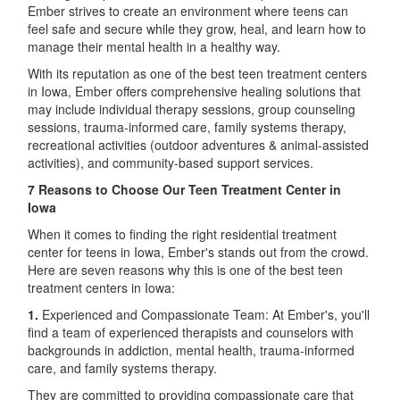
Ember strives to create an environment where teens can
feel safe and secure while they grow, heal, and learn how to
manage their mental health in a healthy way.
With its reputation as one of the best teen treatment centers
in Iowa, Ember offers comprehensive healing solutions that
may include individual therapy sessions, group counseling
sessions, trauma-informed care, family systems therapy,
recreational activities (outdoor adventures & animal-assisted
activities), and community-based support services.
7 Reasons to Choose Our Teen Treatment Center in
Iowa
When it comes to finding the right residential treatment
center for teens in Iowa, Ember's stands out from the crowd.
Here are seven reasons why this is one of the best teen
treatment centers in Iowa:
1.
Experienced and Compassionate Team: At Ember's, you'll
find a team of experienced therapists and counselors with
backgrounds in addiction, mental health, trauma-informed
care, and family systems therapy.
They are committed to providing compassionate care that