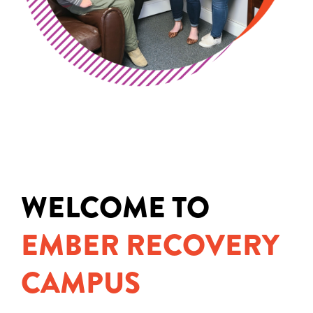
WELCOME TO
EMBER RECOVERY
CAMPUS