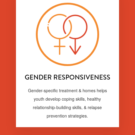
GENDER RESPONSIVENESS
Gender-specific treatment & homes helps
youth develop coping skills, healthy
relationship-building skills, & relapse
prevention strategies.