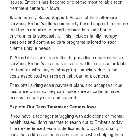
issues, Ember's has become one of the most reliable teen
treatment centers in Iowa.
6.
Community-Based Support: As part of their aftercare
services, Ember's offers community-based support to ensure
that teens are able to transition back into their home
environments successfully. This includes family therapy
sessions and continued care programs tailored to each
client's unique needs.
7.
Affordable Care: In addition to providing comprehensive
services, Ember's also makes sure that its care is affordable
for families who may be struggling financially due to the
costs associated with residential treatment centers.
They offer sliding scale payment plans and accept various
insurance plans so they can make sure all patients have
access to quality care and support.
Explore Our Teen Treatment Centers Iowa
If you have a teenager struggling with addictions or mental
health issues, don't hesitate to reach out to Ember's today.
Their experienced team is dedicated to providing quality
care that addresses each client's needs while helping them