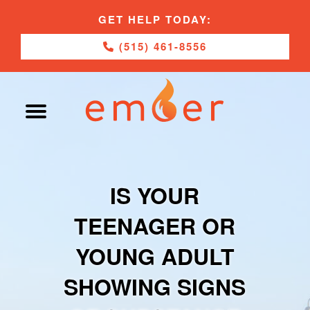
GET HELP TODAY:
(515) 461-8556
IS YOUR
TEENAGER OR
YOUNG ADULT
SHOWING SIGNS