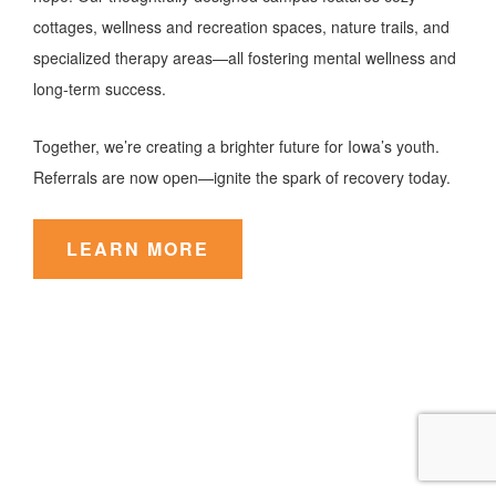
cottages, wellness and recreation spaces, nature trails, and
specialized therapy areas—all fostering mental wellness and
long-term success.
Together, we’re creating a brighter future for Iowa’s youth.
Referrals are now open—ignite the spark of recovery today.
LEARN MORE