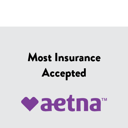
Most Insurance
Accepted