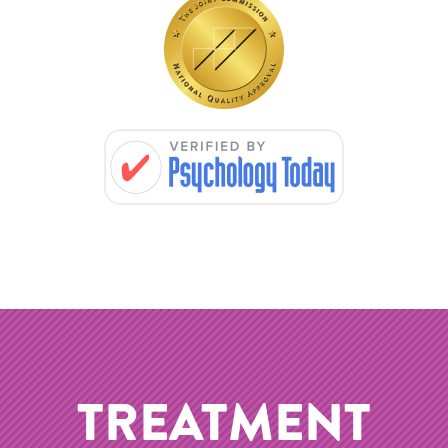
TREATMENT