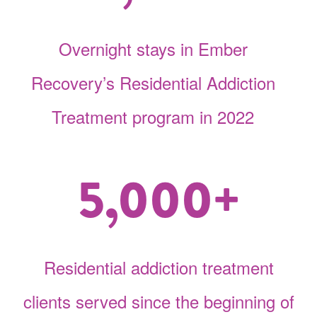
Overnight stays in Ember
Recovery’s Residential Addiction
Treatment program in 2022
5,000+
Residential addiction treatment
clients served since the beginning of