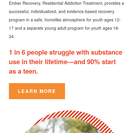
Ember Recovery, Residential Addiction Treatment, provides a
successful, individualized, and evidence-based recovery
program in a safe, homelike atmosphere for youth ages 12-
17 and a separate young adult program for youth ages 18-
24.
1 in 6 people struggle with substance
use in their lifetime—and 90% start
as a teen.
LEARN MORE