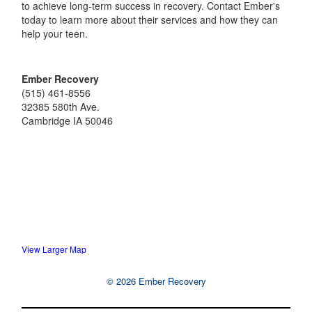
to achieve long-term success in recovery. Contact Ember's
today to learn more about their services and how they can
help your teen.
Ember Recovery
(515) 461-8556
32385 580th Ave.
Cambridge
IA
50046
View Larger Map
© 2026 Ember Recovery