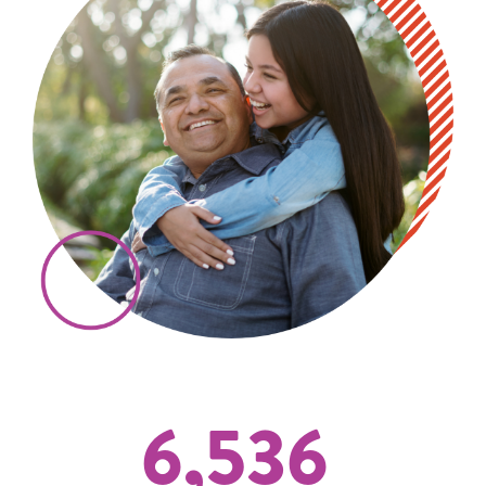
6,536