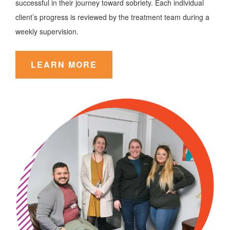
successful in their journey toward sobriety. Each individual
client’s progress is reviewed by the treatment team during a
weekly supervision.
LEARN MORE