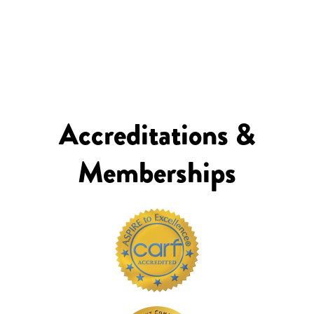
Accreditations &
Memberships