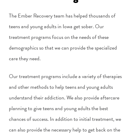
The Ember Recovery team has helped thousands of
teens and young adults in Iowa get sober. Our
treatment programs focus on the needs of these
demographics so that we can provide the specialized
care they need.
Our treatment programs include a variety of therapies
and other methods to help teens and young adults
understand their addiction. We also provide aftercare
planning to give teens and young adults the best
chances of success. In addition to initial treatment, we
can also provide the necessary help to get back on the