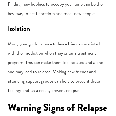
Finding new hobbies to occupy your time can be the
best way to beat boredom and meet new people.
Isolation
Many young adults have to leave friends associated
with their addiction when they enter a treatment
program. This can make them feel isolated and alone
and may lead to relapse. Making new friends and
attending support groups can help to prevent these
feelings and, as a result, prevent relapse.
Warning Signs of Relapse