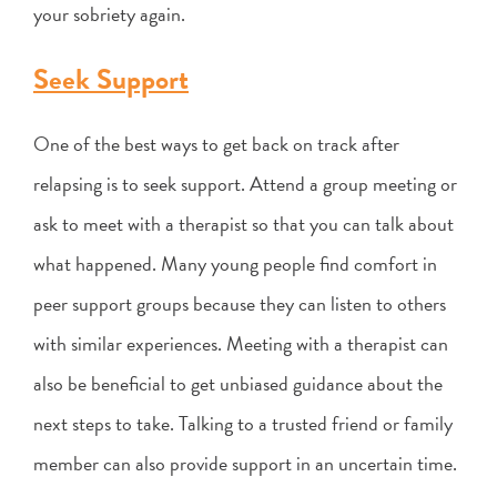
your sobriety again.
Seek Support
One of the best ways to get back on track after
relapsing is to seek support. Attend a group meeting or
ask to meet with a therapist so that you can talk about
what happened. Many young people find comfort in
peer support groups because they can listen to others
with similar experiences. Meeting with a therapist can
also be beneficial to get unbiased guidance about the
next steps to take. Talking to a trusted friend or family
member can also provide support in an uncertain time.