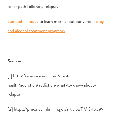
sober path following relapse.
Contact us today
to learn more about our various
drug
and alcohol treatment programs
.
Sources:
[1] https://www.webmd.com/mental-
health/addiction/addiction-what-to-know-about-
relapse
[2] https://pmc.ncbi.nlm.nih.gov/articles/PMC45399