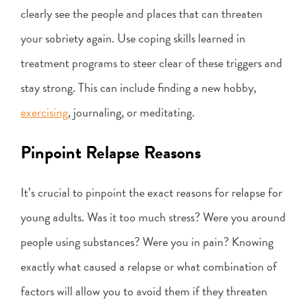
clearly see the people and places that can threaten
your sobriety again. Use coping skills learned in
treatment programs to steer clear of these triggers and
stay strong. This can include finding a new hobby,
exercising
, journaling, or meditating.
Pinpoint Relapse Reasons
It’s crucial to pinpoint the exact reasons for relapse for
young adults. Was it too much stress? Were you around
people using substances? Were you in pain? Knowing
exactly what caused a relapse or what combination of
factors will allow you to avoid them if they threaten