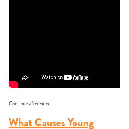
Continue after video
What Causes Young