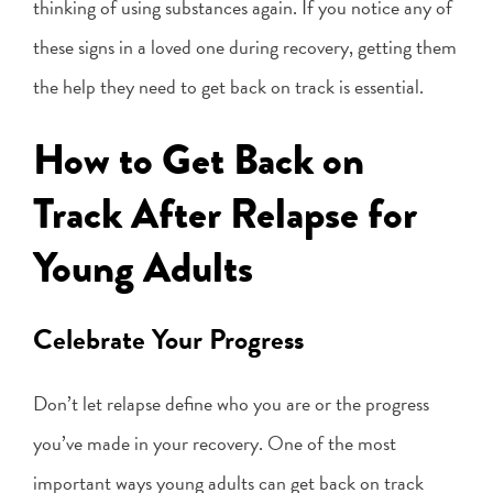
thinking of using substances again. If you notice any of
these signs in a loved one during recovery, getting them
the help they need to get back on track is essential.
How to Get Back on
Track After Relapse for
Young Adults
Celebrate Your Progress
Don’t let relapse define who you are or the progress
you’ve made in your recovery. One of the most
important ways young adults can get back on track