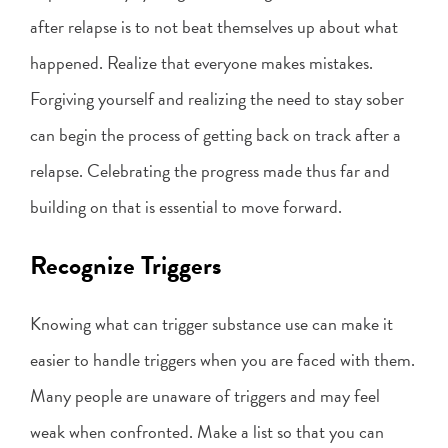
after relapse is to not beat themselves up about what
happened. Realize that everyone makes mistakes.
Forgiving yourself and realizing the need to stay sober
can begin the process of getting back on track after a
relapse. Celebrating the progress made thus far and
building on that is essential to move forward.
Recognize Triggers
Knowing what can trigger substance use can make it
easier to handle triggers when you are faced with them.
Many people are unaware of triggers and may feel
weak when confronted. Make a list so that you can