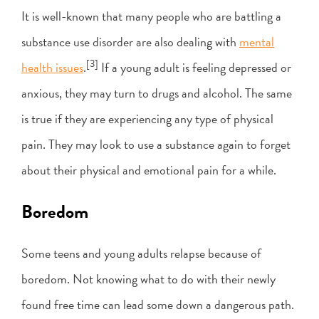
It is well-known that many people who are battling a
substance use disorder are also dealing with
mental
[3]
health issues
.
If a young adult is feeling depressed or
anxious, they may turn to drugs and alcohol. The same
is true if they are experiencing any type of physical
pain. They may look to use a substance again to forget
about their physical and emotional pain for a while.
Boredom
Some teens and young adults relapse because of
boredom. Not knowing what to do with their newly
found free time can lead some down a dangerous path.