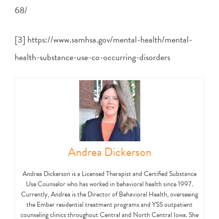
68/
[3] https://www.samhsa.gov/mental-health/mental-
health-substance-use-co-occurring-disorders
Andrea Dickerson
Andrea Dickerson is a Licensed Therapist and Certified Substance
Use Counselor who has worked in behavioral health since 1997.
Currently, Andrea is the Director of Behavioral Health, overseeing
the Ember residential treatment programs and YSS outpatient
counseling clinics throughout Central and North Central Iowa. She