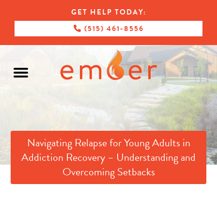
GET HELP TODAY:
(515) 461-8556
Navigating Relapse for Young Adults in
Addiction Recovery – Understanding and
Overcoming Setbacks