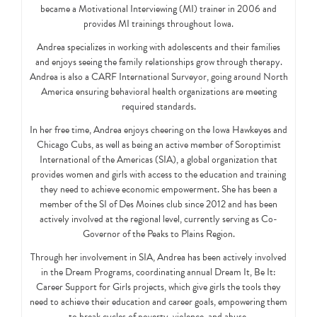
became a Motivational Interviewing (MI) trainer in 2006 and
provides MI trainings throughout Iowa.
Andrea specializes in working with adolescents and their families
and enjoys seeing the family relationships grow through therapy.
Andrea is also a CARF International Surveyor, going around North
America ensuring behavioral health organizations are meeting
required standards.
In her free time, Andrea enjoys cheering on the Iowa Hawkeyes and
Chicago Cubs, as well as being an active member of Soroptimist
International of the Americas (SIA), a global organization that
provides women and girls with access to the education and training
they need to achieve economic empowerment. She has been a
member of the SI of Des Moines club since 2012 and has been
actively involved at the regional level, currently serving as Co-
Governor of the Peaks to Plains Region.
Through her involvement in SIA, Andrea has been actively involved
in the Dream Programs, coordinating annual Dream It, Be It:
Career Support for Girls projects, which give girls the tools they
need to achieve their education and career goals, empowering them
to break cycles of poverty, violence, and abuse.