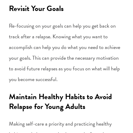
Revisit Your Goals
Re-focusing on your goals can help you get back on
track after a relapse. Knowing what you want to
accomplish can help you do what you need to achieve
your goals. This can provide the necessary motivation
to avoid future relapses as you focus on what will help
you become successful.
Maintain Healthy Habits to Avoid
Relapse for Young Adults
Making self-care a priority and practicing healthy