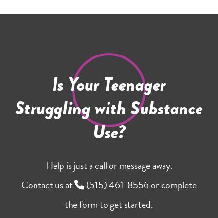
Is Your Teenager
Struggling with Substance
Use?
Help is just a call or message away.
Contact us at
(515) 461-8556
or complete
the form to get started.