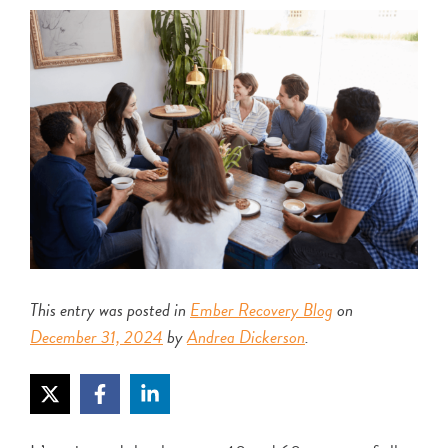
This entry was posted in
Ember Recovery Blog
on
December 31, 2024
by
Andrea Dickerson
.