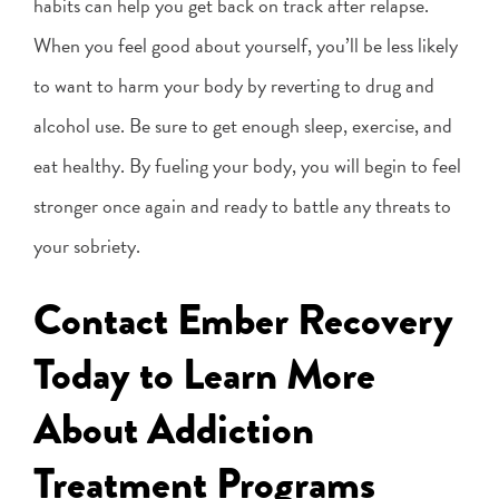
habits can help you get back on track after relapse.
When you feel good about yourself, you’ll be less likely
to want to harm your body by reverting to drug and
alcohol use. Be sure to get enough sleep, exercise, and
eat healthy. By fueling your body, you will begin to feel
stronger once again and ready to battle any threats to
your sobriety.
Contact Ember Recovery
Today to Learn More
About Addiction
Treatment Programs