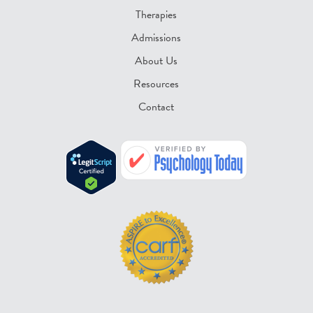
Therapies
Admissions
About Us
Resources
Contact