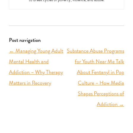
Post navigation
←
Managing Young Adult
Substance Abuse Programs
Mental Health and
for Youth Near Me Talk
Addiction – Why Therapy
About Fentanyl in Pop
Matters in Recovery
Culture – How Media
Shapes Perceptions of
Addiction
→