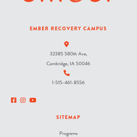
e
s
k
y
EMBER RECOVERY CAMPUS
?
*
32385 580th Ave,
Cambridge, IA 50046
1-515-461-8556
SITEMAP
Programs