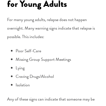
for Young Adults
For many young adults, relapse does not happen
overnight. Many warning signs indicate that relapse is
possible. This includes:
Poor Self-Care
Missing Group Support Meetings
Lying
Craving Drugs/Alcohol
Isolation
Any of these signs can indicate that someone may be