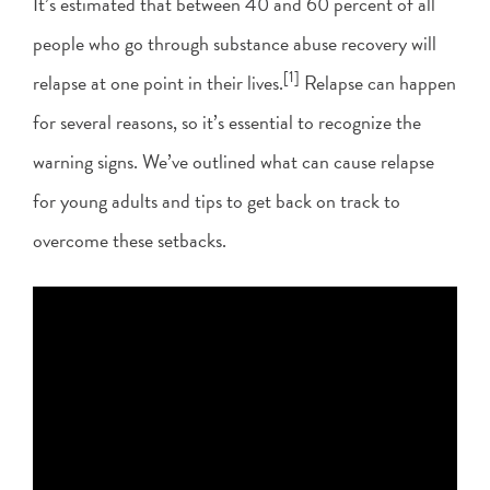
It’s estimated that between 40 and 60 percent of all
people who go through substance abuse recovery will
[1]
relapse at one point in their lives.
Relapse can happen
for several reasons, so it’s essential to recognize the
warning signs. We’ve outlined what can cause relapse
for young adults and tips to get back on track to
overcome these setbacks.