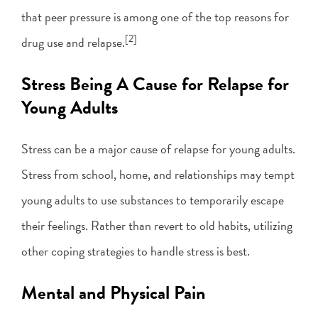
that peer pressure is among one of the top reasons for
[2]
drug use and relapse.
Stress Being A Cause for Relapse for
Young Adults
Stress can be a major cause of relapse for young adults.
Stress from school, home, and relationships may tempt
young adults to use substances to temporarily escape
their feelings. Rather than revert to old habits, utilizing
other coping strategies to handle stress is best.
Mental and Physical Pain