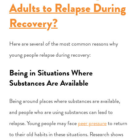
Adults to Relapse During
Recovery?
Here are several of the most common reasons why
young people relapse during recovery:
Being in Situations Where
Substances Are Available
Being around places where substances are available,
and people who are using substances can lead to
relapse. Young people may face
peer pressure
to return
to their old habits in these situations. Research shows