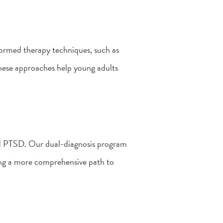
ormed therapy techniques, such as
ese approaches help young adults
and PTSD. Our dual-diagnosis program
ing a more comprehensive path to