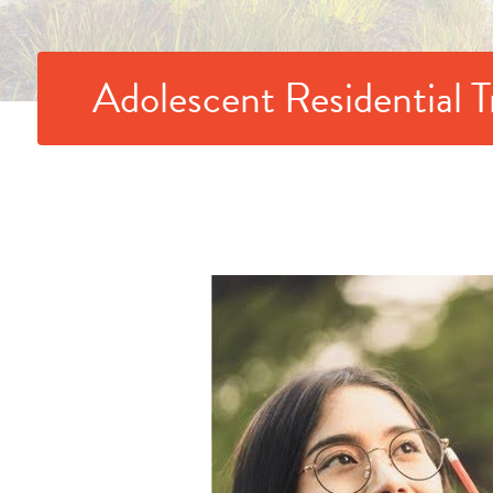
Adolescent Residential 