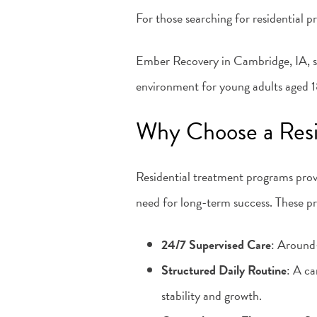
For those searching for residential 
Ember Recovery in Cambridge, IA, sp
environment for young adults aged 18
Why Choose a Resi
Residential treatment programs prov
need for long-term success. These p
24/7 Supervised Care
: Around-
Structured Daily Routine
: A ca
stability and growth.