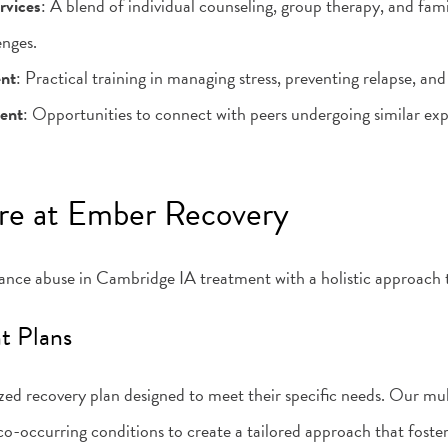
rvices
: A blend of individual counseling, group therapy, and fami
enges.
ent
: Practical training in managing stress, preventing relapse, and
ent
: Opportunities to connect with peers undergoing similar exp
re at Ember Recovery
nce abuse in Cambridge IA treatment with a holistic approach t
nt Plans
ed recovery plan designed to meet their specific needs. Our mult
co-occurring conditions to create a tailored approach that foste