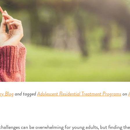
ry Blog
and tagged
Adolescent Residential Treatment Programs
on
allenges can be overwhelming for young adults, but finding the 