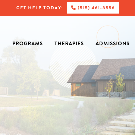
GET HELP TODAY:
(515) 461-8556
PROGRAMS
THERAPIES
ADMISSIONS