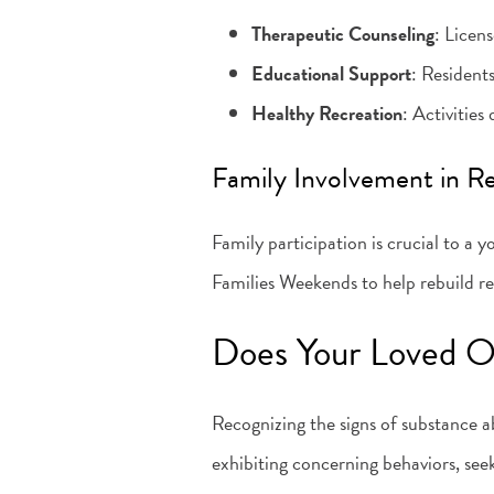
Therapeutic Counseling
: Licens
Educational Support
: Resident
Healthy Recreation
: Activitie
Family Involvement in R
Family participation is crucial to a
Families Weekends to help rebuild re
Does Your Loved O
Recognizing the signs of substance ab
exhibiting concerning behaviors, see