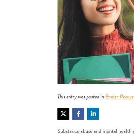
This entry was posted in
Ember Recove
Substance abuse and mental health ch