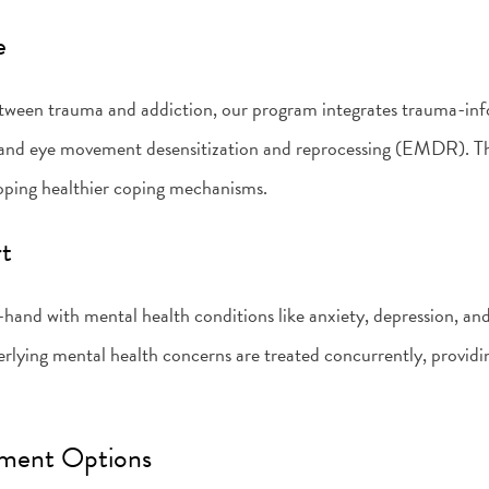
e
tween trauma and addiction, our program integrates trauma-inf
 and eye movement desensitization and reprocessing (EMDR). Th
loping healthier coping mechanisms.
rt
hand with mental health conditions like anxiety, depression, 
erlying mental health concerns are treated concurrently, provid
tment Options