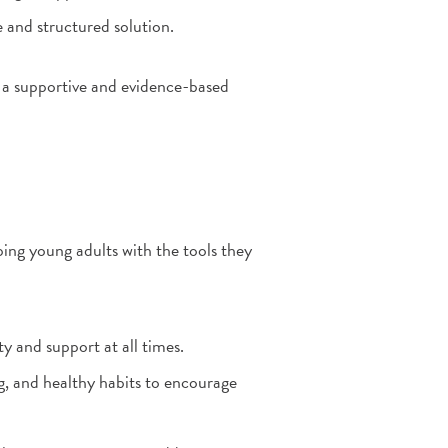
e and structured solution.
 a supportive and evidence-based
ing young adults with the tools they
y and support at all times.
ng, and healthy habits to encourage