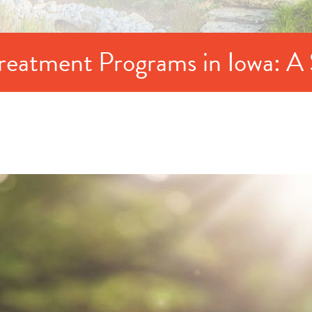
Treatment Programs in Iowa: A