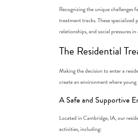
Recognizing the unique challenges 
treatment tracks. These specialized 
relationships, and social pressures 
The Residential Tr
Making the decision to enter a resid
create an environment where young a
A Safe and Supportive 
Located in Cambridge, IA, our reside
activities, including: