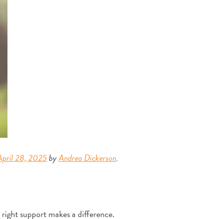
April 28, 2025
by
Andrea Dickerson
.
right support makes a difference.