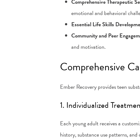
Comprehensive Therapeutic Se
emotional and behavioral chall
Essential Life Skills Developm
Community and Peer Engagem
and motivation.
Comprehensive Ca
Ember Recovery provides teen substa
1. Individualized Treatme
Each young adult receives a customiz
history, substance use patterns, and 