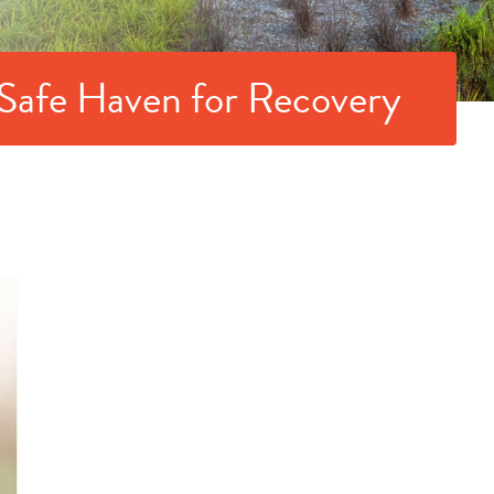
 Safe Haven for Recovery