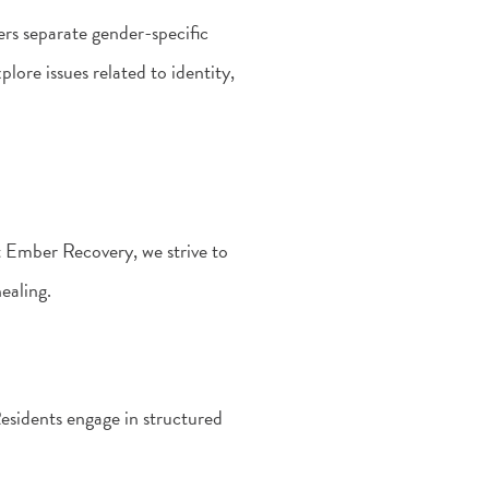
rs separate gender-specific
ore issues related to identity,
t Ember Recovery, we strive to
ealing.
Residents engage in structured