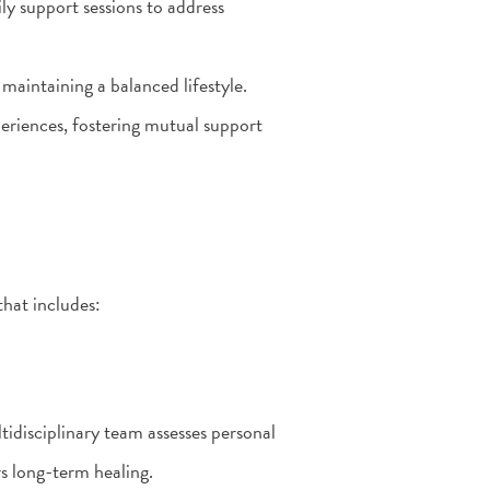
ly support sessions to address
 maintaining a balanced lifestyle.
eriences, fostering mutual support
hat includes:
idisciplinary team assesses personal
rs long-term healing.