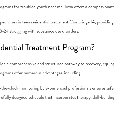
programs for troubled youth near me, Iowa offers a compassionat
ecializes in teen residential treatment Cambridge IA, providing
-24 struggling with substance use disorders.
dential Treatment Program?
ide a comprehensive and structured pathway to recovery, equipp
rograms offer numerous advantages, including:
the-clock monitoring by experienced professionals ensures safet
refully designed schedule that incorporates therapy, skill-buildi