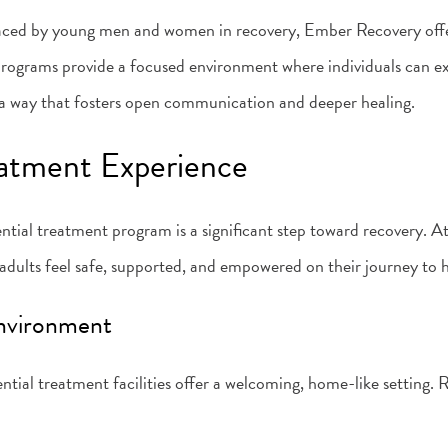
faced by young men and women in recovery, Ember Recovery offe
programs provide a focused environment where individuals can expl
in a way that fosters open communication and deeper healing.
eatment Experience
ential treatment program is a significant step toward recovery. A
dults feel safe, supported, and empowered on their journey to h
Environment
ntial treatment facilities offer a welcoming, home-like setting. 