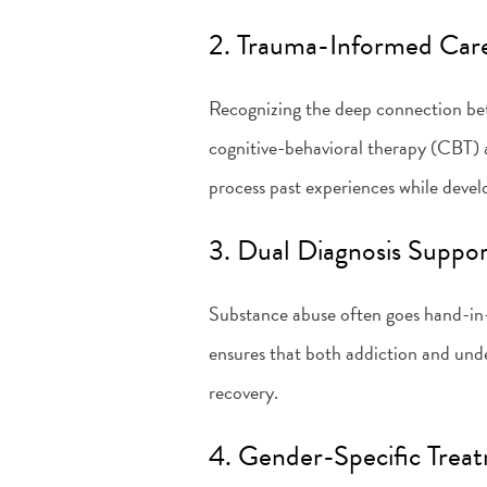
2. Trauma-Informed Car
Recognizing the deep connection be
cognitive-behavioral therapy (CBT)
process past experiences while deve
3. Dual Diagnosis Suppo
Substance abuse often goes hand-in-
ensures that both addiction and und
recovery.
4. Gender-Specific Trea