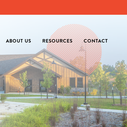
ABOUT US
RESOURCES
CONTACT