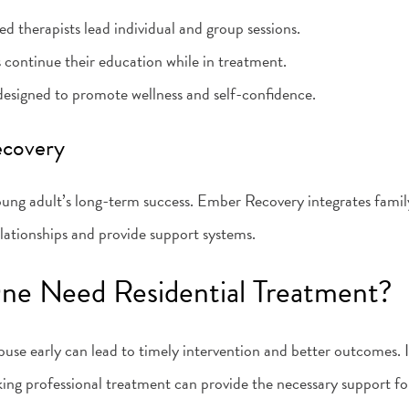
ed therapists lead individual and group sessions.
s continue their education while in treatment.
s designed to promote wellness and self-confidence.
ecovery
 young adult’s long-term success. Ember Recovery integrates fami
lationships and provide support systems.
ne Need Residential Treatment?
use early can lead to timely intervention and better outcomes. If 
king professional treatment can provide the necessary support f