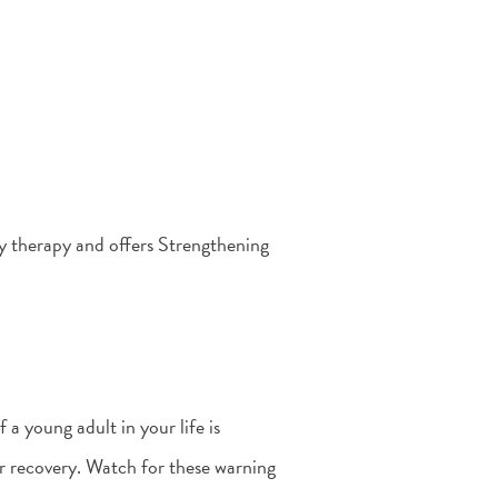
ly therapy and offers Strengthening
a young adult in your life is
or recovery. Watch for these warning