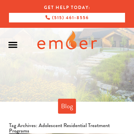
GET HELP TODAY:
(515) 461-8556
Blog
Tag Archives:
Adolescent Residential Treatment
Programs