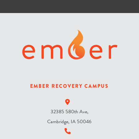
l
o
r
i
s
t
h
e
s
k
y
EMBER RECOVERY CAMPUS
?
*
32385 580th Ave,
Cambridge, IA 50046