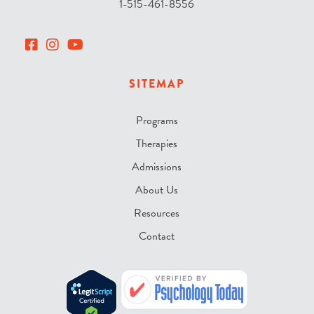
1-515-461-8556
SITEMAP
Programs
Therapies
Admissions
About Us
Resources
Contact