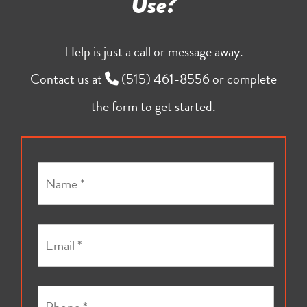
Use?
Help is just a call or message away.
Contact us at
(515) 461-8556
or complete
the form to get started.
N
a
m
e
E
*
m
a
i
P
l
h