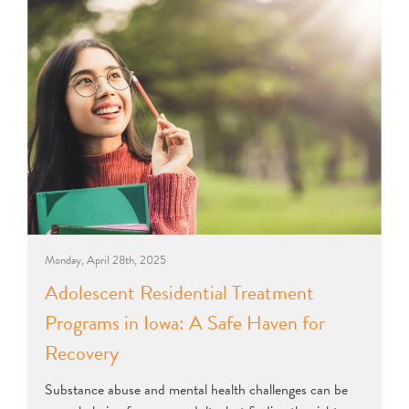
Monday, April 28th, 2025
Adolescent Residential Treatment
Programs in Iowa: A Safe Haven for
Recovery
Substance abuse and mental health challenges can be