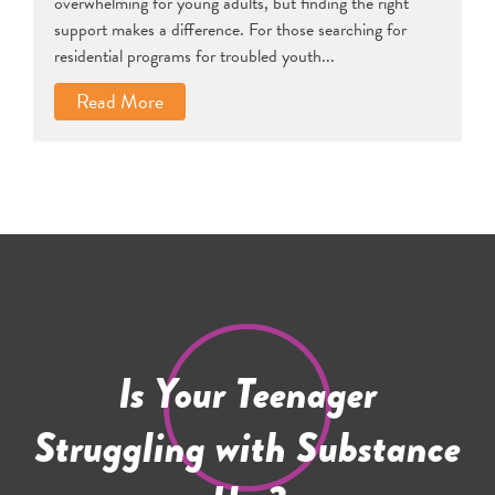
overwhelming for young adults, but finding the right
support makes a difference. For those searching for
residential programs for troubled youth...
Read More
Is Your Teenager
Struggling with Substance