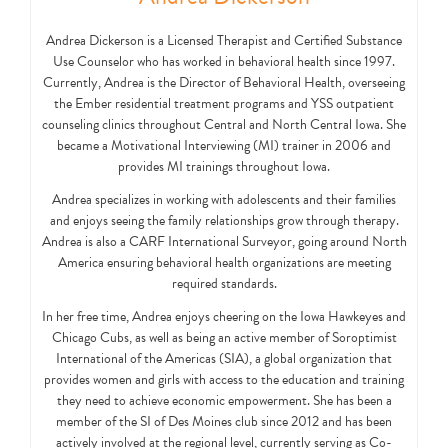
Andrea Dickerson is a Licensed Therapist and Certified Substance
Use Counselor who has worked in behavioral health since 1997.
Currently, Andrea is the Director of Behavioral Health, overseeing
the Ember residential treatment programs and YSS outpatient
counseling clinics throughout Central and North Central Iowa. She
became a Motivational Interviewing (MI) trainer in 2006 and
provides MI trainings throughout Iowa.
Andrea specializes in working with adolescents and their families
and enjoys seeing the family relationships grow through therapy.
Andrea is also a CARF International Surveyor, going around North
America ensuring behavioral health organizations are meeting
required standards.
In her free time, Andrea enjoys cheering on the Iowa Hawkeyes and
Chicago Cubs, as well as being an active member of Soroptimist
International of the Americas (SIA), a global organization that
provides women and girls with access to the education and training
they need to achieve economic empowerment. She has been a
member of the SI of Des Moines club since 2012 and has been
actively involved at the regional level, currently serving as Co-