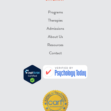
Programs
Therapies
Admissions
About Us
Resources
Contact