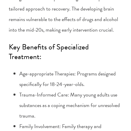
tailored approach to recovery. The developing brain
remains vulnerable to the effects of drugs and alcohol
into the mid-20s, making early intervention crucial.
Key Benefits of Specialized
Treatment:
Age-appropriate Therapies: Programs designed
specifically for 18-24-year-olds.
Trauma-Informed Care: Many young adults use
substances as a coping mechanism for unresolved
trauma.
Family Involvement: Family therapy and