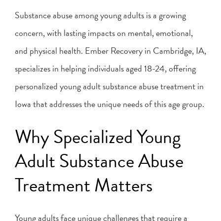
Substance abuse among young adults is a growing
concern, with lasting impacts on mental, emotional,
and physical health. Ember Recovery in Cambridge, IA,
specializes in helping individuals aged 18-24, offering
personalized young adult substance abuse treatment in
Iowa that addresses the unique needs of this age group.
Why Specialized Young
Adult Substance Abuse
Treatment Matters
Young adults face unique challenges that require a