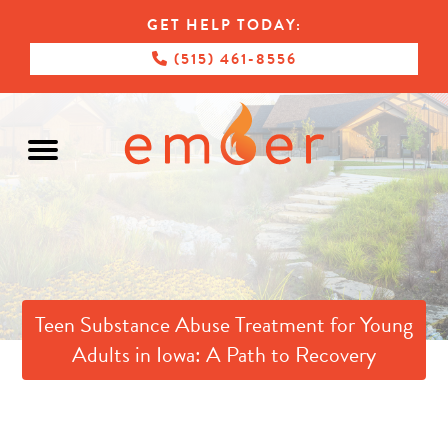
GET HELP TODAY:
(515) 461-8556
Teen Substance Abuse Treatment for Young
Adults in Iowa: A Path to Recovery