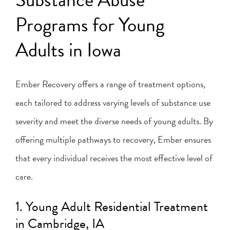
Programs for Young
Adults in Iowa
Ember Recovery offers a range of treatment options,
each tailored to address varying levels of substance use
severity and meet the diverse needs of young adults. By
offering multiple pathways to recovery, Ember ensures
that every individual receives the most effective level of
care.
1. Young Adult Residential Treatment
in Cambridge, IA