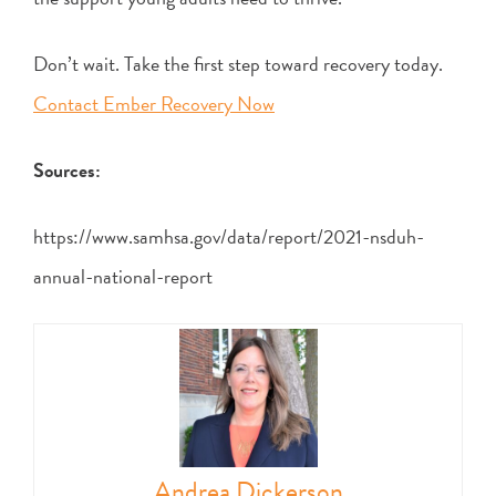
Don’t wait. Take the first step toward recovery today.
Contact Ember Recovery Now
Sources:
https://www.samhsa.gov/data/report/2021-nsduh-
annual-national-report
Andrea Dickerson