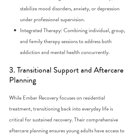
stabilize mood disorders, anxiety, or depression
under professional supervision.
Integrated Therapy: Combining individual, group,
and family therapy sessions to address both
addiction and mental health concurrently.
3. Transitional Support and Aftercare
Planning
While Ember Recovery focuses on residential
treatment, transitioning back into everyday life is
critical for sustained recovery. Their comprehensive
aftercare planning ensures young adults have access to