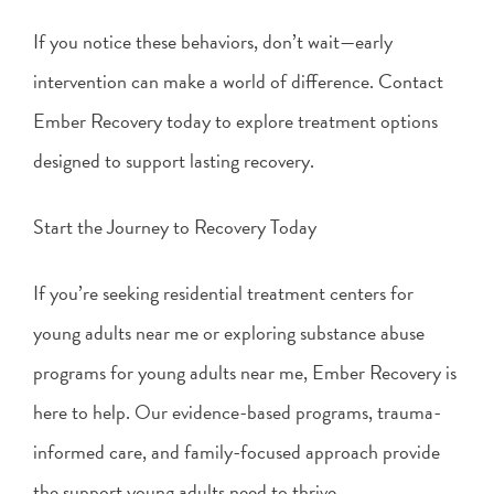
If you notice these behaviors, don’t wait—early
intervention can make a world of difference. Contact
Ember Recovery today to explore treatment options
designed to support lasting recovery.
Start the Journey to Recovery Today
If you’re seeking residential treatment centers for
young adults near me or exploring substance abuse
programs for young adults near me, Ember Recovery is
here to help. Our evidence-based programs, trauma-
informed care, and family-focused approach provide
the support young adults need to thrive.