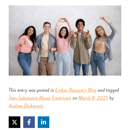
This entry was posted in
Ember Recovery Blog
and tagged
Teen Substance Abuse Treatment
on
March 8, 2025
by
Andrea Dickerson
.