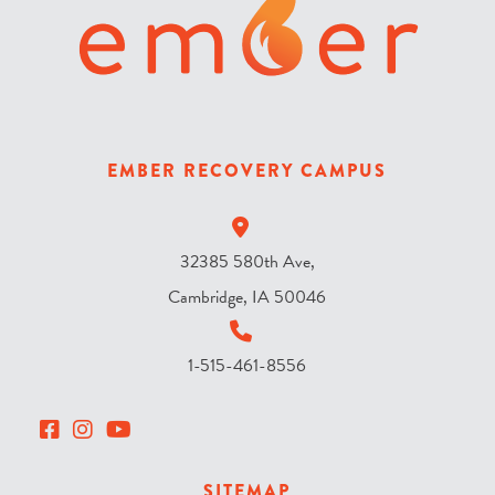
t
h
e
s
k
y
EMBER RECOVERY CAMPUS
?
*
32385 580th Ave,
Cambridge, IA 50046
1-515-461-8556
SITEMAP