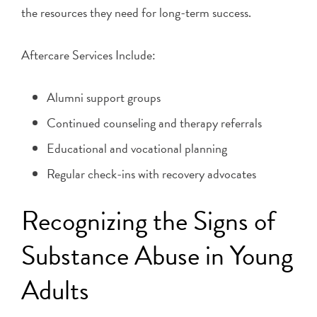
the resources they need for long-term success.
Aftercare Services Include:
Alumni support groups
Continued counseling and therapy referrals
Educational and vocational planning
Regular check-ins with recovery advocates
Recognizing the Signs of
Substance Abuse in Young
Adults