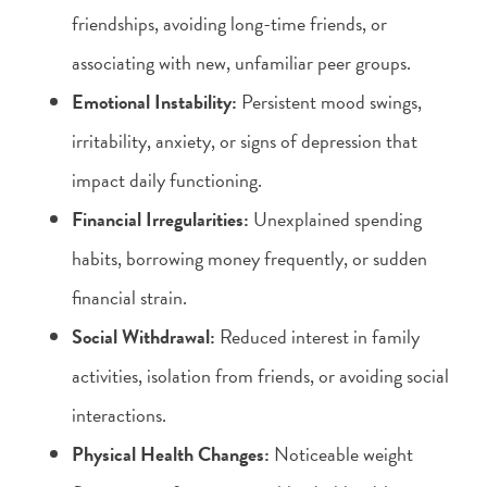
friendships, avoiding long-time friends, or
associating with new, unfamiliar peer groups.
Emotional Instability:
Persistent mood swings,
irritability, anxiety, or signs of depression that
impact daily functioning.
Financial Irregularities:
Unexplained spending
habits, borrowing money frequently, or sudden
financial strain.
Social Withdrawal:
Reduced interest in family
activities, isolation from friends, or avoiding social
interactions.
Physical Health Changes:
Noticeable weight