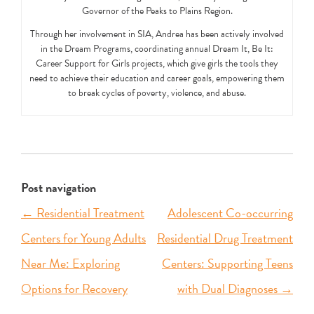
Governor of the Peaks to Plains Region.
Through her involvement in SIA, Andrea has been actively involved
in the Dream Programs, coordinating annual Dream It, Be It:
Career Support for Girls projects, which give girls the tools they
need to achieve their education and career goals, empowering them
to break cycles of poverty, violence, and abuse.
Post navigation
←
Residential Treatment
Adolescent Co-occurring
Centers for Young Adults
Residential Drug Treatment
Near Me: Exploring
Centers: Supporting Teens
Options for Recovery
with Dual Diagnoses
→