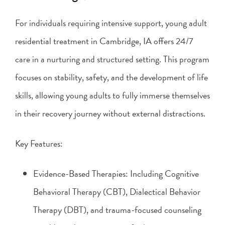
For individuals requiring intensive support, young adult
residential treatment in Cambridge, IA offers 24/7
care in a nurturing and structured setting. This program
focuses on stability, safety, and the development of life
skills, allowing young adults to fully immerse themselves
in their recovery journey without external distractions.
Key Features:
Evidence-Based Therapies: Including Cognitive
Behavioral Therapy (CBT), Dialectical Behavior
Therapy (DBT), and trauma-focused counseling