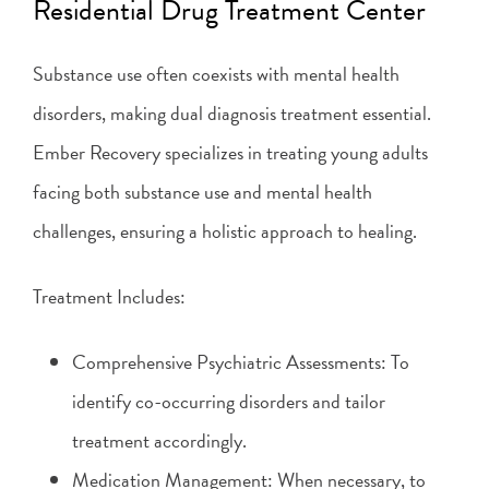
Residential Drug Treatment Center
Substance use often coexists with mental health
disorders, making dual diagnosis treatment essential.
Ember Recovery specializes in treating young adults
facing both substance use and mental health
challenges, ensuring a holistic approach to healing.
Treatment Includes:
Comprehensive Psychiatric Assessments: To
identify co-occurring disorders and tailor
treatment accordingly.
Medication Management: When necessary, to