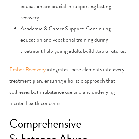
education are crucial in supporting lasting
recovery.
Academic & Career Support: Continuing
education and vocational training during
treatment help young adults build stable futures.
Ember Recovery
integrates these elements into every
treatment plan, ensuring a holistic approach that
addresses both substance use and any underlying
mental health concerns.
Comprehensive
Substance Abuse