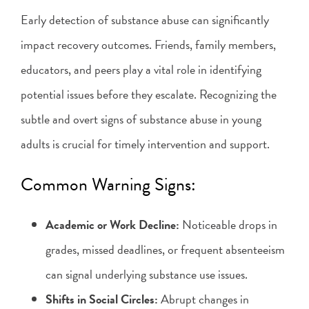
Early detection of substance abuse can significantly
impact recovery outcomes. Friends, family members,
educators, and peers play a vital role in identifying
potential issues before they escalate. Recognizing the
subtle and overt signs of substance abuse in young
adults is crucial for timely intervention and support.
Common Warning Signs:
Academic or Work Decline:
Noticeable drops in
grades, missed deadlines, or frequent absenteeism
can signal underlying substance use issues.
Shifts in Social Circles:
Abrupt changes in