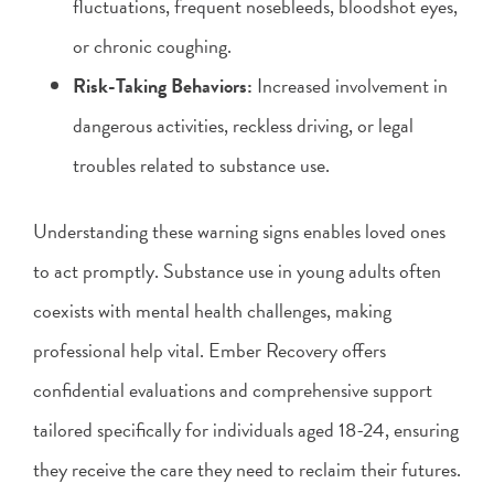
fluctuations, frequent nosebleeds, bloodshot eyes,
or chronic coughing.
Risk-Taking Behaviors:
Increased involvement in
dangerous activities, reckless driving, or legal
troubles related to substance use.
Understanding these warning signs enables loved ones
to act promptly. Substance use in young adults often
coexists with mental health challenges, making
professional help vital. Ember Recovery offers
confidential evaluations and comprehensive support
tailored specifically for individuals aged 18-24, ensuring
they receive the care they need to reclaim their futures.