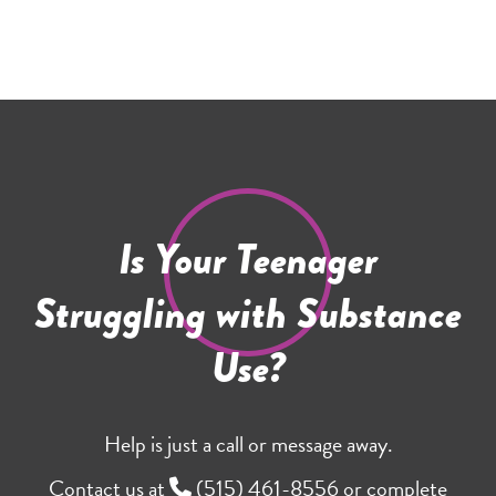
Is Your Teenager
Struggling with Substance
Use?
Help is just a call or message away.
Contact us at
(515) 461-8556
or complete