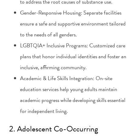
to address the root causes of substance use.
Gender-Responsive Housing: Separate facilities
ensure a safe and supportive environment tailored
to the needs of all genders.
LGBTQIA+ Inclusive Programs: Customized care
plans that honor individual identities and foster an
inclusive, affirming community.
Academic & Life Skills Integration: On-site
education services help young adults maintain
academic progress while developing skills essential
for independent living.
2. Adolescent Co-Occurring