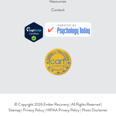
Resources
Contact
© Copyright 2026 Ember Recovery | All Rights Reserved |
Sitemap
|
Privacy Policy
|
HIPAA Privacy Policy
|
Photo Disclaimer