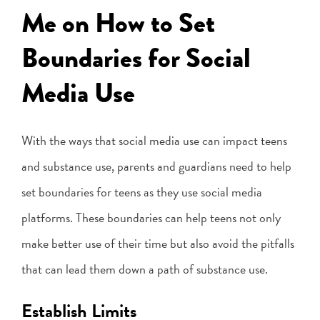
Me on How to Set
Boundaries for Social
Media Use
With the ways that social media use can impact teens
and substance use, parents and guardians need to help
set boundaries for teens as they use social media
platforms. These boundaries can help teens not only
make better use of their time but also avoid the pitfalls
that can lead them down a path of substance use.
Establish Limits