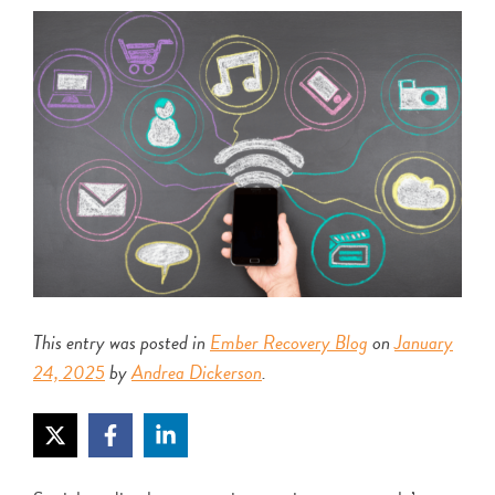
This entry was posted in
Ember Recovery Blog
on
January
24, 2025
by
Andrea Dickerson
.