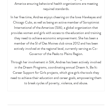
America ensuring behavioral health organizations are meeting
required standards.
In her free time, Andrea enjoys cheering on the Iowa Hawkeyes and
Chicago Cubs, as well as being an active member of Soroptimist
International of the Americas (SIA), a global organization that
provides women and girls with access to the education and training
they need to achieve economic empowerment. She has been a
member of the SI of Des Moines club since 2012 and has been
actively involved at the regional level, currently serving as Co-
Governor of the Peaks to Plains Region.
Through her involvement in SIA, Andrea has been actively involved
in the Dream Programs, coordinating annual Dream It, Be It:
Career Support for Girls projects, which give girls the tools they
need to achieve their education and career goals, empowering them
to break cycles of poverty, violence, and abuse.