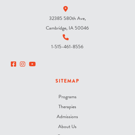
*
32385 580th Ave,
Cambridge, IA 50046
1-515-461-8556
SITEMAP
Programs
Therapies
Admissions
About Us