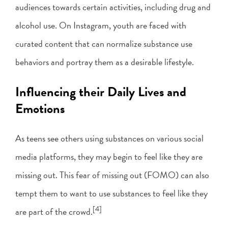
audiences towards certain activities, including drug and
alcohol use. On Instagram, youth are faced with
curated content that can normalize substance use
behaviors and portray them as a desirable lifestyle.
Influencing their Daily Lives and
Emotions
As teens see others using substances on various social
media platforms, they may begin to feel like they are
missing out. This fear of missing out (FOMO) can also
tempt them to want to use substances to feel like they
[4]
are part of the crowd.