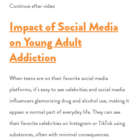
Continue after video
Impact of Social Media
on Young Adult
Addiction
When teens are on their favorite social media
platforms, it’s easy to see celebrities and social media
influencers glamorizing drug and alcohol use, making it
appear a normal part of everyday life. They can see
their favorite celebrities on Instagram or TikTok using
substances, often with minimal consequences.