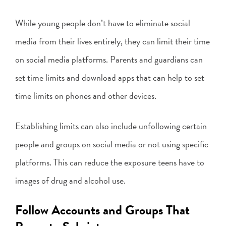
While young people don’t have to eliminate social
media from their lives entirely, they can limit their time
on social media platforms. Parents and guardians can
set time limits and download apps that can help to set
time limits on phones and other devices.
Establishing limits can also include unfollowing certain
people and groups on social media or not using specific
platforms. This can reduce the exposure teens have to
images of drug and alcohol use.
Follow Accounts and Groups That