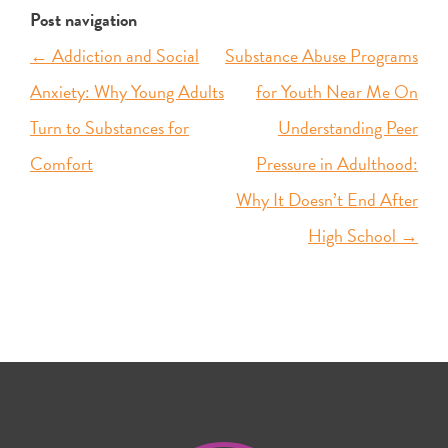
Post navigation
←
Addiction and Social
Substance Abuse Programs
Anxiety: Why Young Adults
for Youth Near Me On
Turn to Substances for
Understanding Peer
Comfort
Pressure in Adulthood:
Why It Doesn’t End After
High School
→