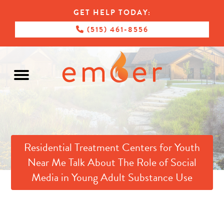
GET HELP TODAY:
(515) 461-8556
Residential Treatment Centers for Youth
Near Me Talk About The Role of Social
Media in Young Adult Substance Use