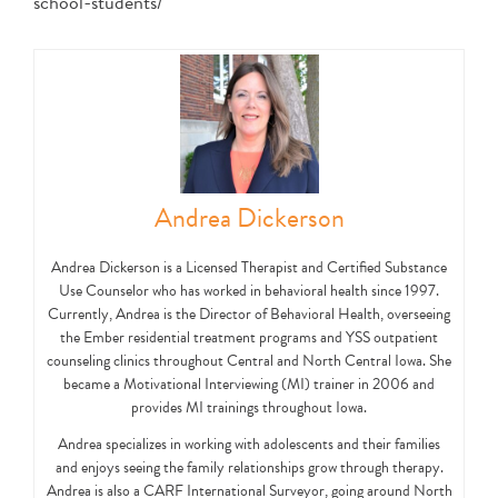
school-students/
Andrea Dickerson
Andrea Dickerson is a Licensed Therapist and Certified Substance
Use Counselor who has worked in behavioral health since 1997.
Currently, Andrea is the Director of Behavioral Health, overseeing
the Ember residential treatment programs and YSS outpatient
counseling clinics throughout Central and North Central Iowa. She
became a Motivational Interviewing (MI) trainer in 2006 and
provides MI trainings throughout Iowa.
Andrea specializes in working with adolescents and their families
and enjoys seeing the family relationships grow through therapy.
Andrea is also a CARF International Surveyor, going around North