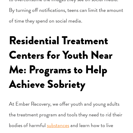
By turning off notifications, teens can limit the amount
of time they spend on social media.
Residential Treatment
Centers for Youth Near
Me: Programs to Help
Achieve Sobriety
At Ember Recovery, we offer youth and young adults
the treatment program and tools they need to rid their
bodies of harmful
substances
and learn how to live