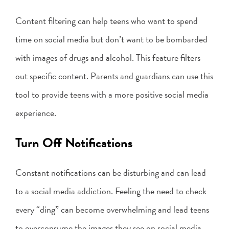
Content filtering can help teens who want to spend
time on social media but don’t want to be bombarded
with images of drugs and alcohol. This feature filters
out specific content. Parents and guardians can use this
tool to provide teens with a more positive social media
experience.
Turn Off Notifications
Constant notifications can be disturbing and can lead
to a social media addiction. Feeling the need to check
every “ding” can become overwhelming and lead teens
to overconsume the images they see on social media.