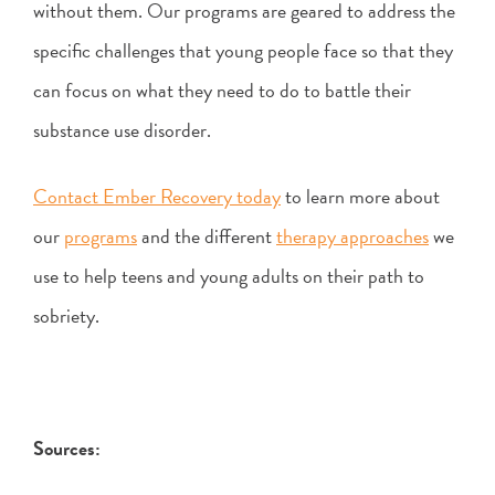
without them. Our programs are geared to address the
specific challenges that young people face so that they
can focus on what they need to do to battle their
substance use disorder.
Contact Ember Recovery today
to learn more about
our
programs
and the different
therapy approaches
we
use to help teens and young adults on their path to
sobriety.
Sources: