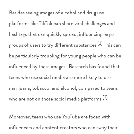
Besides seeing images of alcohol and drug use,
platforms like TikTok can share viral challenges and
hashtags that can quickly spread, influencing large
[2]
groups of users to try different substances.
This can
be particularly troubling for young people who can be
influenced by these images. Research has found that
teens who use social media are more likely to use
marijuana, tobacco, and alcohol, compared to teens
[3]
who are not on those social media platforms.
Moreover, teens who use YouTube are faced with
influencers and content creators who can sway their