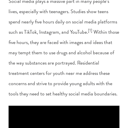
Social media plays a massive part in many people’s
lives, especially with teenagers. Studies show teens
spend nearly five hours daily on social media platforms
[1]
such as TikTok, Instagram, and YouTube.
Within those
five hours, they are faced with images and ideas that
may tempt them to use drugs and alcohol because of
the way substances are portrayed. Residential
treatment centers for youth near me address these
concerns and strive to provide young adults with the
tools they need to set healthy social media boundaries.