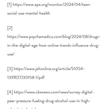
[1] https://www.apa.org/monitor/2024/04/teen-
social-use-mental-health
[2]
https://www.psychemedics.com/blog/2024/08/drugs-
in-the-digital-age-how-online-trends-influence-drug-
use/
[3] https://www.jahonline.org/article/S1054-
139X(17)30158-1/pdf
[4] https://www.cbsnews.com/news/survey-digital-
peer-pressure-fueling-drug-alcohol-use-in-high-