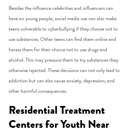
Besides the influence celebrities and influencers can
have on young people, social media use can also make
teens vulnerable to cyberbullying if they choose not to
use substances. Other teens can find them online and
harass them for their choice not to use drugs and
alcohol. This may pressure them to try substances they
otherwise rejected. These decisions can not only lead to
addiction but can also cause anxiety, depression, and
other harmful consequences.
Residential Treatment
Centers for Youth Near