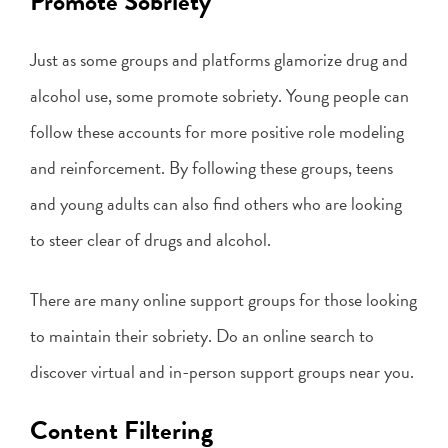
Promote Sobriety
Just as some groups and platforms glamorize drug and
alcohol use, some promote sobriety. Young people can
follow these accounts for more positive role modeling
and reinforcement. By following these groups, teens
and young adults can also find others who are looking
to steer clear of drugs and alcohol.
There are many online support groups for those looking
to maintain their sobriety. Do an online search to
discover virtual and in-person support groups near you.
Content Filtering