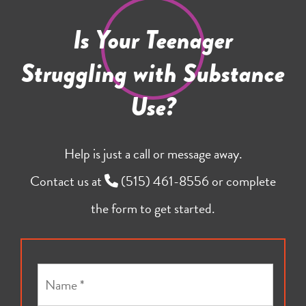
Is Your Teenager
Struggling with Substance
Use?
Help is just a call or message away.
Contact us at
(515) 461-8556
or complete
the form to get started.
N
a
m