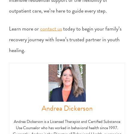
outpatient care, we’re here to guide every step.
Learn more or
contact us
today to begin your family’s
recovery journey with Iowa’s trusted partner in youth
healing.
Andrea Dickerson
Andrea Dickerson is a Licensed Therapist and Certified Substance
Use Counselor who has worked in behavioral health since 1997.