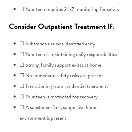
☐ Your teen requires 24/7 monitoring for safety
Consider Outpatient Treatment If:
☐ Substance use was identified early
☐ Your teen is maintaining daily responsibilities
☐ Strong family support exists at home
☐ No immediate safety risks are present
☐ Transitioning from residential treatment
☐ Your teen is motivated for recovery
☐ A substance-free, supportive home
environment is present