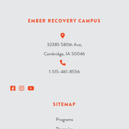
s
k
y
EMBER RECOVERY CAMPUS
?
*
32385 580th Ave,
Cambridge, IA 50046
1-515-461-8556
SITEMAP
Programs
Therapies