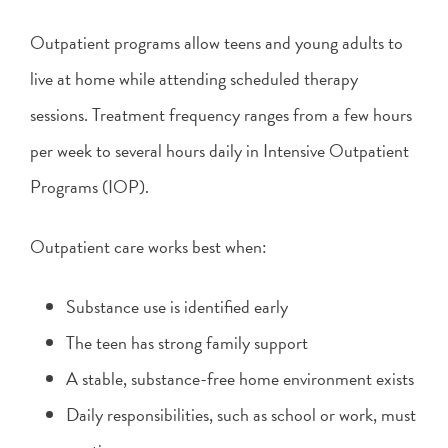
Outpatient programs allow teens and young adults to
live at home while attending scheduled therapy
sessions. Treatment frequency ranges from a few hours
per week to several hours daily in Intensive Outpatient
Programs (IOP).
Outpatient care works best when:
Substance use is identified early
The teen has strong family support
A stable, substance-free home environment exists
Daily responsibilities, such as school or work, must