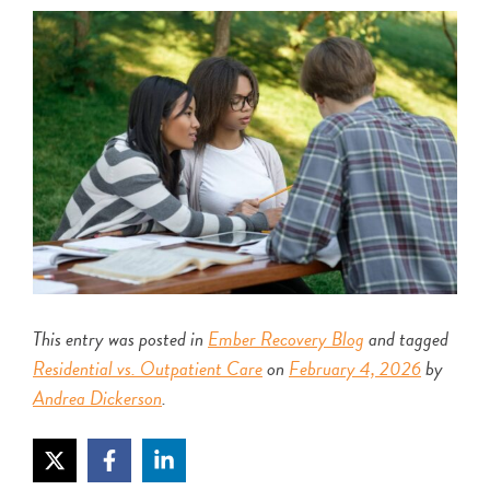
This entry was posted in
Ember Recovery Blog
and tagged
Residential vs. Outpatient Care
on
February 4, 2026
by
Andrea Dickerson
.