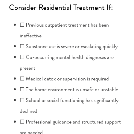
Consider Residential Treatment If:
☐ Previous outpatient treatment has been
ineffective
☐ Substance use is severe or escalating quickly
☐ Co-occurring mental health diagnoses are
present
☐ Medical detox or supervision is required
☐ The home environment is unsafe or unstable
☐ School or social functioning has significantly
declined
☐ Professional guidance and structured support
are needed