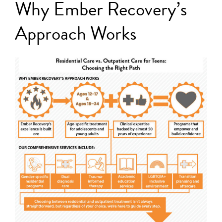
Why Ember Recovery’s
Approach Works