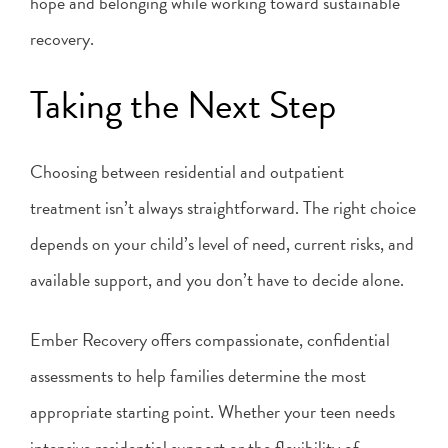
hope and belonging while working toward sustainable
recovery.
Taking the Next Step
Choosing between residential and outpatient
treatment isn’t always straightforward. The right choice
depends on your child’s level of need, current risks, and
available support, and you don’t have to decide alone.
Ember Recovery offers compassionate, confidential
assessments to help families determine the most
appropriate starting point. Whether your teen needs
intensive residential support or the flexibility of