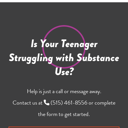
Is Your Teenager
Struggling with Substance
Use?
Help is just a call or message away.
Contact us at
(515) 461-8556
or complete
the form to get started.