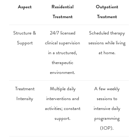
Aspect
Residential
Outpatient
Treatment
Treatment
Structure &
24/7 licensed
Scheduled therapy
Support
clinical supervision
sessions while living
in a structured,
at home.
therapeutic
environment.
Treatment
Multiple daily
A few weekly
Intensity
interventions and
sessions to
activities; constant
intensive daily
support.
programming
(IOP).