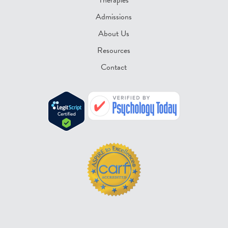
Admissions
About Us
Resources
Contact