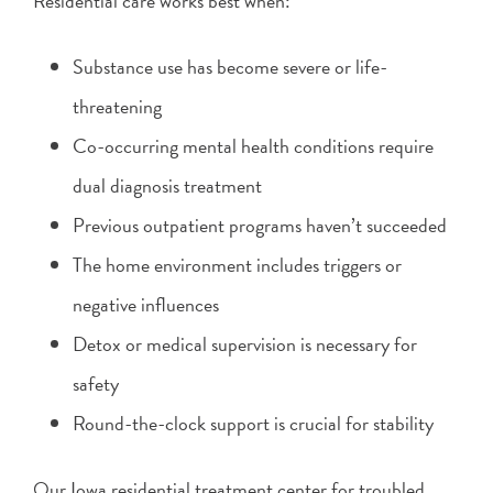
Residential care works best when:
Substance use has become severe or life-
threatening
Co-occurring mental health conditions require
dual diagnosis treatment
Previous outpatient programs haven’t succeeded
The home environment includes triggers or
negative influences
Detox or medical supervision is necessary for
safety
Round-the-clock support is crucial for stability
Our Iowa residential treatment center for troubled