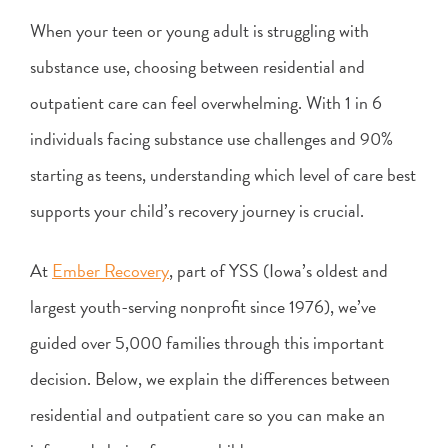
When your teen or young adult is struggling with
substance use, choosing between residential and
outpatient care can feel overwhelming. With 1 in 6
individuals facing substance use challenges and 90%
starting as teens, understanding which level of care best
supports your child’s recovery journey is crucial.
At
Ember Recovery
, part of YSS (Iowa’s oldest and
largest youth-serving nonprofit since 1976), we’ve
guided over 5,000 families through this important
decision. Below, we explain the differences between
residential and outpatient care so you can make an