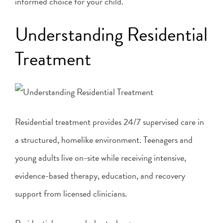
informed choice for your child.
Understanding Residential
Treatment
Residential treatment provides 24/7 supervised care in
a structured, homelike environment. Teenagers and
young adults live on-site while receiving intensive,
evidence-based therapy, education, and recovery
support from licensed clinicians.