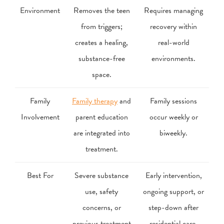
Environment
Removes the teen
Requires managing
from triggers;
recovery within
creates a healing,
real-world
substance-free
environments.
space.
Family
Family therapy
and
Family sessions
Involvement
parent education
occur weekly or
are integrated into
biweekly.
treatment.
Best For
Severe substance
Early intervention,
use, safety
ongoing support, or
concerns, or
step-down after
previous treatment
residential care.