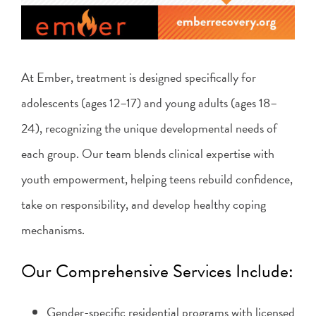
At Ember, treatment is designed specifically for
adolescents (ages 12–17) and young adults (ages 18–
24), recognizing the unique developmental needs of
each group. Our team blends clinical expertise with
youth empowerment, helping teens rebuild confidence,
take on responsibility, and develop healthy coping
mechanisms.
Our Comprehensive Services Include:
Gender-specific residential programs with licensed