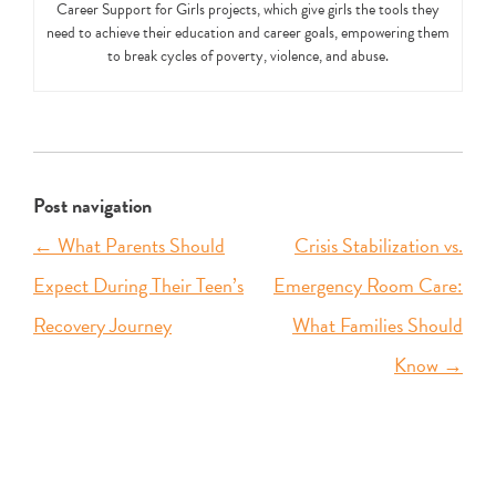
Career Support for Girls projects, which give girls the tools they
need to achieve their education and career goals, empowering them
to break cycles of poverty, violence, and abuse.
Post navigation
←
What Parents Should
Crisis Stabilization vs.
Expect During Their Teen’s
Emergency Room Care:
Recovery Journey
What Families Should
Know
→