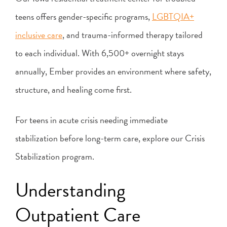
teens offers gender-specific programs,
LGBTQIA+
inclusive care
, and trauma-informed therapy tailored
to each individual. With 6,500+ overnight stays
annually, Ember provides an environment where safety,
structure, and healing come first.
For teens in acute crisis needing immediate
stabilization before long-term care, explore our Crisis
Stabilization program.
Understanding
Outpatient Care