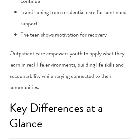
continue
Transitioning from residential care for continued
support
The teen shows motivation for recovery
Outpatient care empowers youth to apply what they
learn in real-life environments, building life skills and
accountability while staying connected to their
communities.
Key Differences at a
Glance