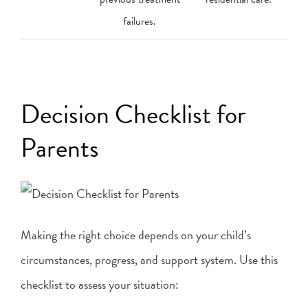
failures.
Decision Checklist for
Parents
Making the right choice depends on your child’s
circumstances, progress, and support system. Use this
checklist to assess your situation: