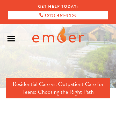
GET HELP TODAY:
(515) 461-8556
Residential Care vs. Outpatient Care for
Teens: Choosing the Right Path