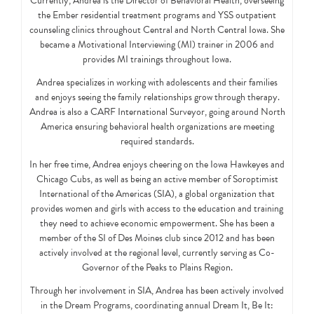
Currently, Andrea is the Director of Behavioral Health, overseeing
the Ember residential treatment programs and YSS outpatient
counseling clinics throughout Central and North Central Iowa. She
became a Motivational Interviewing (MI) trainer in 2006 and
provides MI trainings throughout Iowa.
Andrea specializes in working with adolescents and their families
and enjoys seeing the family relationships grow through therapy.
Andrea is also a CARF International Surveyor, going around North
America ensuring behavioral health organizations are meeting
required standards.
In her free time, Andrea enjoys cheering on the Iowa Hawkeyes and
Chicago Cubs, as well as being an active member of Soroptimist
International of the Americas (SIA), a global organization that
provides women and girls with access to the education and training
they need to achieve economic empowerment. She has been a
member of the SI of Des Moines club since 2012 and has been
actively involved at the regional level, currently serving as Co-
Governor of the Peaks to Plains Region.
Through her involvement in SIA, Andrea has been actively involved
in the Dream Programs, coordinating annual Dream It, Be It: