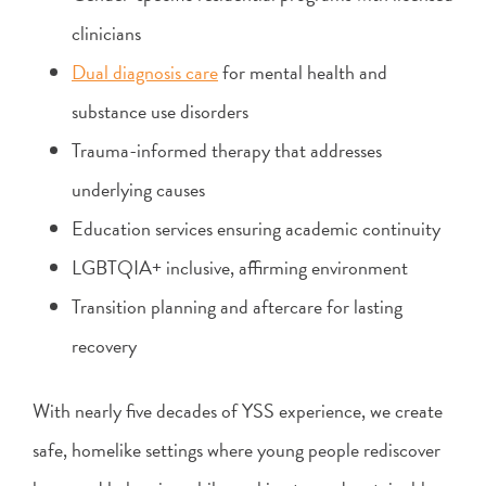
clinicians
Dual diagnosis care
for mental health and
substance use disorders
Trauma-informed therapy that addresses
underlying causes
Education services ensuring academic continuity
LGBTQIA+ inclusive, affirming environment
Transition planning and aftercare for lasting
recovery
With nearly five decades of YSS experience, we create
safe, homelike settings where young people rediscover