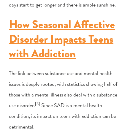
days start to get longer and there is ample sunshine.
How Seasonal Affective
Disorder Impacts Teens
with Addiction
The link between substance use and mental health
issues is deeply rooted, with statistics showing half of
those with a mental illness also deal with a substance
[3]
use disorder.
Since SAD is a mental health
condition, its impact on teens with addiction can be
detrimental.