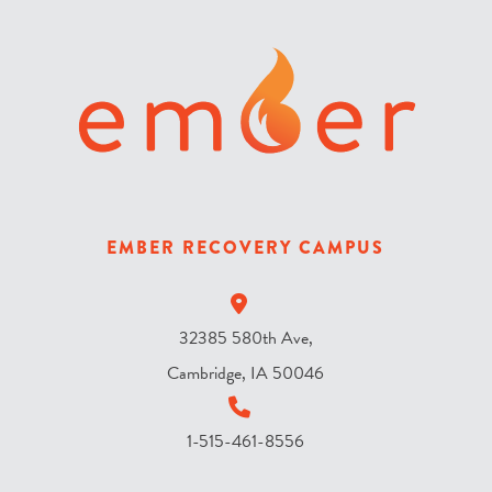
r
i
s
t
h
e
s
k
y
EMBER RECOVERY CAMPUS
?
*
32385 580th Ave,
Cambridge, IA 50046
1-515-461-8556