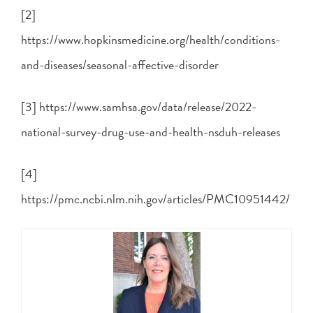
[2]
https://www.hopkinsmedicine.org/health/conditions-
and-diseases/seasonal-affective-disorder
[3] https://www.samhsa.gov/data/release/2022-
national-survey-drug-use-and-health-nsduh-releases
[4]
https://pmc.ncbi.nlm.nih.gov/articles/PMC10951442/