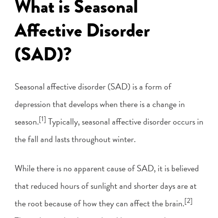
What is Seasonal
Affective Disorder
(SAD)?
Seasonal affective disorder (SAD) is a form of
depression that develops when there is a change in
[1]
season.
Typically, seasonal affective disorder occurs in
the fall and lasts throughout winter.
While there is no apparent cause of SAD, it is believed
that reduced hours of sunlight and shorter days are at
[2]
the root because of how they can affect the brain.