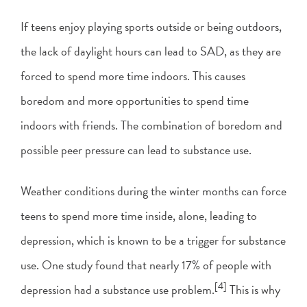
If teens enjoy playing sports outside or being outdoors,
the lack of daylight hours can lead to SAD, as they are
forced to spend more time indoors. This causes
boredom and more opportunities to spend time
indoors with friends. The combination of boredom and
possible peer pressure can lead to substance use.
Weather conditions during the winter months can force
teens to spend more time inside, alone, leading to
depression, which is known to be a trigger for substance
use. One study found that nearly 17% of people with
[4]
depression had a substance use problem.
This is why