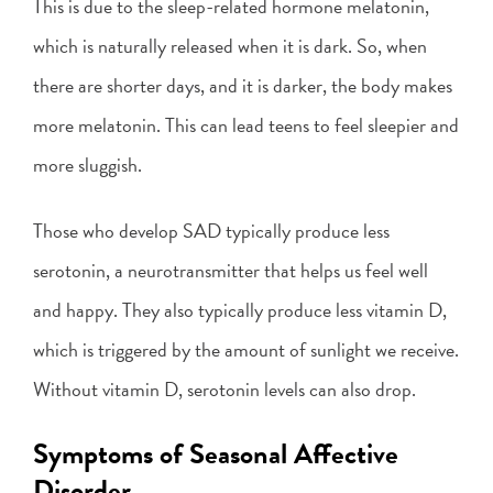
This is due to the sleep-related hormone melatonin,
which is naturally released when it is dark. So, when
there are shorter days, and it is darker, the body makes
more melatonin. This can lead teens to feel sleepier and
more sluggish.
Those who develop SAD typically produce less
serotonin, a neurotransmitter that helps us feel well
and happy. They also typically produce less vitamin D,
which is triggered by the amount of sunlight we receive.
Without vitamin D, serotonin levels can also drop.
Symptoms of Seasonal Affective
Disorder