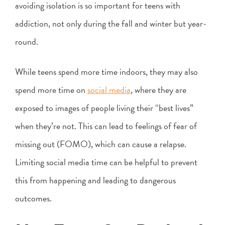
avoiding isolation is so important for teens with
addiction, not only during the fall and winter but year-
round.
While teens spend more time indoors, they may also
spend more time on
social media
, where they are
exposed to images of people living their “best lives”
when they’re not. This can lead to feelings of fear of
missing out (FOMO), which can cause a relapse.
Limiting social media time can be helpful to prevent
this from happening and leading to dangerous
outcomes.