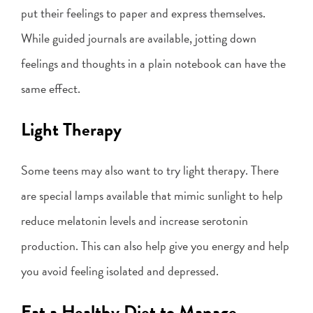
put their feelings to paper and express themselves.
While guided journals are available, jotting down
feelings and thoughts in a plain notebook can have the
same effect.
Light Therapy
Some teens may also want to try light therapy. There
are special lamps available that mimic sunlight to help
reduce melatonin levels and increase serotonin
production. This can also help give you energy and help
you avoid feeling isolated and depressed.
Eat a Healthy Diet to Manage