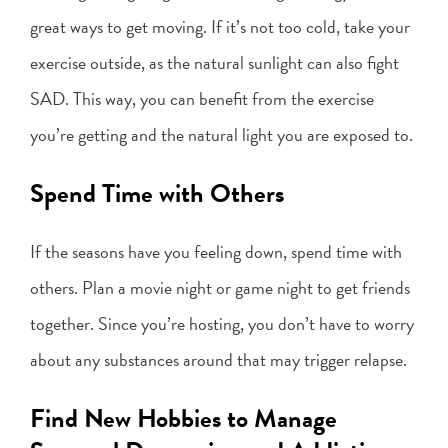
great ways to get moving. If it’s not too cold, take your
exercise outside, as the natural sunlight can also fight
SAD. This way, you can benefit from the exercise
you’re getting and the natural light you are exposed to.
Spend Time with Others
If the seasons have you feeling down, spend time with
others. Plan a movie night or game night to get friends
together. Since you’re hosting, you don’t have to worry
about any substances around that may trigger relapse.
Find New Hobbies to Manage