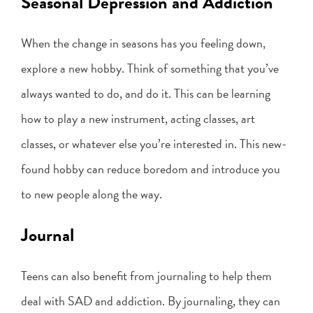
Seasonal Depression and Addiction
When the change in seasons has you feeling down,
explore a new hobby. Think of something that you’ve
always wanted to do, and do it. This can be learning
how to play a new instrument, acting classes, art
classes, or whatever else you’re interested in. This new-
found hobby can reduce boredom and introduce you
to new people along the way.
Journal
Teens can also benefit from journaling to help them
deal with SAD and addiction. By journaling, they can