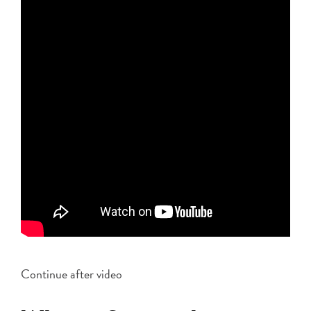
Continue after video