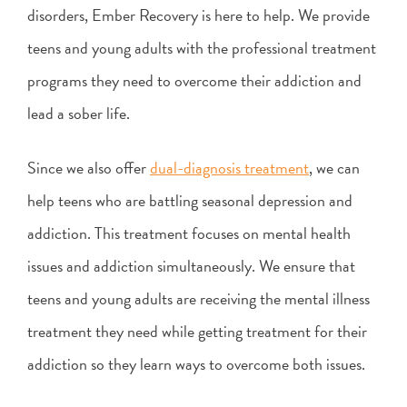
disorders, Ember Recovery is here to help. We provide
teens and young adults with the professional treatment
programs they need to overcome their addiction and
lead a sober life.
Since we also offer
dual-diagnosis treatment
, we can
help teens who are battling seasonal depression and
addiction. This treatment focuses on mental health
issues and addiction simultaneously. We ensure that
teens and young adults are receiving the mental illness
treatment they need while getting treatment for their
addiction so they learn ways to overcome both issues.