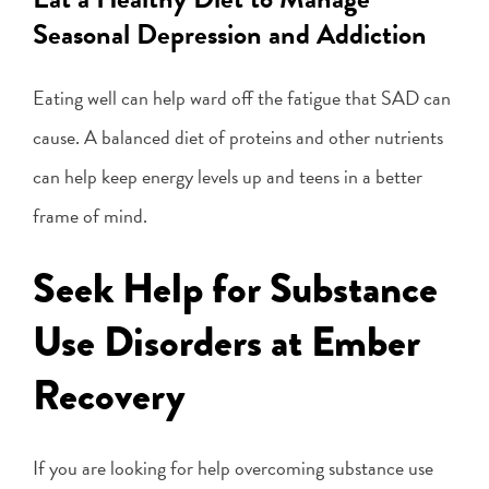
Seasonal Depression and Addiction
Eating well can help ward off the fatigue that SAD can
cause. A balanced diet of proteins and other nutrients
can help keep energy levels up and teens in a better
frame of mind.
Seek Help for Substance
Use Disorders at Ember
Recovery
If you are looking for help overcoming substance use