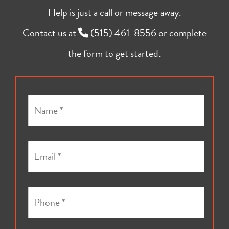
Help is just a call or message away.
Contact us at
(515) 461-8556
or complete
the form to get started.
N
a
m
e
E
*
m
a
i
P
l
h
*
o
*
n