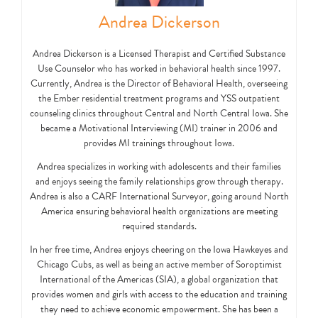
Andrea Dickerson
Andrea Dickerson is a Licensed Therapist and Certified Substance
Use Counselor who has worked in behavioral health since 1997.
Currently, Andrea is the Director of Behavioral Health, overseeing
the Ember residential treatment programs and YSS outpatient
counseling clinics throughout Central and North Central Iowa. She
became a Motivational Interviewing (MI) trainer in 2006 and
provides MI trainings throughout Iowa.
Andrea specializes in working with adolescents and their families
and enjoys seeing the family relationships grow through therapy.
Andrea is also a CARF International Surveyor, going around North
America ensuring behavioral health organizations are meeting
required standards.
In her free time, Andrea enjoys cheering on the Iowa Hawkeyes and
Chicago Cubs, as well as being an active member of Soroptimist
International of the Americas (SIA), a global organization that
provides women and girls with access to the education and training
they need to achieve economic empowerment. She has been a