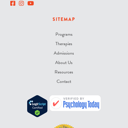
SITEMAP
Programs
Therapies
Admissions
About Us
Resources
Contact