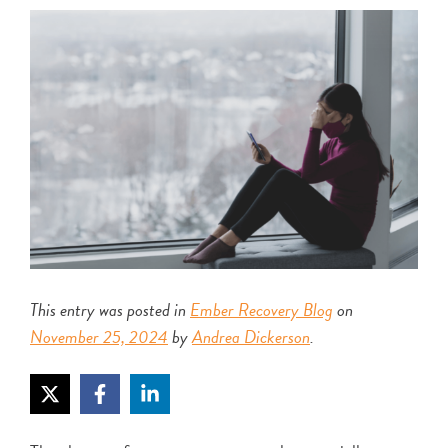
This entry was posted in
Ember Recovery Blog
on
November 25, 2024
by
Andrea Dickerson
.