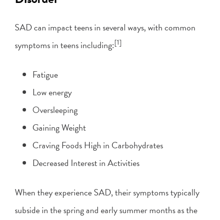
SAD can impact teens in several ways, with common
[1]
symptoms in teens including:
Fatigue
Low energy
Oversleeping
Gaining Weight
Craving Foods High in Carbohydrates
Decreased Interest in Activities
When they experience SAD, their symptoms typically
subside in the spring and early summer months as the