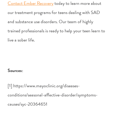
Contact Ember Recovery
today to learn more about
our treatment programs for teens dealing with SAD
and substance use disorders. Our team of highly
trained professionals is ready to help your teen learn to
live a sober life.
Sources:
[1] https://www.mayoclinic.org/diseases-
conditions/seasonal-affective-disorder/symptoms-
causes/syc-20364651