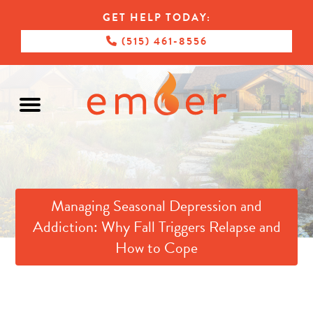
GET HELP TODAY:
(515) 461-8556
Managing Seasonal Depression and
Addiction: Why Fall Triggers Relapse and
How to Cope