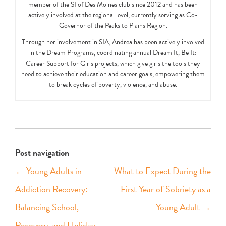
member of the SI of Des Moines club since 2012 and has been
actively involved at the regional level, currently serving as Co-
Governor of the Peaks to Plains Region.
Through her involvement in SIA, Andrea has been actively involved
in the Dream Programs, coordinating annual Dream It, Be It:
Career Support for Girls projects, which give girls the tools they
need to achieve their education and career goals, empowering them
to break cycles of poverty, violence, and abuse.
Post navigation
←
Young Adults in
What to Expect During the
Addiction Recovery:
First Year of Sobriety as a
Balancing School,
Young Adult
→
Recovery, and Holiday