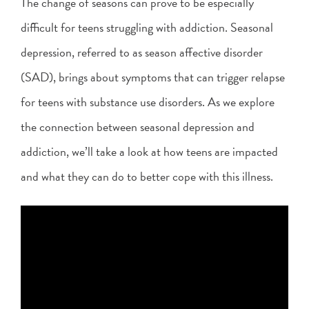
The change of seasons can prove to be especially
difficult for teens struggling with addiction. Seasonal
depression, referred to as season affective disorder
(SAD), brings about symptoms that can trigger relapse
for teens with substance use disorders. As we explore
the connection between seasonal depression and
addiction, we’ll take a look at how teens are impacted
and what they can do to better cope with this illness.