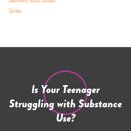
Stress
Is Your Teenager
Struggling with Substance
Use?