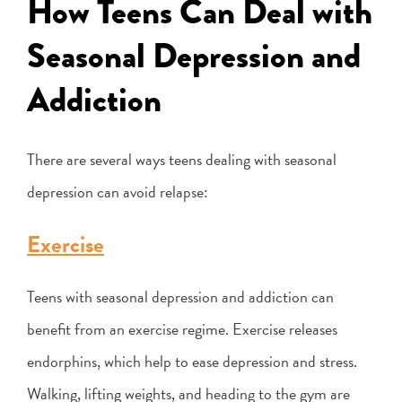
How Teens Can Deal with
Seasonal Depression and
Addiction
There are several ways teens dealing with seasonal
depression can avoid relapse:
Exercise
Teens with seasonal depression and addiction can
benefit from an exercise regime. Exercise releases
endorphins, which help to ease depression and stress.
Walking, lifting weights, and heading to the gym are