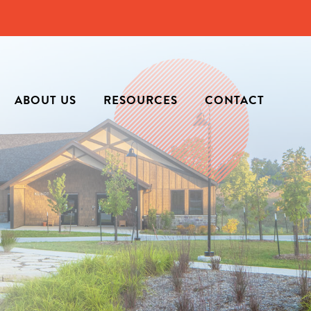
ABOUT US
RESOURCES
CONTACT