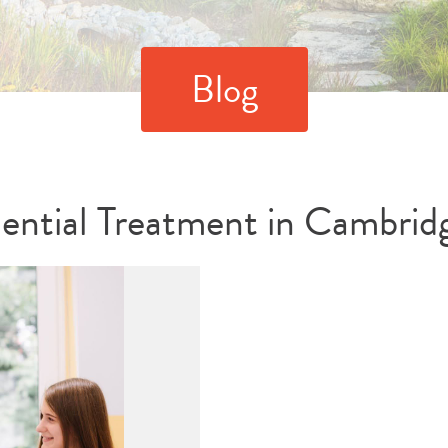
Blog
dential Treatment in Cambrid