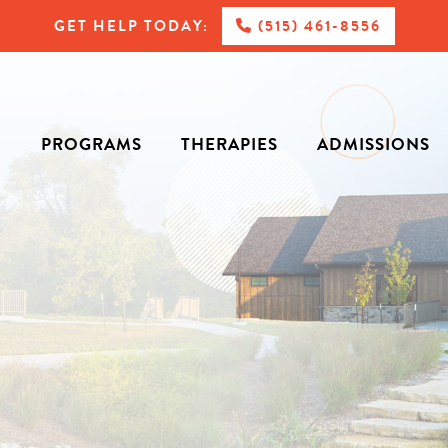
GET HELP TODAY:
(515) 461-8556
PROGRAMS
THERAPIES
ADMISSIONS