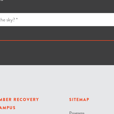
MBER RECOVERY
SITEMAP
AMPUS
Programs