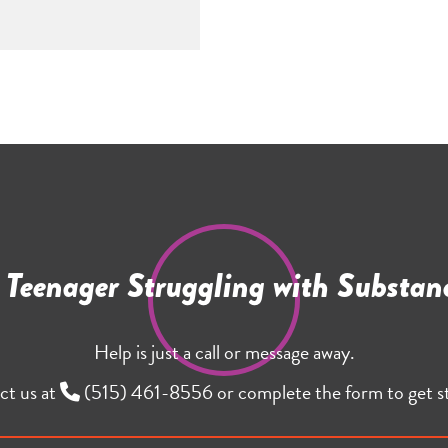
r Teenager Struggling with Substan
Help is just a call or message away.
ct us at
(515) 461-8556
or complete the form to get s