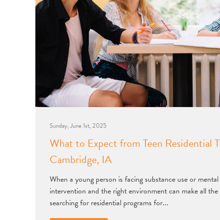
Sunday, June 1st, 2025
What to Expect from Teen Residential T
Cambridge, IA
When a young person is facing substance use or mental h
intervention and the right environment can make all the 
searching for residential programs for...