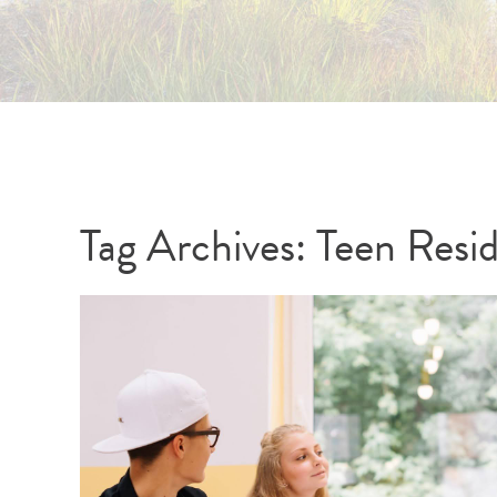
Tag Archives:
Teen Resi