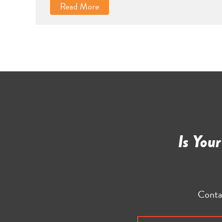
Read More
Is You
Conta