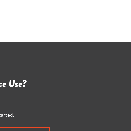
ce Use?
tarted.