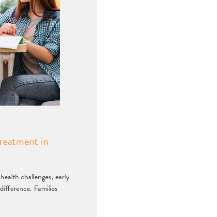
reatment in
ealth challenges, early
difference. Families