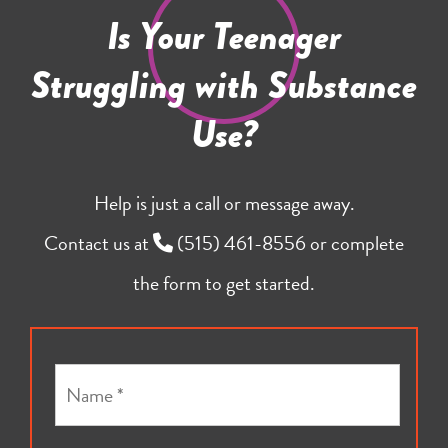
Is Your Teenager
Struggling with Substance
Use?
Help is just a call or message away.
Contact us at
(515) 461-8556
or complete
the form to get started.
N
a
m
e