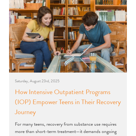
Saturday, August 23rd, 2025
How Intensive Outpatient Programs
(IOP) Empower Teens in Their Recovery
Journey
For many teens, recovery from substance use requires
more than short-term treatment—it demands ongoing