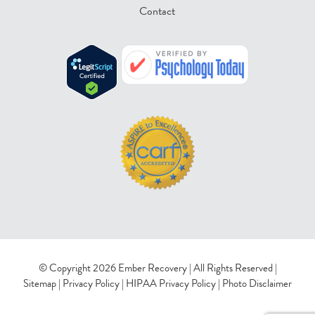
Contact
© Copyright 2026 Ember Recovery | All Rights Reserved |
Sitemap
|
Privacy Policy
|
HIPAA Privacy Policy
|
Photo Disclaimer