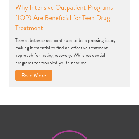
Why Intensive Outpatient Programs
(IOP) Are Beneficial for Teen Drug
Treatment
Teen substance use continues to be a pressing issue,
making it essential to find an effective treatment
approach for lasting recovery. While residential
programs for troubled youth near me...
Read More