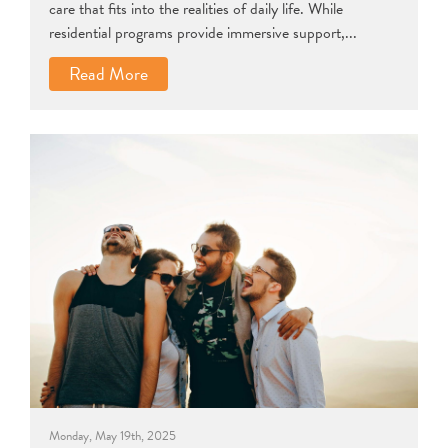
care that fits into the realities of daily life. While
residential programs provide immersive support,...
Read More
Monday, May 19th, 2025