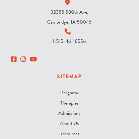
32385 580th Ave,
Cambridge, IA 50046
1-515-461-8556
SITEMAP
Programs
Therapies
Admissions
About Us
Resources