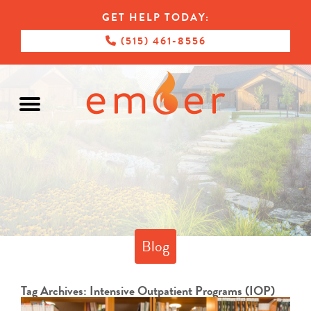
GET HELP TODAY:
(515) 461-8556
Blog
Tag Archives:
Intensive Outpatient Programs (IOP)