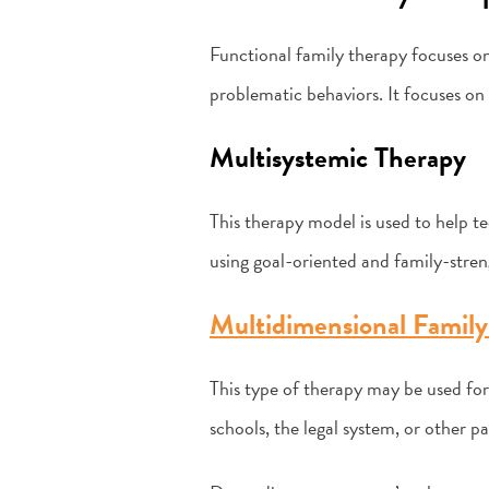
Functional family therapy focuses on
problematic behaviors. It focuses on 
Multisystemic Therapy
This therapy model is used to help te
using goal-oriented and family-stre
Multidimensional Family
This type of therapy may be used for
schools, the legal system, or other pa