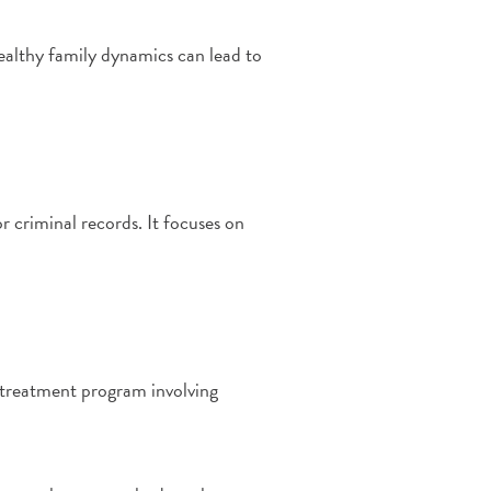
healthy family dynamics can lead to
r criminal records. It focuses on
e treatment program involving