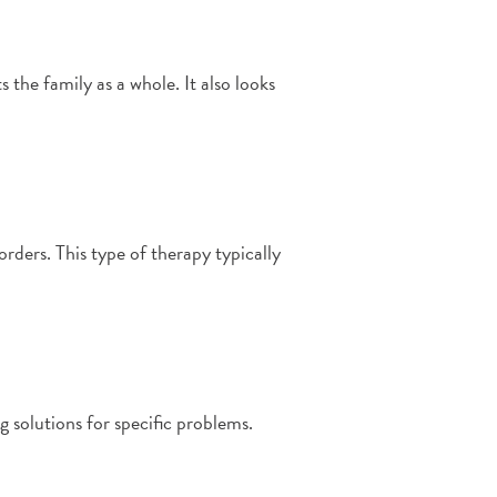
 the family as a whole. It also looks
rders. This type of therapy typically
ng solutions for specific problems.