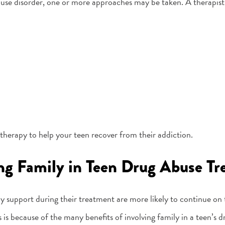
use disorder, one or more approaches may be taken. A therapist
f therapy to help your teen recover from their addiction.
ing Family in Teen Drug Abuse T
y support during their treatment are more likely to continue on 
 is because of the many benefits of involving family in a teen’s 