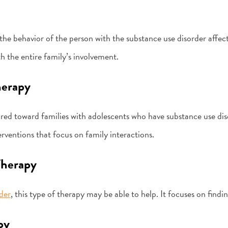
he behavior of the person with the substance use disorder affects
h the entire family’s involvement.
herapy
ared toward families with adolescents who have substance use diso
nterventions that focus on family interactions.
Therapy
der
, this type of therapy may be able to help. It focuses on findi
py