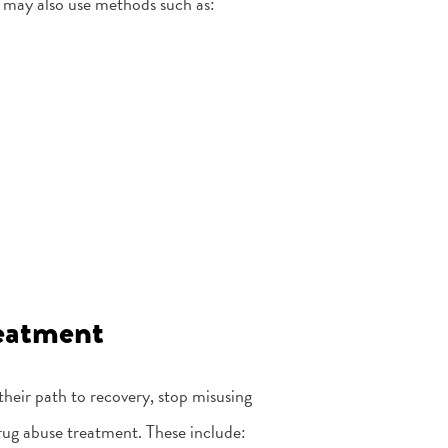
 may also use methods such as:
reatment
their path to recovery, stop misusing
drug abuse treatment. These include: