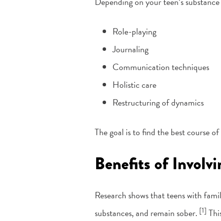
Depending on your teen’s substance 
Role-playing
Journaling
Communication techniques
Holistic care
Restructuring of dynamics
The goal is to find the best course o
Benefits of Involv
Research shows that teens with famil
[1]
substances, and remain sober.
This