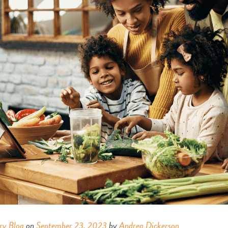
ry Blog
on
September 23, 2023
by
Andrea Dickerson
.