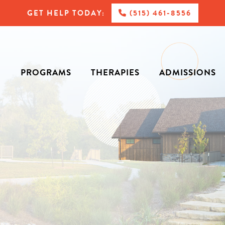
GET HELP TODAY:
(515) 461-8556
PROGRAMS
THERAPIES
ADMISSIONS