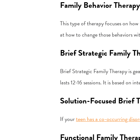
Family Behavior Therapy
This type of therapy focuses on how t
at how to change those behaviors wit
Brief Strategic Family T
Brief Strategic Family Therapy is ge
lasts 12-16 sessions. It is based on i
Solution-Focused Brief 
If your
teen has a co-occurring disor
Functional Family Thera