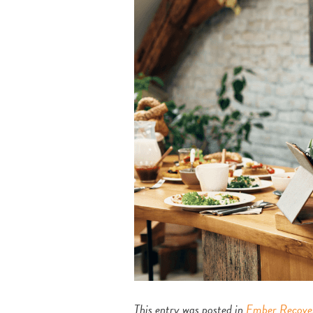
This entry was posted in
Ember Recove