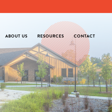
ABOUT US
RESOURCES
CONTACT