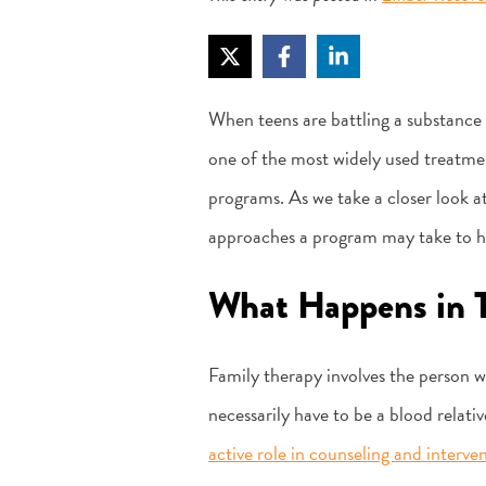
When teens are battling a substance 
one of the most widely used treatmen
programs. As we take a closer look at
approaches a program may take to he
What Happens in 
Family therapy involves the person w
necessarily have to be a blood relativ
active role in counseling and interve