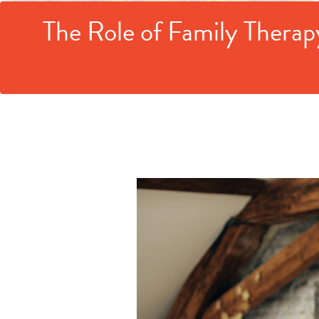
The Role of Family Therap