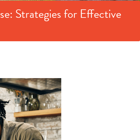
: Strategies for Effective