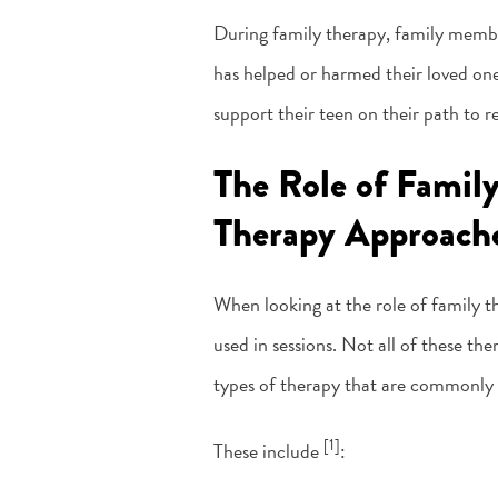
During family therapy, family member
has helped or harmed their loved one
support their teen on their path to r
The Role of Famil
Therapy Approach
When looking at the role of family th
used in sessions. Not all of these t
types of therapy that are commonly u
[1]
These include
: