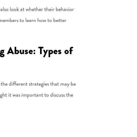
also look at whether their behavior
 members to learn how to better
g Abuse: Types of
 the different strategies that may be
ht it was important to discuss the