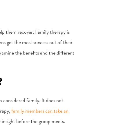
lp them recover. Family therapy is
ns get the most success out of their
examine the benefits and the different
?
s considered family. It does not
erapy,
family members can take an
 insight before the group meets.