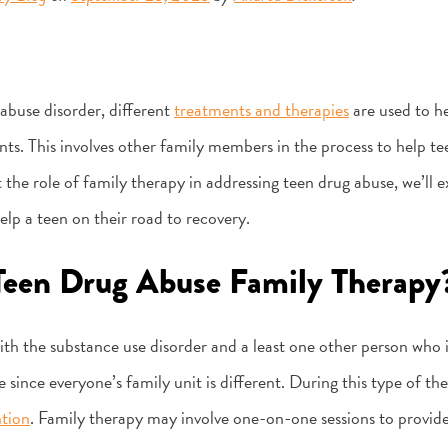
abuse disorder, different
treatments and therapies
are used to he
ts. This involves other family members in the process to help tee
 the role of family therapy in addressing teen drug abuse, we’ll 
lp a teen on their road to recovery.
Teen Drug Abuse Family Therapy
ith the substance use disorder and a least one other person who i
e since everyone’s family unit is different. During this type of th
ntion
. Family therapy may involve one-on-one sessions to provide