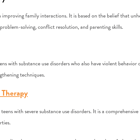
 improving family interactions. It is based on the belief that un
problem-solving, conflict resolution, and parenting skills.
ens with substance use disorders who also have violent behavior o
ngthening techniques.
 Therapy
 teens with severe substance use disorders. It is a comprehensiv
rties.