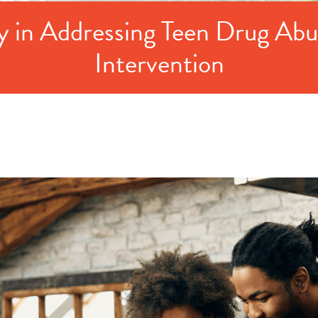
y in Addressing Teen Drug Abuse
Intervention