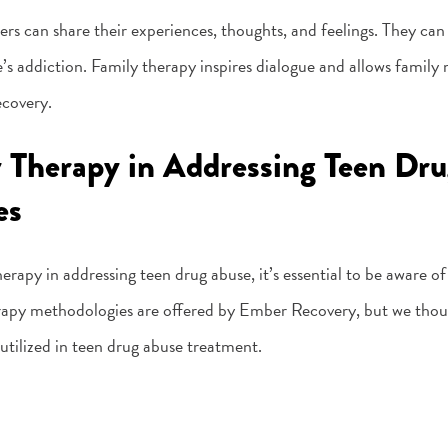
s can share their experiences, thoughts, and feelings. They can 
’s addiction. Family therapy inspires dialogue and allows family
ecovery.
y Therapy in Addressing Teen Dru
es
erapy in addressing teen drug abuse, it’s essential to be aware of
herapy methodologies are offered by Ember Recovery, but we thoug
tilized in teen drug abuse treatment.