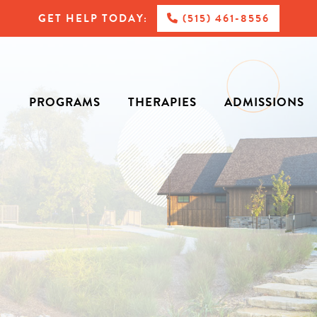
GET HELP TODAY:
(515) 461-8556
PROGRAMS
THERAPIES
ADMISSIONS