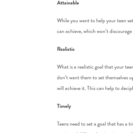
Attainable
While you want to help your teen set
can achieve, which won’t discourage
Realistic
What is a realistic goal that your te
don’t want them to set themselves u
will achieve it. This can help to decip
Timely
Teens need to set a goal that has a 