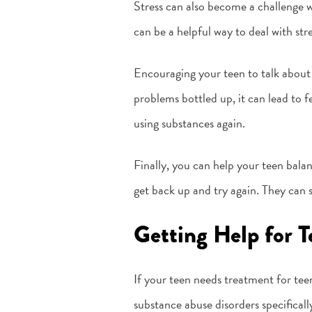
Stress can also become a challenge w
can be a helpful way to deal with str
Encouraging your teen to talk about t
problems bottled up, it can lead to f
using substances again.
Finally, you can help your teen bala
get back up and try again. They can st
Getting Help for 
If your teen needs treatment for te
substance abuse disorders specifical