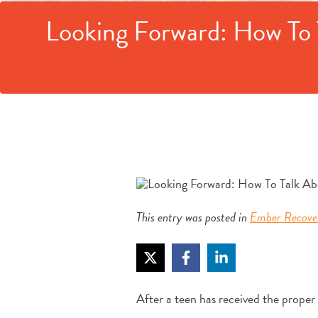
Looking Forward: How To 
This entry was posted in
Ember Recove
After a teen has received the proper