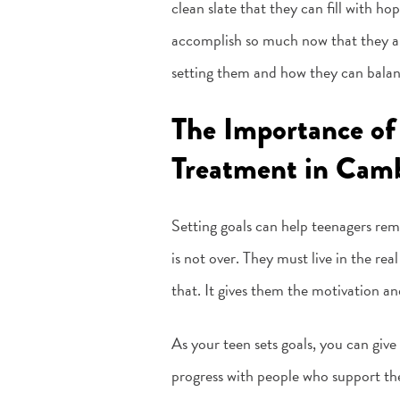
clean slate that they can fill with ho
accomplish so much now that they are 
setting them and how they can balan
The Importance of
Treatment in Camb
Setting goals can help teenagers rem
is not over. They must live in the rea
that. It gives them the motivation a
As your teen sets goals, you can give
progress with people who support them