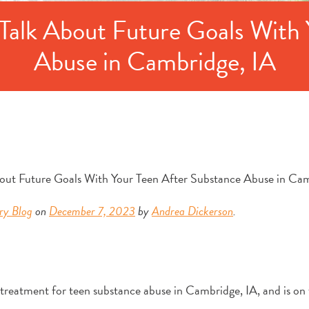
Talk About Future Goals With 
Abuse in Cambridge, IA
ry Blog
on
December 7, 2023
by
Andrea Dickerson
.
 treatment for teen substance abuse in Cambridge, IA, and is on 