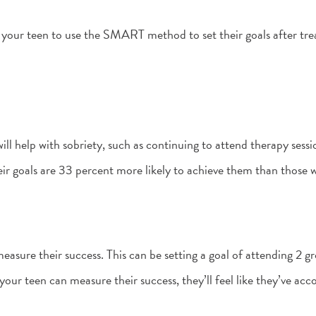
 your teen to use the SMART method to set their goals after tre
ll help with sobriety, such as continuing to attend therapy sessio
ir goals are 33 percent more likely to achieve them than those 
easure their success. This can be setting a goal of attending 2 
your teen can measure their success, they’ll feel like they’ve ac