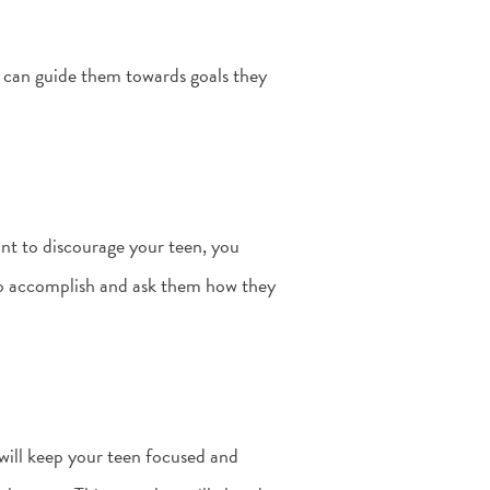
u can guide them towards goals they
ant to discourage your teen, you
to accomplish and ask them how they
 will keep your teen focused and