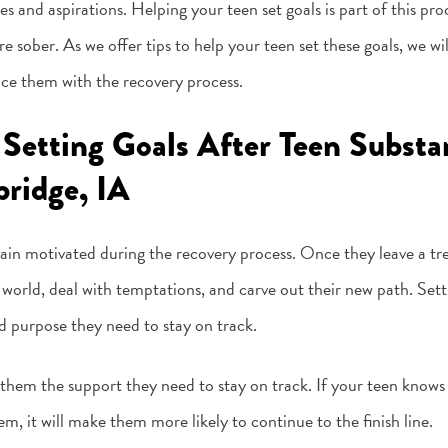
pes and aspirations. Helping your teen set goals is part of this pr
sober. As we offer tips to help your teen set these goals, we wi
ce them with the recovery process.
 Setting Goals After Teen Subst
ridge, IA
ain motivated during the recovery process. Once they leave a tr
l world, deal with temptations, and carve out their new path. Setti
nd purpose they need to stay on track.
 them the support they need to stay on track. If your teen knows
, it will make them more likely to continue to the finish line.