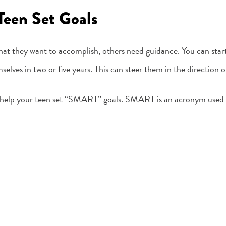
Teen Set Goals
at they want to accomplish, others need guidance. You can start
elves in two or five years. This can steer them in the direction
to help your teen set “SMART” goals. SMART is an acronym used t