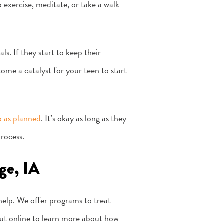
 exercise, meditate, or take a walk
s. If they start to keep their
come a catalyst for your teen to start
 as planned
. It’s okay as long as they
process.
ge, IA
 help. We offer programs to treat
 out online to learn more about how