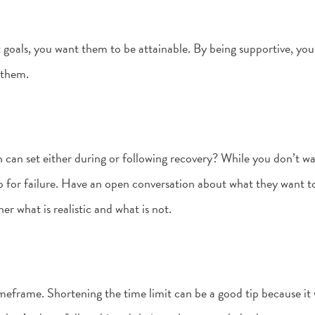
 goals, you want them to be attainable. By being supportive, yo
 them.
en can set either during or following recovery? While you don’t w
p for failure. Have an open conversation about what they want 
her what is realistic and what is not.
timeframe. Shortening the time limit can be a good tip because it