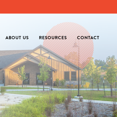
ABOUT US
RESOURCES
CONTACT