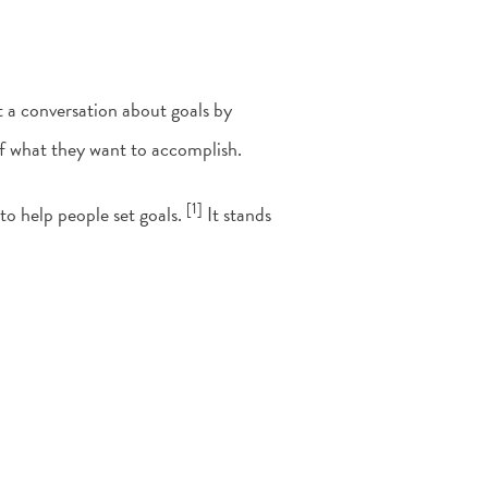
 a conversation about goals by
 of what they want to accomplish.
[1]
o help people set goals.
It stands