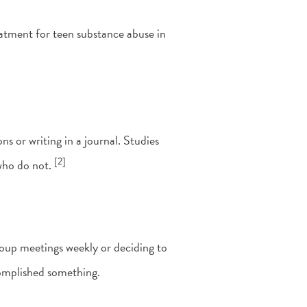
atment for teen substance abuse in
ns or writing in a journal. Studies
[2]
who do not.
group meetings weekly or deciding to
complished something.