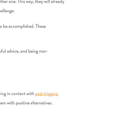
her one. This way, they will already
allenge.
 to be accomplished. These
pful advice, and being non-
ing in contact with
past triggers
,
em with positive alternatives.