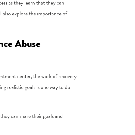
ocess as they learn that they can
ll also explore the importance of
ance Abuse
eatment center, the work of recovery
ng realistic goals is one way to do
 they can share their goals and