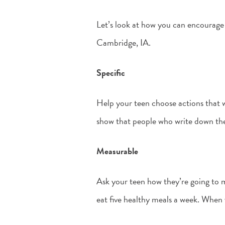
Let’s look at how you can encourage
Cambridge, IA.
Specific
Help your teen choose actions that wi
show that people who write down the
Measurable
Ask your teen how they’re going to m
eat five healthy meals a week. When 