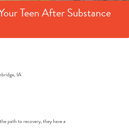
Your Teen After Substance
the path to recovery, they have a