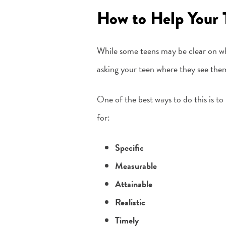
How to Help Your 
While some teens may be clear on wh
asking your teen where they see thems
One of the best ways to do this is 
for:
Specific
Measurable
Attainable
Realistic
Timely