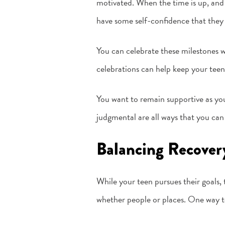
motivated. When the time is up, and 
have some self-confidence that they
You can celebrate these milestones w
celebrations can help keep your teen 
You want to remain supportive as you
judgmental are all ways that you can 
Balancing Recover
While your teen pursues their goals
whether people or places. One way to 