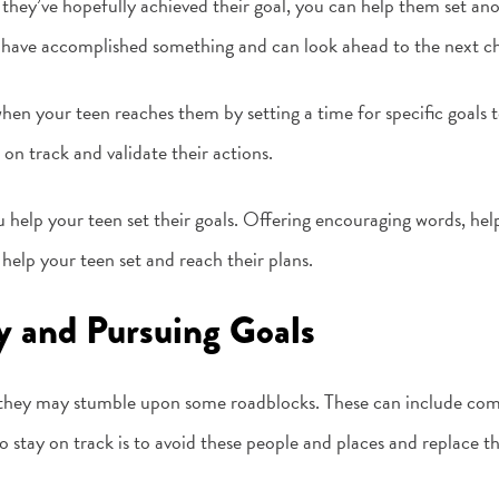
they’ve hopefully achieved their goal, you can help them set anot
 have accomplished something and can look ahead to the next ch
hen your teen reaches them by setting a time for specific goals
on track and validate their actions.
 help your teen set their goals. Offering encouraging words, hel
help your teen set and reach their plans.
y and Pursuing Goals
, they may stumble upon some roadblocks. These can include com
stay on track is to avoid these people and places and replace th