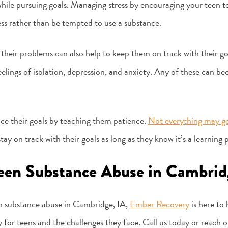
hile pursuing goals. Managing stress by encouraging your teen to
ess rather than be tempted to use a substance.
heir problems can also help to keep them on track with their goal
eelings of isolation, depression, and anxiety. Any of these can be
nce their goals by teaching them patience.
Not everything may go
ay on track with their goals as long as they know it’s a learning 
Teen Substance Abuse in Cambrid
en substance abuse in Cambridge, IA,
Ember Recovery
is here to
ly for teens and the challenges they face. Call us today or reach