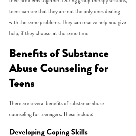
their problems together. During group therapy sessions,
teens can see that they are not the only ones dealing
with the same problems. They can receive help and give
help, if they choose, at the same time.
Benefits of Substance
Abuse Counseling for
Teens
There are several benefits of substance abuse
counseling for teenagers. These include:
Developing Coping Skills