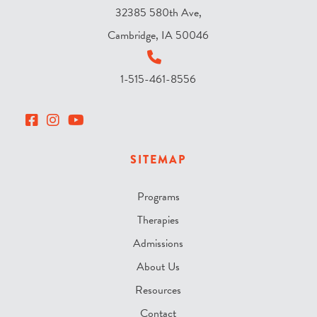
32385 580th Ave,
Cambridge, IA 50046
1-515-461-8556
SITEMAP
Programs
Therapies
Admissions
About Us
Resources
Contact