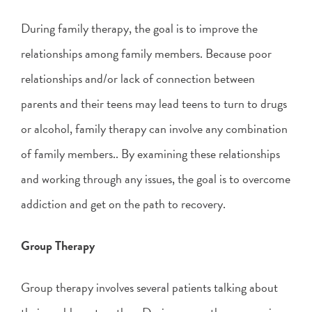
During family therapy, the goal is to improve the
relationships among family members. Because poor
relationships and/or lack of connection between
parents and their teens may lead teens to turn to drugs
or alcohol, family therapy can involve any combination
of family members.. By examining these relationships
and working through any issues, the goal is to overcome
addiction and get on the path to recovery.
Group Therapy
Group therapy involves several patients talking about