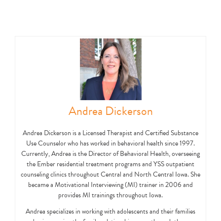
Andrea Dickerson
Andrea Dickerson is a Licensed Therapist and Certified Substance
Use Counselor who has worked in behavioral health since 1997.
Currently, Andrea is the Director of Behavioral Health, overseeing
the Ember residential treatment programs and YSS outpatient
counseling clinics throughout Central and North Central Iowa. She
became a Motivational Interviewing (MI) trainer in 2006 and
provides MI trainings throughout Iowa.
Andrea specializes in working with adolescents and their families