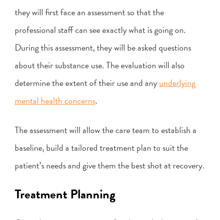
they will first face an assessment so that the
professional staff can see exactly what is going on.
During this assessment, they will be asked questions
about their substance use. The evaluation will also
determine the extent of their use and any
underlying
mental health concerns
.
The assessment will allow the care team to establish a
baseline, build a tailored treatment plan to suit the
patient’s needs and give them the best shot at recovery.
Treatment Planning