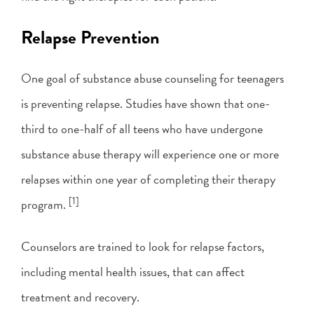
Relapse Prevention
One goal of substance abuse counseling for teenagers
is preventing relapse. Studies have shown that one-
third to one-half of all teens who have undergone
substance abuse therapy will experience one or more
relapses within one year of completing their therapy
[1]
program.
Counselors are trained to look for relapse factors,
including mental health issues, that can affect
treatment and recovery.