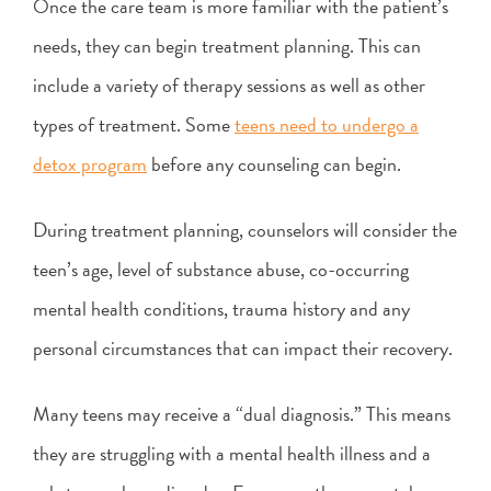
Once the care team is more familiar with the patient’s
needs, they can begin treatment planning. This can
include a variety of therapy sessions as well as other
types of treatment. Some
teens need to undergo a
detox program
before any counseling can begin.
During treatment planning, counselors will consider the
teen’s age, level of substance abuse, co-occurring
mental health conditions, trauma history and any
personal circumstances that can impact their recovery.
Many teens may receive a “dual diagnosis.” This means
they are struggling with a mental health illness and a