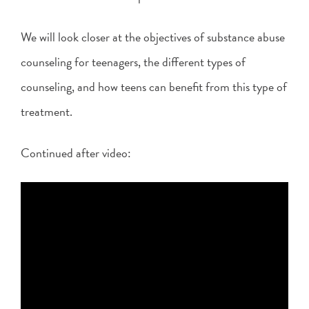
We will look closer at the objectives of substance abuse
counseling for teenagers, the different types of
counseling, and how teens can benefit from this type of
treatment.
Continued after video: