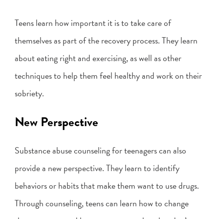
Teens learn how important it is to take care of
themselves as part of the recovery process. They learn
about eating right and exercising, as well as other
techniques to help them feel healthy and work on their
sobriety.
New Perspective
Substance abuse counseling for teenagers can also
provide a new perspective. They learn to identify
behaviors or habits that make them want to use drugs.
Through counseling, teens can learn how to change