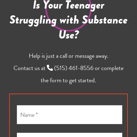
Is Your Teenager
Struggling with Substance
Use?
Help is just a call or message away.
Contact us at
(515) 461-8556
or complete
the form to get started.
N
a
m
e
E