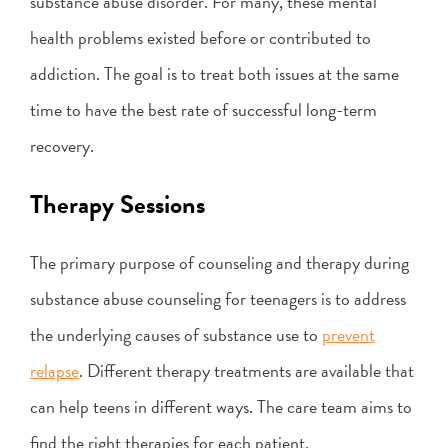
substance abuse disorder. For many, these mental
health problems existed before or contributed to
addiction. The goal is to treat both issues at the same
time to have the best rate of successful long-term
recovery.
Therapy Sessions
The primary purpose of counseling and therapy during
substance abuse counseling for teenagers is to address
the underlying causes of substance use to
prevent
relapse
. Different therapy treatments are available that
can help teens in different ways. The care team aims to
find the right therapies for each patient.