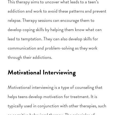
This therapy aims to uncover what leads to a teen’s
addiction and work to avoid these patterns and prevent
relapse. Therapy sessions can encourage them to
develop coping skills by helping them know what can
lead to temptation. They can also develop skills for
communication and problem-solving as they work
through their addictions.
Motivational Interviewing
Motivational interviewing is a type of counseling that
helps teens develop motivation for treatment. It is
typically used in conjunction with other therapies, such
as cognitive behavioral therapy. The principles of