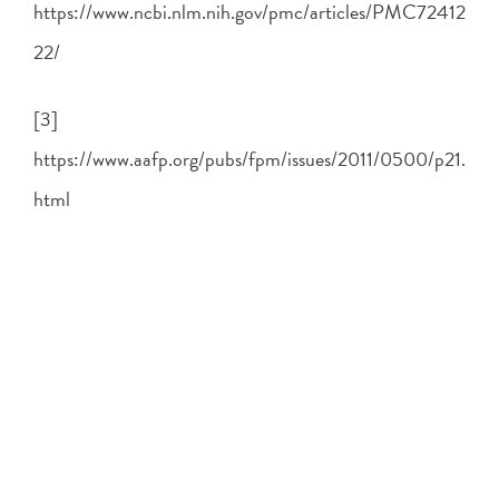
https://www.ncbi.nlm.nih.gov/pmc/articles/PMC72412
22/
[3]
https://www.aafp.org/pubs/fpm/issues/2011/0500/p21.
html