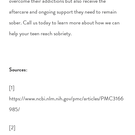
overcome their addictions but also receive the
aftercare and ongoing support they need to remain
sober. Call us today to learn more about how we can
help your teen reach sobriety.
Sources:
[1]
https://www.ncbi.nlm.nih.gov/pmc/articles/PMC3166
985/
[2]