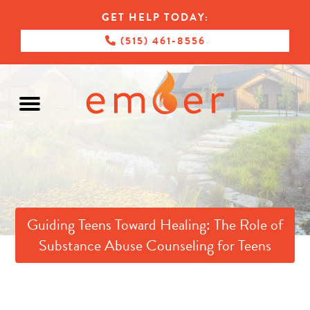
GET HELP TODAY:
(515) 461-8556
Guiding Teens Toward Healing: The Role of
Substance Abuse Counseling for Teens