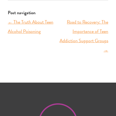
Post navigation
←
The Truth About Teen
Road to Recovery: The
Alcohol Poisoning
Importance of Teen
Addiction Support Groups
→