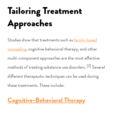
Tailoring Treatment
Approaches
Studies show that treatments such as
family-based
counseling
, cognitive behavioral therapy, and other
multi-component approaches are the most effective
[2]
methods of treating substance use disorders.
Several
different therapeutic techniques can be used during
these treatments. These include:
Cognitive-Behavioral Therapy