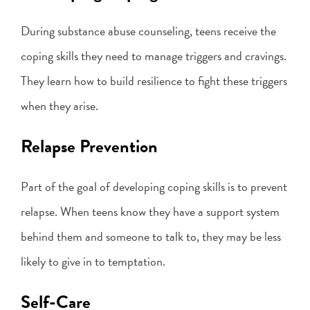
During substance abuse counseling, teens receive the
coping skills they need to manage triggers and cravings.
They learn how to build resilience to fight these triggers
when they arise.
Relapse Prevention
Part of the goal of developing coping skills is to prevent
relapse. When teens know they have a support system
behind them and someone to talk to, they may be less
likely to give in to temptation.
Self-Care