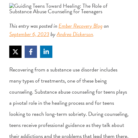
This entry was posted in
Ember Recovery Blog
on
September 6, 2023
by
Andrea Dickerson
.
Recovering from a substance use disorder includes
many types of treatments, one of these being
counseling. Substance abuse counseling for teens plays
a pivotal role in the healing process and for teens
looking to reach long-term sobriety. During counseling,
teens receive professional guidance as they talk about
their addictions and the problems that lead them there.