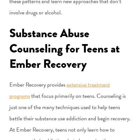
these patterns and learn new approaches that don’t
involve drugs or alcohol.
Substance Abuse
Counseling for Teens at
Ember Recovery
Ember Recovery provides
extensive treatment
programs
that focus primarily on teens. Counseling is
just one of the many techniques used to help teens
battle their substance use addiction and begin recovery.
At Ember Recovery, teens not only learn how to