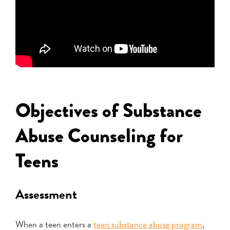
Objectives of Substance
Abuse Counseling for
Teens
Assessment
When a teen enters a
teen substance abuse program
,