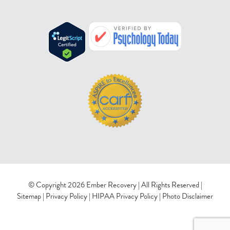
© Copyright 2026 Ember Recovery | All Rights Reserved |
Sitemap
|
Privacy Policy
|
HIPAA Privacy Policy
|
Photo Disclaimer