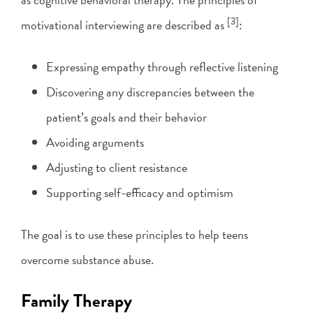
[3]
motivational interviewing are described as
:
Expressing empathy through reflective listening
Discovering any discrepancies between the
patient’s goals and their behavior
Avoiding arguments
Adjusting to client resistance
Supporting self-efficacy and optimism
The goal is to use these principles to help teens
overcome substance abuse.
Family Therapy