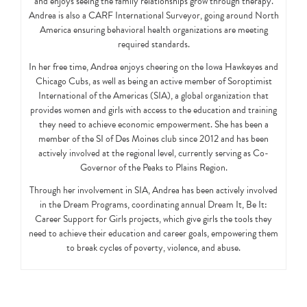
and enjoys seeing the family relationships grow through therapy.
Andrea is also a CARF International Surveyor, going around North
America ensuring behavioral health organizations are meeting
required standards.
In her free time, Andrea enjoys cheering on the Iowa Hawkeyes and
Chicago Cubs, as well as being an active member of Soroptimist
International of the Americas (SIA), a global organization that
provides women and girls with access to the education and training
they need to achieve economic empowerment. She has been a
member of the SI of Des Moines club since 2012 and has been
actively involved at the regional level, currently serving as Co-
Governor of the Peaks to Plains Region.
Through her involvement in SIA, Andrea has been actively involved
in the Dream Programs, coordinating annual Dream It, Be It:
Career Support for Girls projects, which give girls the tools they
need to achieve their education and career goals, empowering them
to break cycles of poverty, violence, and abuse.