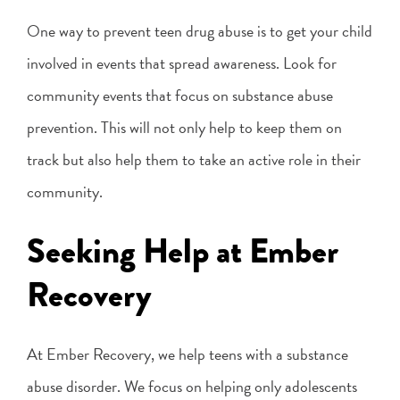
One way to prevent teen drug abuse is to get your child
involved in events that spread awareness. Look for
community events that focus on substance abuse
prevention. This will not only help to keep them on
track but also help them to take an active role in their
community.
Seeking Help at Ember
Recovery
At Ember Recovery, we help teens with a substance
abuse disorder. We focus on helping only adolescents