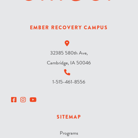
s
k
y
EMBER RECOVERY CAMPUS
?
*
32385 580th Ave,
Cambridge, IA 50046
1-515-461-8556
SITEMAP
Programs