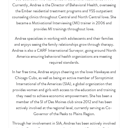
Currently, Andrea is the Director of Behavioral Health, overseeing
the Ember residential treatment programs and YSS outpatient
counseling clinics throughout Central and North Central Iowa. She
became a Motivational Interviewing (MI) trainer in 2006 and
provides MI trainings throughout Iowa.
Andrea specializes in working with adolescents and their families
and enjoys seeing the family relationships grow through therapy.
Andrea is also a CARF International Surveyor, going around North
America ensuring behavioral health organizations are meeting
required standards.
In her free time, Andrea enjoys cheering on the Iowa Hawkeyes and
Chicago Cubs, as well as being an active member of Soroptimist
International of the Americas (SIA), a global organization that
provides women and girls with access to the education and training
they need to achieve economic empowerment. She has been a
member of the SI of Des Moines club since 2012 and has been
actively involved at the regional level, currently serving as Co-
Governor of the Peaks to Plains Region.
Through her involvement in SIA, Andrea has been actively involved