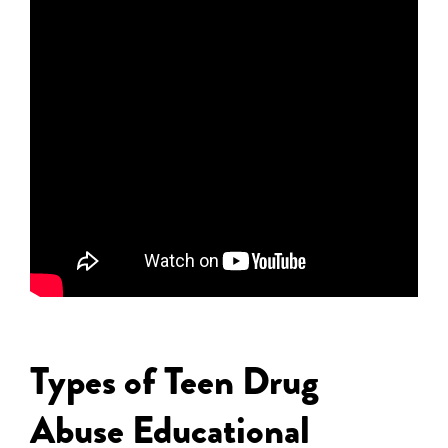
Types of Teen Drug
Abuse Educational