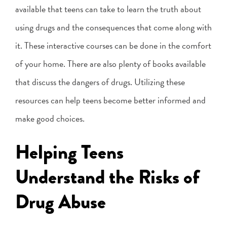
available that teens can take to learn the truth about
using drugs and the consequences that come along with
it. These interactive courses can be done in the comfort
of your home. There are also plenty of books available
that discuss the dangers of drugs. Utilizing these
resources can help teens become better informed and
make good choices.
Helping Teens
Understand the Risks of
Drug Abuse