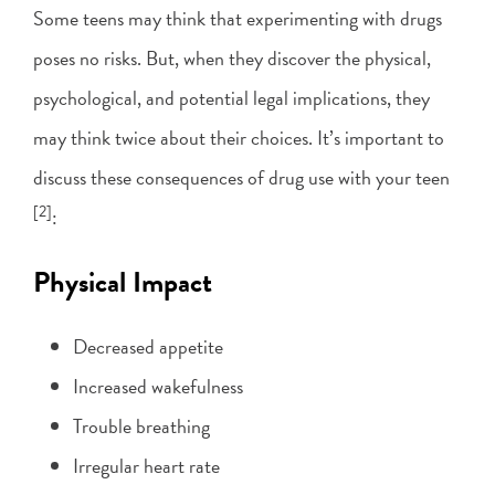
Some teens may think that experimenting with drugs
poses no risks. But, when they discover the physical,
psychological, and potential legal implications, they
may think twice about their choices. It’s important to
discuss these consequences of drug use with your teen
[2]
:
Physical Impact
Decreased appetite
Increased wakefulness
Trouble breathing
Irregular heart rate