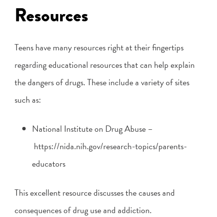
Resources
Teens have many resources right at their fingertips
regarding educational resources that can help explain
the dangers of drugs. These include a variety of sites
such as:
National Institute on Drug Abuse –
https://nida.nih.gov/research-topics/parents-
educators
This excellent resource discusses the causes and
consequences of drug use and addiction.