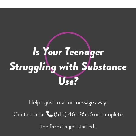
Is Your Teenager
Struggling with Substance
Use?
Help is just a call or message away.
Contact us at
(515) 461-8556
or complete
the form to get started.