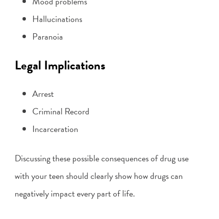
Mood problems
Hallucinations
Paranoia
Legal Implications
Arrest
Criminal Record
Incarceration
Discussing these possible consequences of drug use
with your teen should clearly show how drugs can
negatively impact every part of life.