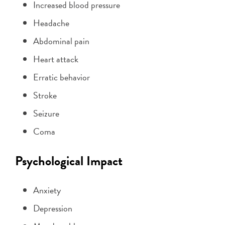
Increased blood pressure
Headache
Abdominal pain
Heart attack
Erratic behavior
Stroke
Seizure
Coma
Psychological Impact
Anxiety
Depression