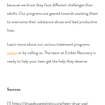
because we know they face different challenges than
adults. Our programs are geared towards assisting them
to overcome their substance abuse and lead productive
lives.
Learn more about our various treatment programs
online
or by calling us. The team at Ember Recovery is
ready to help your teen get the help they deserve.
Sources:
[1] https://drugabusestatistics.org/teen-drug-use/