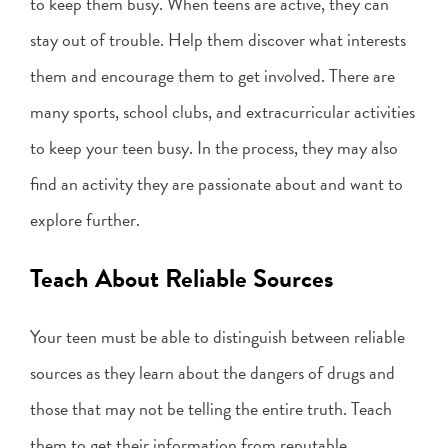
to keep them busy. When teens are active, they can
stay out of trouble. Help them discover what interests
them and encourage them to get involved. There are
many sports, school clubs, and extracurricular activities
to keep your teen busy. In the process, they may also
find an activity they are passionate about and want to
explore further.
Teach About Reliable Sources
Your teen must be able to distinguish between reliable
sources as they learn about the dangers of drugs and
those that may not be telling the entire truth. Teach
them to get their information from reputable