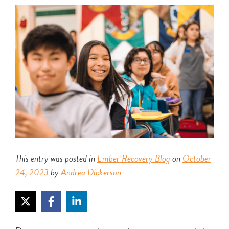
This entry was posted in
Ember Recovery Blog
on
October
24, 2023
by
Andrea Dickerson
.