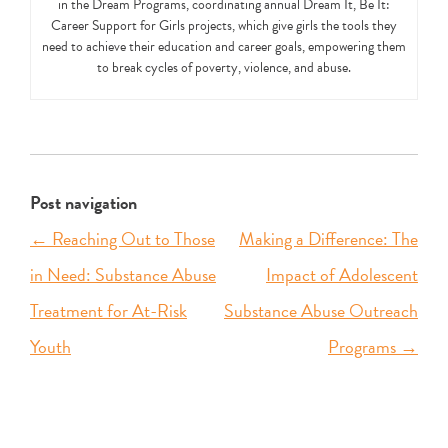
in the Dream Programs, coordinating annual Dream It, Be It:
Career Support for Girls projects, which give girls the tools they
need to achieve their education and career goals, empowering them
to break cycles of poverty, violence, and abuse.
Post navigation
←
Reaching Out to Those
Making a Difference: The
in Need: Substance Abuse
Impact of Adolescent
Treatment for At-Risk
Substance Abuse Outreach
Youth
Programs
→