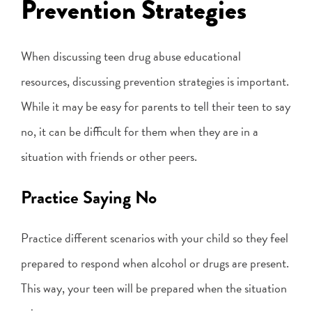
Prevention Strategies
When discussing teen drug abuse educational
resources, discussing prevention strategies is important.
While it may be easy for parents to tell their teen to say
no, it can be difficult for them when they are in a
situation with friends or other peers.
Practice Saying No
Practice different scenarios with your child so they feel
prepared to respond when alcohol or drugs are present.
This way, your teen will be prepared when the situation