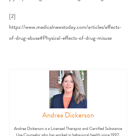
[2]
https://www.medicalnewstoday.com/articles/effects-
of-drug-abuse#Physical-effects-of-drug-misuse
Andrea Dickerson
Andrea Dickerson is a Licensed Therapist and Certified Substance
Use Counselor who has worked in behavioral health since 1997.