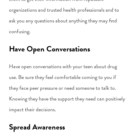
organizations and trusted health professionals and to
ask you any questions about anything they may find
confusing.
Have Open Conversations
Have open conversations with your teen about drug
use. Be sure they feel comfortable coming to you if
they face peer pressure or need someone to talk to.
Knowing they have the support they need can positively
impact their decisions.
Spread Awareness