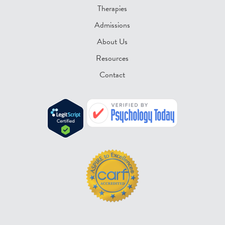
Therapies
Admissions
About Us
Resources
Contact