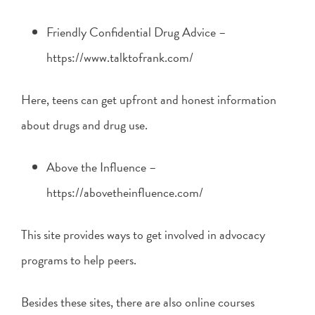
Friendly Confidential Drug Advice –
https://www.talktofrank.com/
Here, teens can get upfront and honest information
about drugs and drug use.
Above the Influence –
https://abovetheinfluence.com/
This site provides ways to get involved in advocacy
programs to help peers.
Besides these sites, there are also online courses