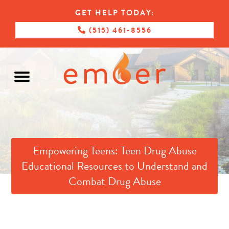
GET HELP TODAY:
(515) 461-8556
Empowering Teens: Teen Drug Abuse
Educational Resources to Understand and
Combat Drug Abuse