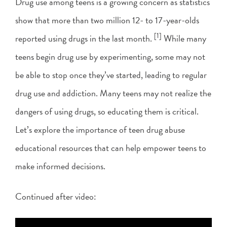
Drug use among teens is a growing concern as statistics
show that more than two million 12- to 17-year-olds
[1]
reported using drugs in the last month.
While many
teens begin drug use by experimenting, some may not
be able to stop once they’ve started, leading to regular
drug use and addiction. Many teens may not realize the
dangers of using drugs, so educating them is critical.
Let’s explore the importance of teen drug abuse
educational resources that can help empower teens to
make informed decisions.
Continued after video: