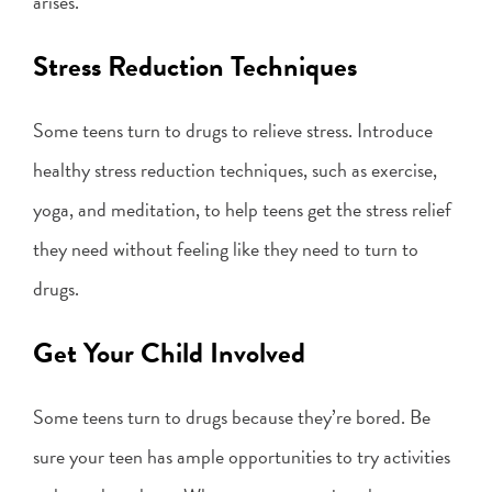
arises.
Stress Reduction Techniques
Some teens turn to drugs to relieve stress. Introduce
healthy stress reduction techniques, such as exercise,
yoga, and meditation, to help teens get the stress relief
they need without feeling like they need to turn to
drugs.
Get Your Child Involved
Some teens turn to drugs because they’re bored. Be
sure your teen has ample opportunities to try activities