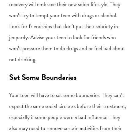
recovery will embrace their new sober lifestyle. They
won’t try to tempt your teen with drugs or alcohol.
Look for friendships that don’t put their sobriety in
jeopardy. Advise your teen to look for friends who
won’t pressure them to do drugs and or feel bad about
not drinking.
Set Some Boundaries
Your teen will have to set some boundaries. They can’t
expect the same social circle as before their treatment,
especially if some people were a bad influence. They
also may need to remove certain activities from their