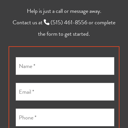
Help is just a call or message away.
Contact us at
(515) 461-8556
or complete
the form to get started.
N
a
m
e
E
*
m
a
i
P
l
h
*
o
*