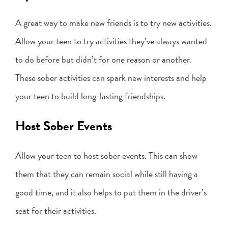
A great way to make new friends is to try new activities.
Allow your teen to try activities they’ve always wanted
to do before but didn’t for one reason or another.
These sober activities can spark new interests and help
your teen to build long-lasting friendships.
Host Sober Events
Allow your teen to host sober events. This can show
them that they can remain social while still having a
good time, and it also helps to put them in the driver’s
seat for their activities.