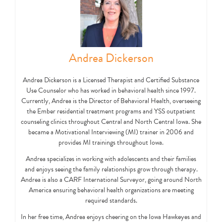
Andrea Dickerson
Andrea Dickerson is a Licensed Therapist and Certified Substance
Use Counselor who has worked in behavioral health since 1997.
Currently, Andrea is the Director of Behavioral Health, overseeing
the Ember residential treatment programs and YSS outpatient
counseling clinics throughout Central and North Central Iowa. She
became a Motivational Interviewing (MI) trainer in 2006 and
provides MI trainings throughout Iowa.
Andrea specializes in working with adolescents and their families
and enjoys seeing the family relationships grow through therapy.
Andrea is also a CARF International Surveyor, going around North
America ensuring behavioral health organizations are meeting
required standards.
In her free time, Andrea enjoys cheering on the Iowa Hawkeyes and