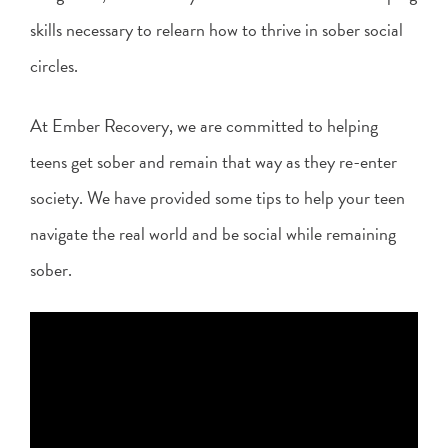
skills necessary to relearn how to thrive in sober social
circles.
At Ember Recovery, we are committed to helping
teens get sober and remain that way as they re-enter
society. We have provided some tips to help your teen
navigate the real world and be social while remaining
sober.