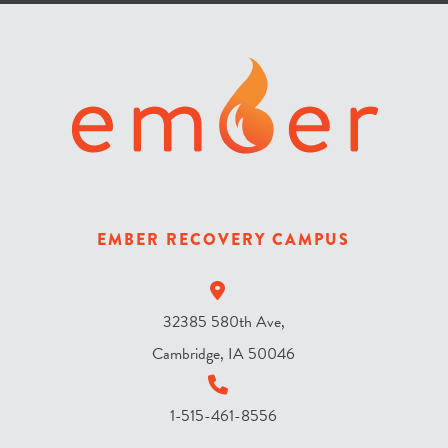
r
i
s
t
h
e
s
k
y
EMBER RECOVERY CAMPUS
?
*
32385 580th Ave,
Cambridge, IA 50046
1-515-461-8556