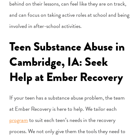
behind on their lessons, can feel like they are on track,
and can focus on taking active roles at school and being
involved in after-school activities.
Teen Substance Abuse in
Cambridge, IA: Seek
Help at Ember Recovery
If your teen has a substance abuse problem, the team
at Ember Recovery is here to help. We tailor each
program
to suit each teen’s needs in the recovery
process. We not only give them the tools they need to