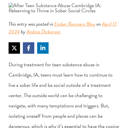
This entry was posted in
Ember Recovery Blog
on
April 17,
2024
by
Andrea Dickerson
.
During treatment for teen substance abuse in
Cambridge, IA, teens must learn how to continue to
live a sober life and be social outside of a treatment
center. The outside world can be challenging to
navigate, with many temptations and triggers. But,
isolating oneself from people and places can be
dangerous, which is why it’s essential to have the coping