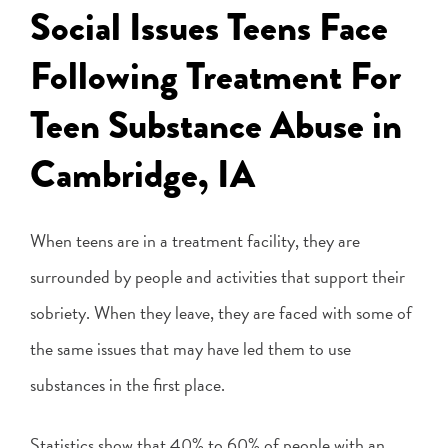
Social Issues Teens Face
Following Treatment For
Teen Substance Abuse in
Cambridge, IA
When teens are in a treatment facility, they are
surrounded by people and activities that support their
sobriety. When they leave, they are faced with some of
the same issues that may have led them to use
substances in the first place.
Statistics show that 40% to 60% of people with an