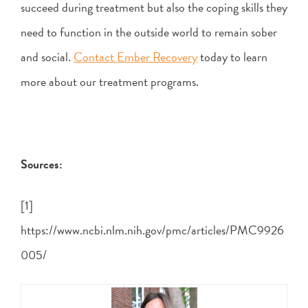
succeed during treatment but also the coping skills they
need to function in the outside world to remain sober
and social.
Contact Ember Recovery
today to learn
more about our treatment programs.
Sources:
[1]
https://www.ncbi.nlm.nih.gov/pmc/articles/PMC9926
005/