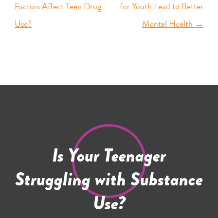
Factors Affect Teen Drug
for Youth Lead to Better
Use?
Mental Health
→
Is Your Teenager
Struggling with Substance
Use?