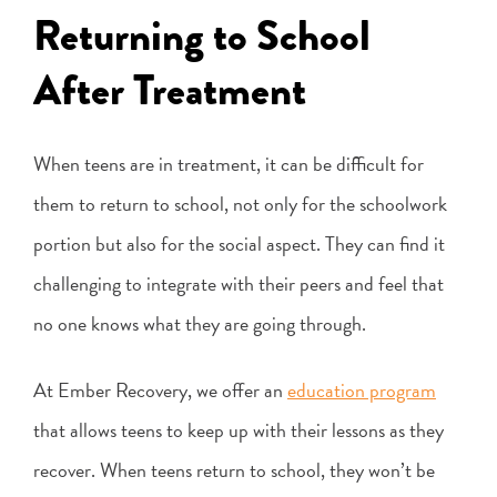
Returning to School
After Treatment
When teens are in treatment, it can be difficult for
them to return to school, not only for the schoolwork
portion but also for the social aspect. They can find it
challenging to integrate with their peers and feel that
no one knows what they are going through.
At Ember Recovery, we offer an
education program
that allows teens to keep up with their lessons as they
recover. When teens return to school, they won’t be