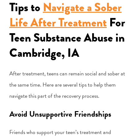
Tips to
Navigate a Sober
Life After Treatment
For
Teen Substance Abuse in
Cambridge, IA
After treatment, teens can remain social and sober at
the same time. Here are several tips to help them
navigate this part of the recovery process.
Avoid Unsupportive Friendships
Friends who support your teen’s treatment and