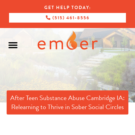
GET HELP TODAY:
(515) 461-8556
After Teen Substance Abuse Cambridge IA:
Relearning to Thrive in Sober Social Circles