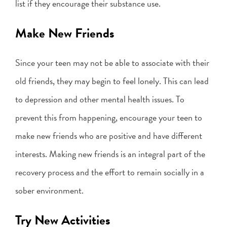
list if they encourage their substance use.
Make New Friends
Since your teen may not be able to associate with their
old friends, they may begin to feel lonely. This can lead
to depression and other mental health issues. To
prevent this from happening, encourage your teen to
make new friends who are positive and have different
interests. Making new friends is an integral part of the
recovery process and the effort to remain socially in a
sober environment.
Try New Activities