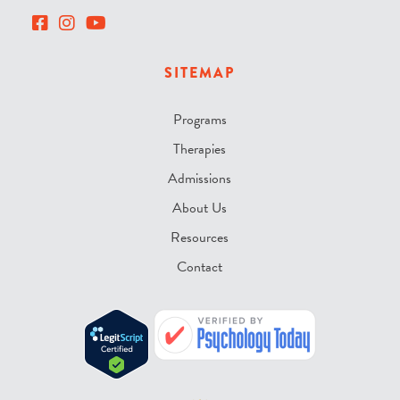
SITEMAP
Programs
Therapies
Admissions
About Us
Resources
Contact