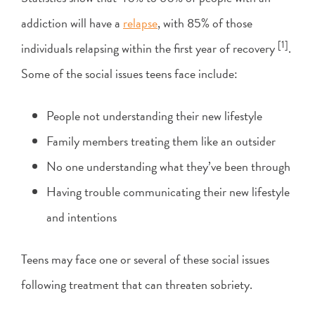
addiction will have a
relapse
, with 85% of those
[1]
individuals relapsing within the first year of recovery
.
Some of the social issues teens face include:
People not understanding their new lifestyle
Family members treating them like an outsider
No one understanding what they’ve been through
Having trouble communicating their new lifestyle
and intentions
Teens may face one or several of these social issues
following treatment that can threaten sobriety.