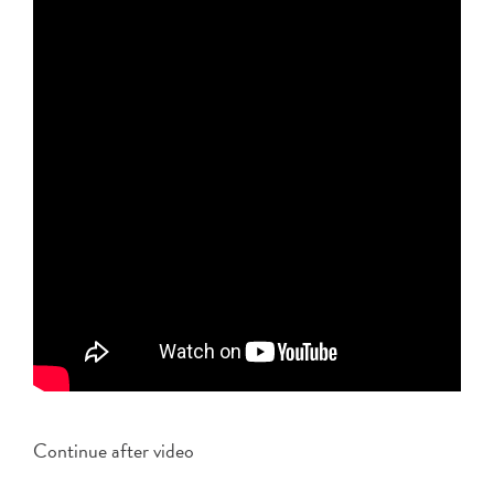
Continue after video