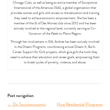
Chicago Cubs, as well as being an active member of Soroptimist
International of the Americas (SIA), a global organization that
provides women and girls with access to the education and training
they need to achieve economic empowerment. She has been a
member of the SI of Des Moines club since 2012 and has been
actively involved at the regional level, currently serving as Co-
Governor of the Peaks to Plains Region.
Through her involvement in SIA, Andrea has been actively involved
in the Dream Programs, coordinating annual Dream It, Be It:
Career Support for Girls projects, which give girls the tools they
need to achieve their education and career goals, empowering them
to break cycles of poverty, violence, and abuse.
Post navigation
←
Do Socioeconomic
How Residential Programs